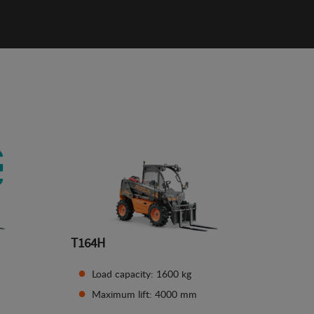
T164H
Load capacity: 1600 kg
Maximum lift: 4000 mm