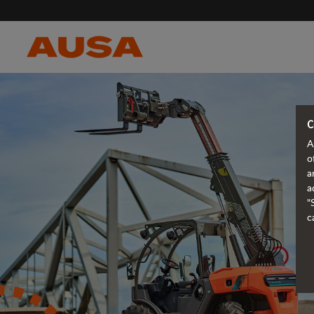
C
A
o
a
a
"
c