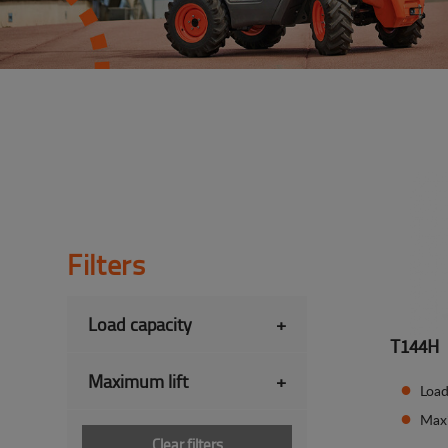
Filters
Load capacity
+
T144H
Maximum lift
+
Load
Max
Clear filters