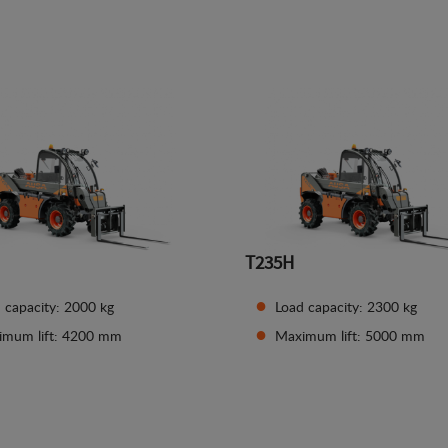
See details
See details
T235H
 capacity: 2000 kg
Load capacity: 2300 kg
imum lift: 4200 mm
Maximum lift: 5000 mm
See details
See details