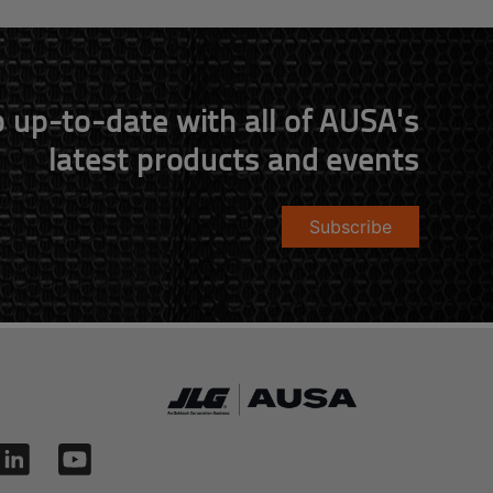
 up-to-date with all of AUSA's
latest products and events
Subscribe