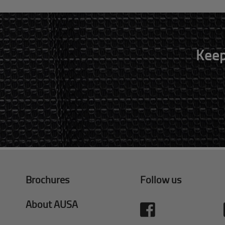
Keep
Brochures
Follow us
About AUSA