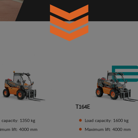
T164E
 capacity: 1350 kg
Load capacity: 1600 kg
imum lift: 4000 mm
Maximum lift: 4000 mm