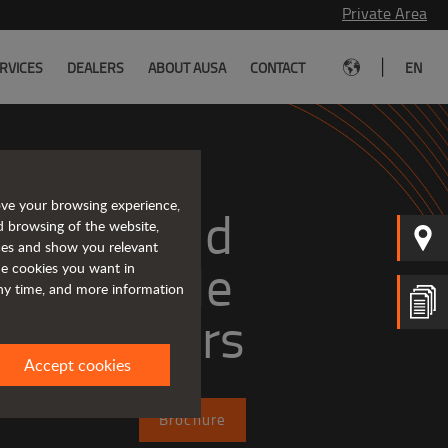
Private Area
|
RVICES
DEALERS
ABOUT AUSA
CONTACT
EN
ove your browsing experience,
mpact and 
d browsing of the website,
ices and show you relevant
versatile 
the cookies you want in
any time, and more information
telehandlers
Accept cookies
Brochure