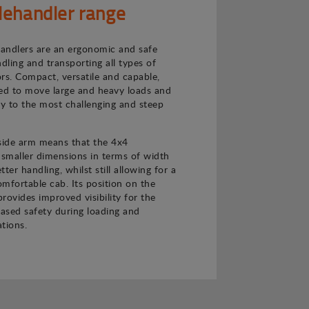
lehandler range
andlers are an ergonomic and safe
ndling and transporting all types of
rs. Compact, versatile and capable,
ned to move large and heavy loads and
ly to the most challenging and steep
 side arm means that the 4x4
 smaller dimensions in terms of width
ter handling, whilst still allowing for a
mfortable cab. Its position on the
provides improved visibility for the
eased safety during loading and
tions.