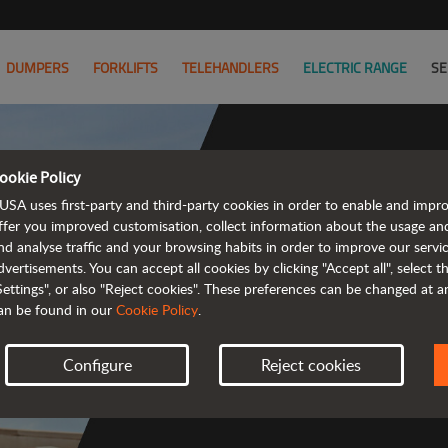
DUMPERS
FORKLIFTS
TELEHANDLERS
ELECTRIC RANGE
SE
ookie Policy
USA uses first-party and third-party cookies in order to enable and impr
Co
ffer you improved customisation, collect information about the usage an
nd analyse traffic and your browsing habits in order to improve our serv
dvertisements. You can accept all cookies by clicking "Accept all", select 
Settings", or also "Reject cookies". These preferences can be changed at 
an be found in our
Cookie Policy
.
 
Configure
Reject cookies