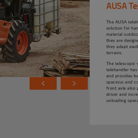
AUSA Te
The AUSA teleh
solution for ha
material outdoo
they are desig
they adapt easi
terrains.
The telescopic
telehandler has
and provides bet
spacious and co
front axle also 
driver and incr
unloading opera