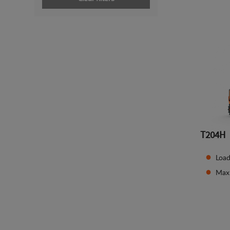
T204H
Load
Max