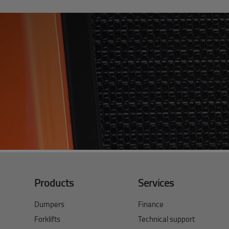
Products
Services
Dumpers
Finance
Forklifts
Technical support