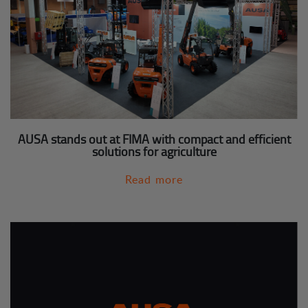
AUSA stands out at FIMA with compact and efficient
solutions for agriculture
Read more