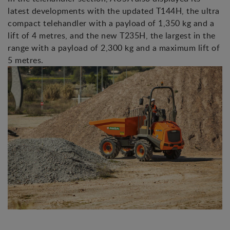
latest developments with the updated T144H, the ultra
compact telehandler with a payload of 1,350 kg and a
lift of 4 metres, and the new T235H, the largest in the
range with a payload of 2,300 kg and a maximum lift of
5 metres.