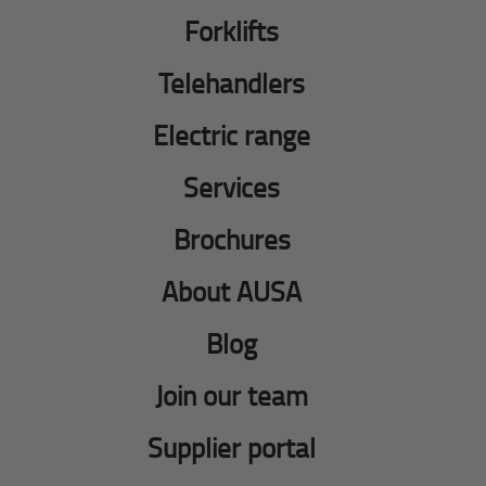
Forklifts
Telehandlers
Electric range
Services
Brochures
About AUSA
Blog
Join our team
Supplier portal