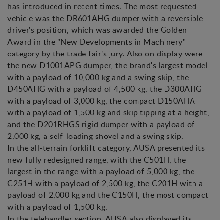
has introduced in recent times. The most requested
vehicle was the DR601AHG dumper with a reversible
driver's position, which was awarded the Golden
Award in the "New Developments in Machinery"
category by the trade fair's jury. Also on display were
the new D1001APG dumper, the brand's largest model
with a payload of 10,000 kg and a swing skip, the
D450AHG with a payload of 4,500 kg, the D300AHG
with a payload of 3,000 kg, the compact D150AHA
with a payload of 1,500 kg and skip tipping at a height,
and the D201RHGS rigid dumper with a payload of
2,000 kg, a self-loading shovel and a swing skip.
In the all-terrain forklift category, AUSA presented its
new fully redesigned range, with the C501H, the
largest in the range with a payload of 5,000 kg, the
C251H with a payload of 2,500 kg, the C201H with a
payload of 2,000 kg and the C150H, the most compact
with a payload of 1,500 kg.
In the telehandler section, AUSA also displayed its