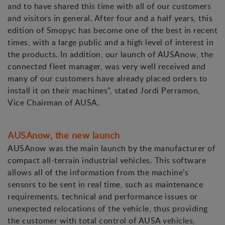
and to have shared this time with all of our customers
and visitors in general. After four and a half years, this
edition of Smopyc has become one of the best in recent
times, with a large public and a high level of interest in
the products. In addition, our launch of AUSAnow, the
connected fleet manager, was very well received and
many of our customers have already placed orders to
install it on their machines", stated Jordi Perramon,
Vice Chairman of AUSA.
AUSAnow, the new launch
AUSAnow was the main launch by the manufacturer of
compact all-terrain industrial vehicles. This software
allows all of the information from the machine's
sensors to be sent in real time, such as maintenance
requirements, technical and performance issues or
unexpected relocations of the vehicle, thus providing
the customer with total control of AUSA vehicles,