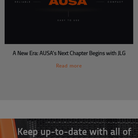
A New Era: AUSA’s Next Chapter Begins with JLG
Read more
Keep up-to-date with all of