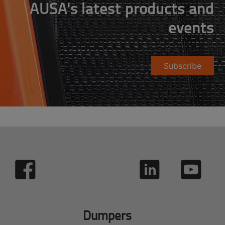
AUSA's latest products and
events
Subscribe
Dumpers