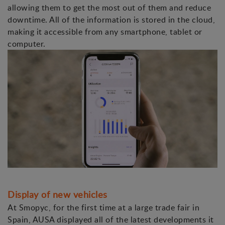
allowing them to get the most out of them and reduce
downtime. All of the information is stored in the cloud,
making it accessible from any smartphone, tablet or
computer.
Display of new vehicles
At Smopyc, for the first time at a large trade fair in
Spain, AUSA displayed all of the latest developments it