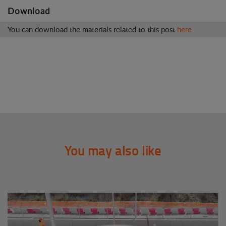
Download
You can download the materials related to this post
here
You may also like