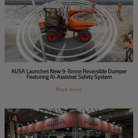
AUSA Launches New 9-Tonne Reversible Dumper
Featuring AI-Assisted Safety System
Read more