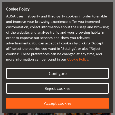
Cookie Policy
AUSA uses first-party and third-party cookies in order to enable
Back to blog
and improve your browsing experience, offer you improved
customisation, collect information about the usage and browsing
of the website, and analyse traffic and your browsing habits in
AUSA, one of the main attractions at
order to improve our services and show you relevant
advertisements. You can accept all cookies by clicking "Accept
Smopyc
all", select the cookies you want in "Settings", or also "Reject
cookies". These preferences can be changed at any time, and
more information can be found in our
Cookie Policy
.
Configure
Reject cookies
Accept cookies