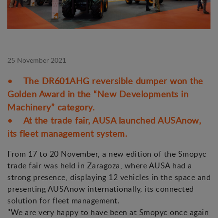
25 November 2021
• The DR601AHG reversible dumper won the
Golden Award in the “New Developments in
Machinery” category.
• At the trade fair, AUSA launched AUSAnow,
its fleet management system.
From 17 to 20 November, a new edition of the Smopyc
trade fair was held in Zaragoza, where AUSA had a
strong presence, displaying 12 vehicles in the space and
presenting AUSAnow internationally, its connected
solution for fleet management.
"We are very happy to have been at Smopyc once again