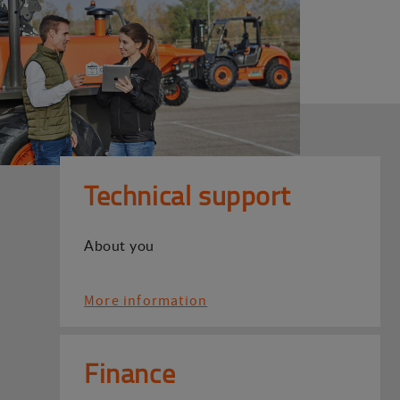
Technical support
About you
More information
Finance