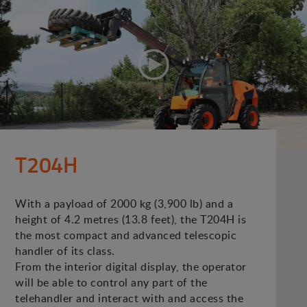
T204H
With a payload of 2000 kg (3,900 lb) and a
height of 4.2 metres (13.8 feet), the T204H is
the most compact and advanced telescopic
handler of its class.
From the interior digital display, the operator
will be able to control any part of the
telehandler and interact with and access the