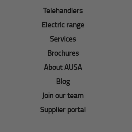
Telehandlers
Electric range
Services
Brochures
About AUSA
Blog
Join our team
Supplier portal