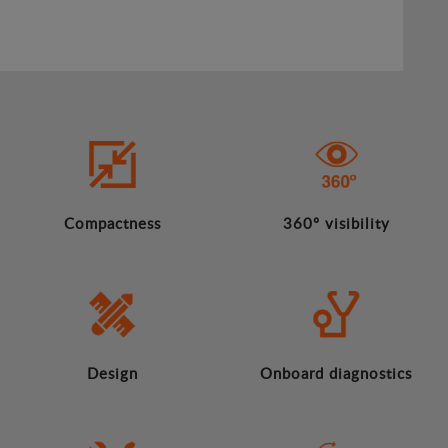
Compactness
360º visibility
Design
Onboard diagnostics