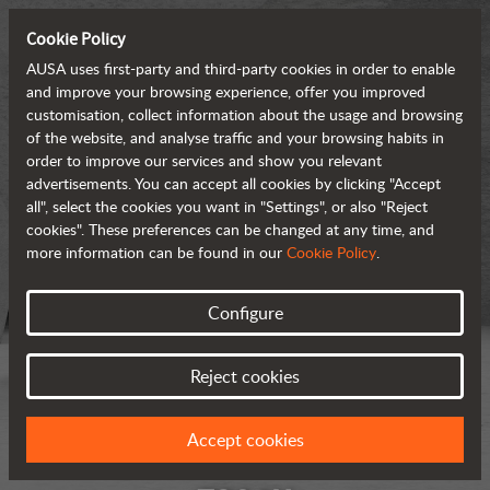
Cookie Policy
AUSA uses first-party and third-party cookies in order to enable
and improve your browsing experience, offer you improved
customisation, collect information about the usage and browsing
of the website, and analyse traffic and your browsing habits in
order to improve our services and show you relevant
advertisements. You can accept all cookies by clicking "Accept
all", select the cookies you want in "Settings", or also "Reject
cookies". These preferences can be changed at any time, and
more information can be found in our
Cookie Policy
.
Configure
Reject cookies
Accept cookies