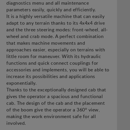
diagnostics menu and all maintenance
parameters easily, quickly and efficiently.
It is a highly versatile machine that can easily
adapt to any terrain thanks to its 4x4x4 drive
and the three steering modes: front-wheel, all-
wheel and crab mode. A perfect combination
that makes machine movements and
approaches easier, especially on terrains with
little room for maneuver. With its hydraulic
functions and quick connect couplings for
accessories and implements, you will be able to
increase its possibilities and applications
exponentially.
Thanks to the exceptionally designed cab that
gives the operator a spacious and functional
cab. The design of the cab and the placement
of the boom give the operator a 360° view,
making the work environment safe for all
involved.