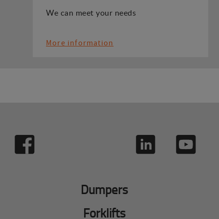
We can meet your needs
More information
Dumpers
Forklifts