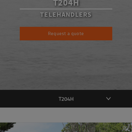
T204H
TELEHANDLERS
Request a quote
T204H