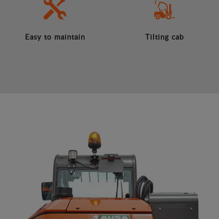
Easy to maintain
Tilting cab