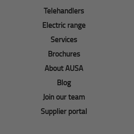
Telehandlers
Electric range
Services
Brochures
About AUSA
Blog
Join our team
Supplier portal