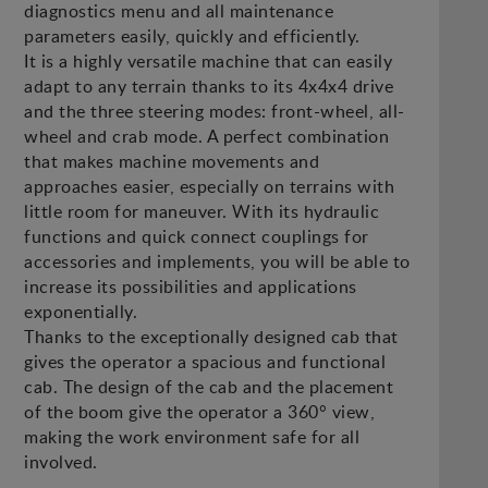
diagnostics menu and all maintenance
parameters easily, quickly and efficiently.
It is a highly versatile machine that can easily
adapt to any terrain thanks to its 4x4x4 drive
and the three steering modes: front-wheel, all-
wheel and crab mode. A perfect combination
that makes machine movements and
approaches easier, especially on terrains with
little room for maneuver. With its hydraulic
functions and quick connect couplings for
accessories and implements, you will be able to
increase its possibilities and applications
exponentially.
Thanks to the exceptionally designed cab that
gives the operator a spacious and functional
cab. The design of the cab and the placement
of the boom give the operator a 360° view,
making the work environment safe for all
involved.