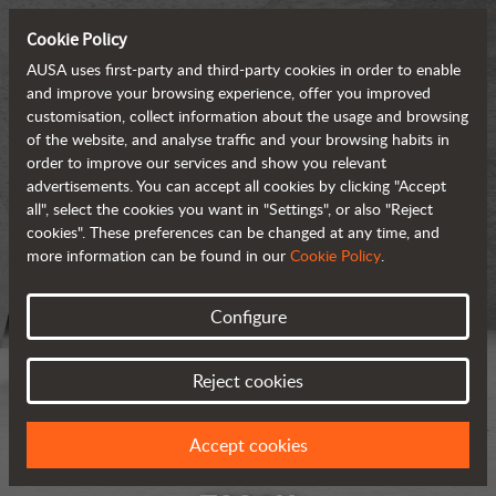
Cookie Policy
AUSA uses first-party and third-party cookies in order to enable
and improve your browsing experience, offer you improved
customisation, collect information about the usage and browsing
of the website, and analyse traffic and your browsing habits in
order to improve our services and show you relevant
advertisements. You can accept all cookies by clicking "Accept
all", select the cookies you want in "Settings", or also "Reject
cookies". These preferences can be changed at any time, and
more information can be found in our
Cookie Policy
.
Configure
Reject cookies
Accept cookies