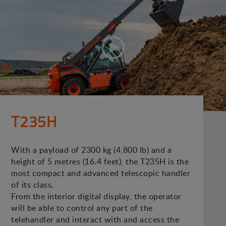
T235H
With a payload of 2300 kg (4,800 lb) and a
height of 5 metres (16.4 feet), the T235H is the
most compact and advanced telescopic handler
of its class.
From the interior digital display, the operator
will be able to control any part of the
telehandler and interact with and access the