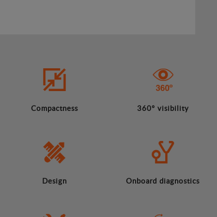
Compactness
360º visibility
Design
Onboard diagnostics