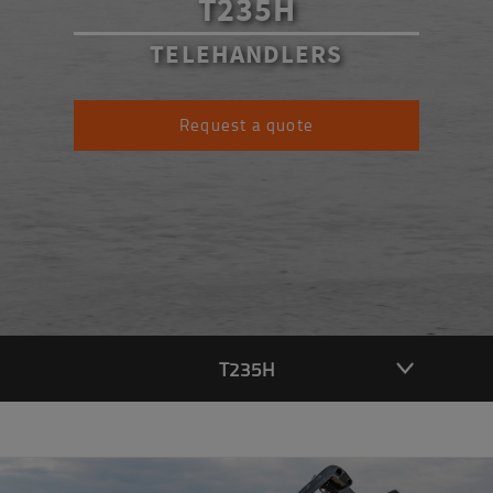
T235H
TELEHANDLERS
Request a quote
T235H