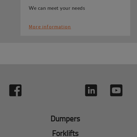
We can meet your needs
More information
Dumpers
Forklifts