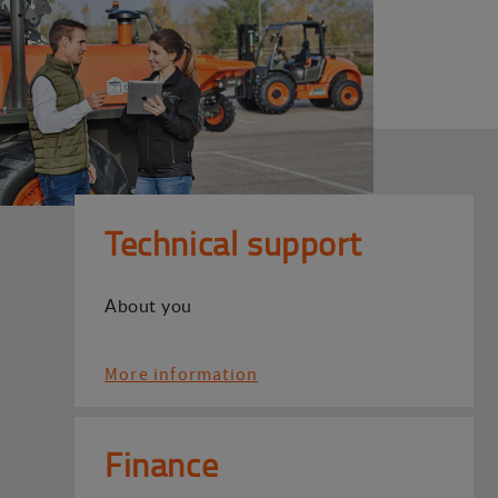
Technical support
About you
More information
Finance