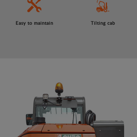
Easy to maintain
Tilting cab