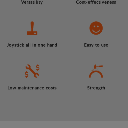
Versatility
Cost-effectiveness
Joystick all in one hand
Easy to use
Low maintenance costs
Strength