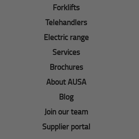
Forklifts
Telehandlers
Electric range
Services
Brochures
About AUSA
Blog
Join our team
Supplier portal