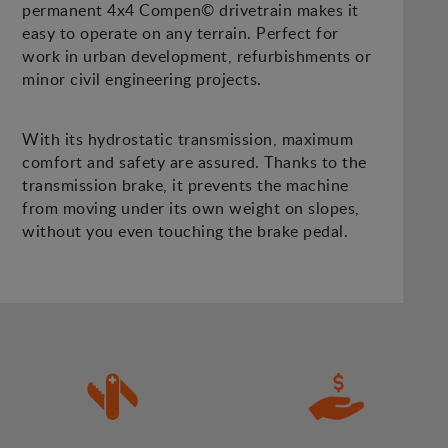
permanent 4x4 Compen© drivetrain makes it
easy to operate on any terrain. Perfect for
work in urban development, refurbishments or
minor civil engineering projects.
With its hydrostatic transmission, maximum
comfort and safety are assured. Thanks to the
transmission brake, it prevents the machine
from moving under its own weight on slopes,
without you even touching the brake pedal.