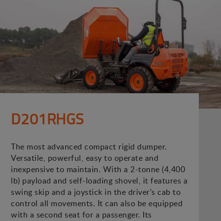
D201RHGS
The most advanced compact rigid dumper.
Versatile, powerful, easy to operate and
inexpensive to maintain. With a 2-tonne (4,400
lb) payload and self-loading shovel, it features a
swing skip and a joystick in the driver's cab to
control all movements. It can also be equipped
with a second seat for a passenger. Its