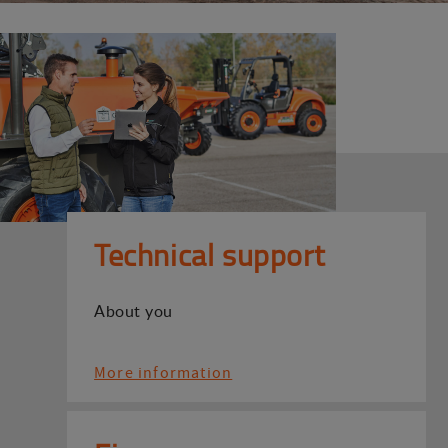
Technical support
About you
More information