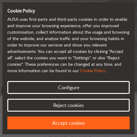
Cookie Policy
AUSA uses first-party and third-party cookies in order to enable
and improve your browsing experience, offer you improved
customisation, collect information about the usage and browsing
of the website, and analyse traffic and your browsing habits in
order to improve our services and show you relevant
advertisements. You can accept all cookies by clicking "Accept
all", select the cookies you want in "Settings", or also "Reject
cookies". These preferences can be changed at any time, and
more information can be found in our
Cookie Policy
.
Configure
Reject cookies
Accept cookies