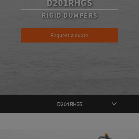
D201RHGS
RIGID DUMPERS
Request a quote
D201RHGS