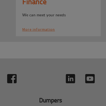
Finance
We can meet your needs
More information
Dumpers