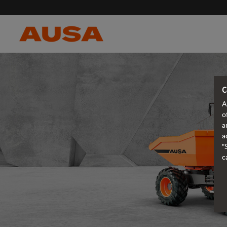
C
A
o
a
a
"
c