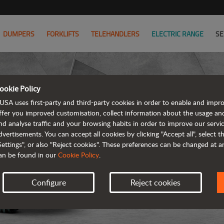
DUMPERS
FORKLIFTS
TELEHANDLERS
ELECTRIC RANGE
SE
ookie Policy
D
USA uses first-party and third-party cookies in order to enable and impr
ffer you improved customisation, collect information about the usage an
nd analyse traffic and your browsing habits in order to improve our serv
REVER
dvertisements. You can accept all cookies by clicking "Accept all", select 
Settings", or also "Reject cookies". These preferences can be changed at 
an be found in our
Cookie Policy
.
Configure
Reject cookies