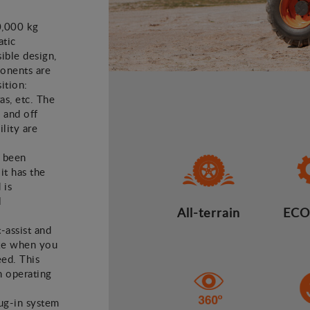
0,000 kg
atic
ible design,
ponents are
ition:
as, etc. The
 and off
lity are
e been
it has the
 is
l
All-terrain
ECO
t-assist and
ake when you
eed. This
n operating
lug-in system