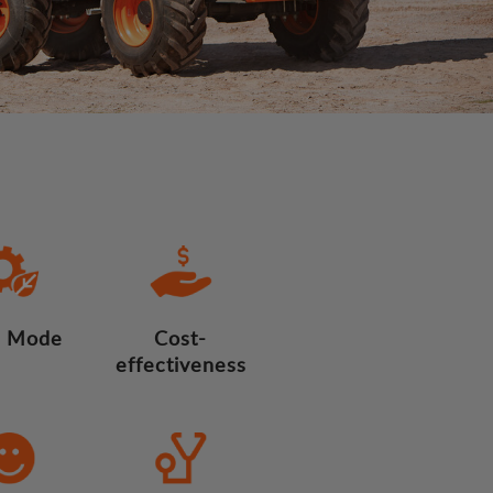
 Mode
Cost-
effectiveness