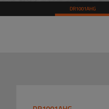
DR1001AHG
DR1001AHG