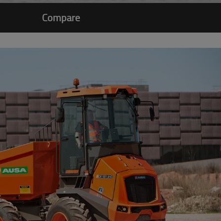
Compare