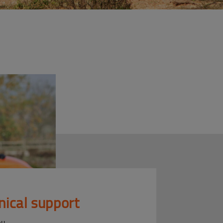
nical support
ou