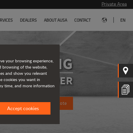
Private Area
|
RVICES
DEALERS
ABOUT AUSA
CONTACT
EN
R1001AHG
ove your browsing experience,
d browsing of the website,
ices and show you relevant
SIBLE DUMPER
the cookies you want in
any time, and more information
Request a quote
Accept cookies