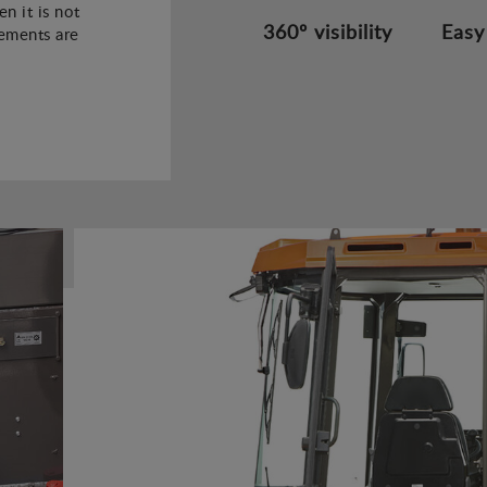
n it is not
360º visibility
Easy
rements are