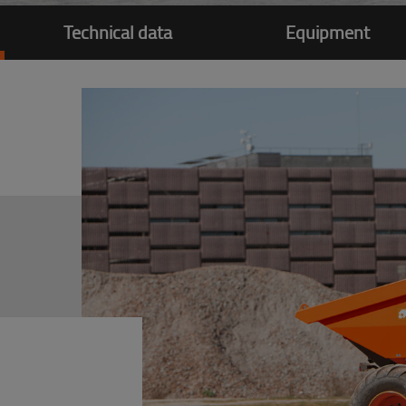
Technical data
Equipment