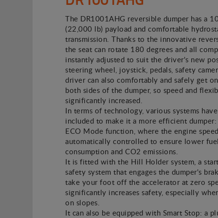
The DR1001AHG reversible dumper has a 1
(22,000 lb) payload and comfortable hydrost
transmission. Thanks to the innovative revers
the seat can rotate 180 degrees and all com
instantly adjusted to suit the driver's new pos
steering wheel, joystick, pedals, safety camer
driver can also comfortably and safely get on
both sides of the dumper, so speed and flexibi
significantly increased.
In terms of technology, various systems hav
included to make it a more efficient dumper: 
ECO Mode function, where the engine speed
automatically controlled to ensure lower fue
consumption and CO2 emissions.
It is fitted with the Hill Holder system, a star
safety system that engages the dumper's br
take your foot off the accelerator at zero sp
significantly increases safety, especially whe
on slopes.
It can also be equipped with Smart Stop: a p