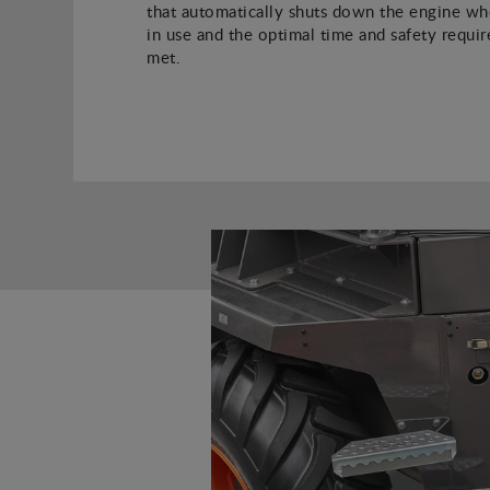
that automatically shuts down the engine whe
in use and the optimal time and safety requi
met.