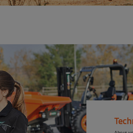
Tech
About y