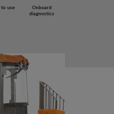
 to use
Onboard
diagnostics