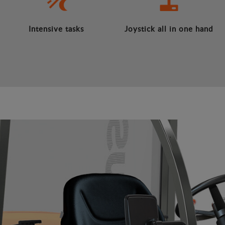
Intensive tasks
Joystick all in one hand