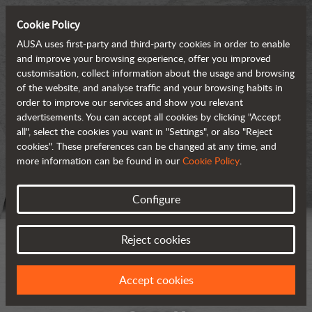
Cookie Policy
AUSA uses first-party and third-party cookies in order to enable
and improve your browsing experience, offer you improved
customisation, collect information about the usage and browsing
of the website, and analyse traffic and your browsing habits in
order to improve our services and show you relevant
advertisements. You can accept all cookies by clicking "Accept
all", select the cookies you want in "Settings", or also "Reject
cookies". These preferences can be changed at any time, and
more information can be found in our
Cookie Policy
.
Configure
Reject cookies
Accept cookies