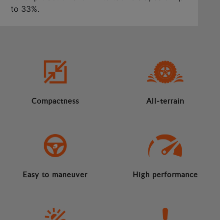
to 33%.
Compactness
All-terrain
Easy to maneuver
High performance