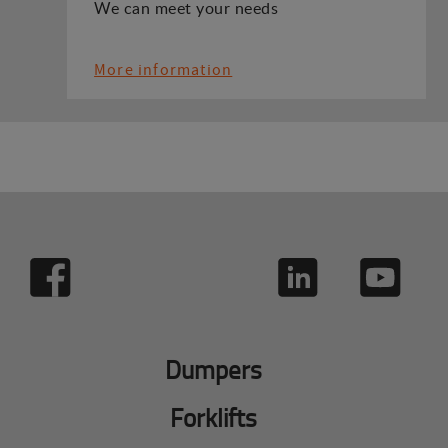
We can meet your needs
More information
Dumpers
Forklifts