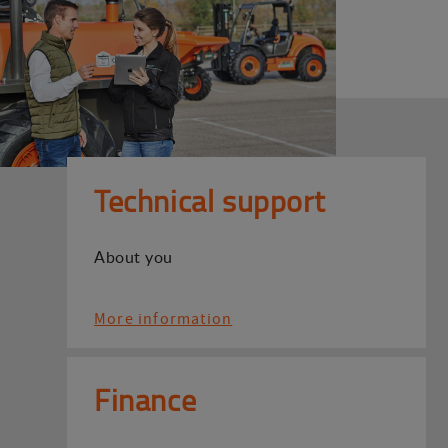
Technical support
About you
More information
Finance