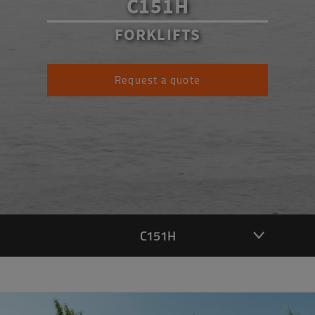
C151H
FORKLIFTS
Request a quote
C151H