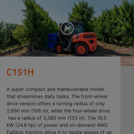
C151H
A super compact and maneuverable model
that streamlines daily tasks. The front-wheel
drive version offers a turning radius of only
2,690 mm (106 in), while the four-wheel drive
has a radius of 3,380 mm (133 in). The 18.5
kW (24.8 hp) of power and on-demand 4WD
FullGrip traction allow it to tackle slopes of up