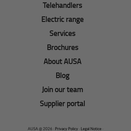
Telehandlers
Electric range
Services
Brochures
About AUSA
Blog
Join our team
Supplier portal
AUSA @ 2026 ·
Privacy Policy
·
Legal Notice
·