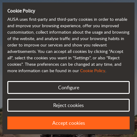
Cookie Policy
AUSA uses first-party and third-party cookies in order to enable
and improve your browsing experience, offer you improved
customisation, collect information about the usage and browsing
Powerful, efficient
of the website, and analyse traffic and your browsing habits in
order to improve our services and show you relevant
 and cost-effective 
advertisements. You can accept all cookies by clicking "Accept
dumpers
all", select the cookies you want in "Settings", or also "Reject
cookies". These preferences can be changed at any time, and
more information can be found in our
Cookie Policy
.
Brochure
Configure
Reject cookies
Accept cookies