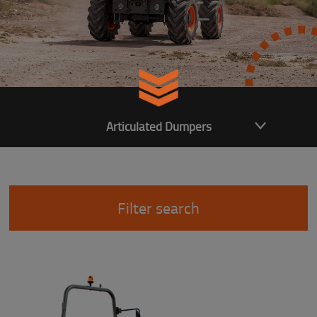
Articulated Dumpers
Filter search