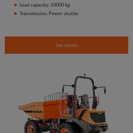
Load capacity: 10000 kg
Transmission: Power shuttle
See details