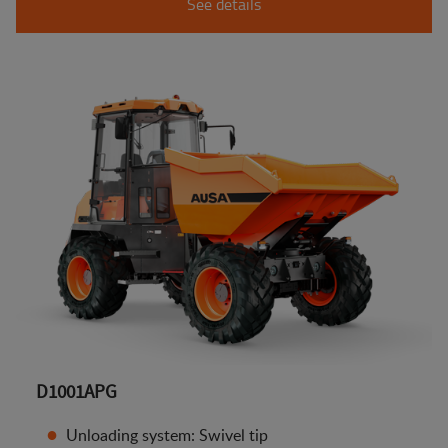
See details
D1001APG
Unloading system: Swivel tip