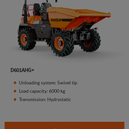
D601AHG+
Unloading system: Swivel tip
Load capacity: 6000 kg
Transmission: Hydrostatic