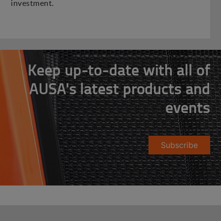
investment.
Keep up-to-date with all of
AUSA's latest products and
events
Subscribe