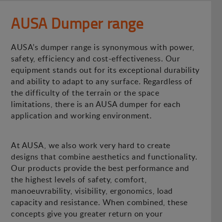
AUSA Dumper range
AUSA’s dumper range is synonymous with power,
safety, efficiency and cost-effectiveness. Our
equipment stands out for its exceptional durability
and ability to adapt to any surface. Regardless of
the difficulty of the terrain or the space
limitations, there is an AUSA dumper for each
application and working environment.
At AUSA, we also work very hard to create
designs that combine aesthetics and functionality.
Our products provide the best performance and
the highest levels of safety, comfort,
manoeuvrability, visibility, ergonomics, load
capacity and resistance. When combined, these
concepts give you greater return on your