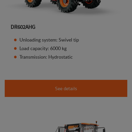
DR602AHG
Unloading system: Swivel tip
Load capacity: 6000 kg
Transmission: Hydrostatic
See details