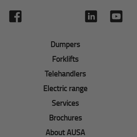
Dumpers
Forklifts
Telehandlers
Electric range
Services
Brochures
About AUSA