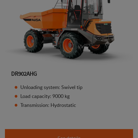
DR902AHG
Unloading system: Swivel tip
Load capacity: 9000 kg
Transmission: Hydrostatic
See details