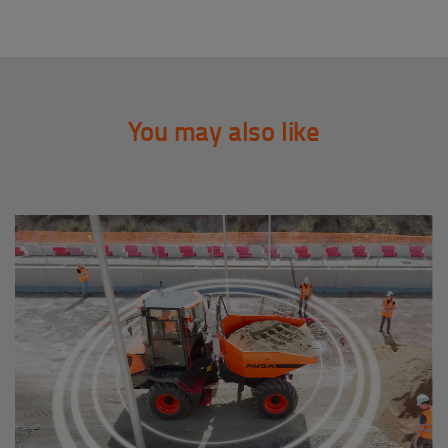
You may also like