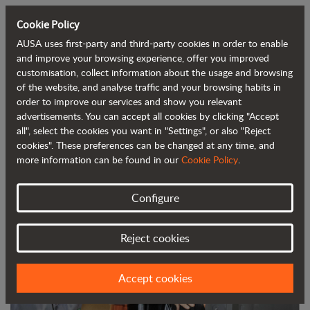
Cookie Policy
AUSA uses first-party and third-party cookies in order to enable
Back to blog
and improve your browsing experience, offer you improved
customisation, collect information about the usage and browsing
of the website, and analyse traffic and your browsing habits in
AUSA digitises its training service to
order to improve our services and show you relevant
advertisements. You can accept all cookies by clicking "Accept
adapt to the current situation
all", select the cookies you want in "Settings", or also "Reject
cookies". These preferences can be changed at any time, and
more information can be found in our
Cookie Policy
.
Configure
Reject cookies
Accept cookies