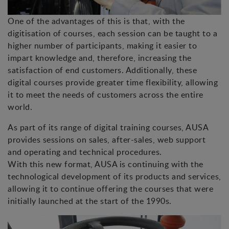
One of the advantages of this is that, with the
digitisation of courses, each session can be taught to a
higher number of participants, making it easier to
impart knowledge and, therefore, increasing the
satisfaction of end customers. Additionally, these
digital courses provide greater time flexibility, allowing
it to meet the needs of customers across the entire
world.
As part of its range of digital training courses, AUSA
provides sessions on sales, after-sales, web support
and operating and technical procedures.
With this new format, AUSA is continuing with the
technological development of its products and services,
allowing it to continue offering the courses that were
initially launched at the start of the 1990s.