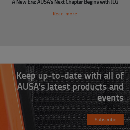
A New Era: AUSA’s Next Chapter Begins with JLG
Read more
Keep up-to-date with all of
AUSA's latest products and
events
Subscribe