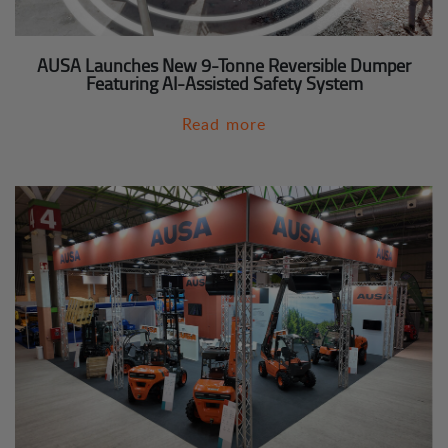
AUSA Launches New 9-Tonne Reversible Dumper
Featuring AI-Assisted Safety System
Read more