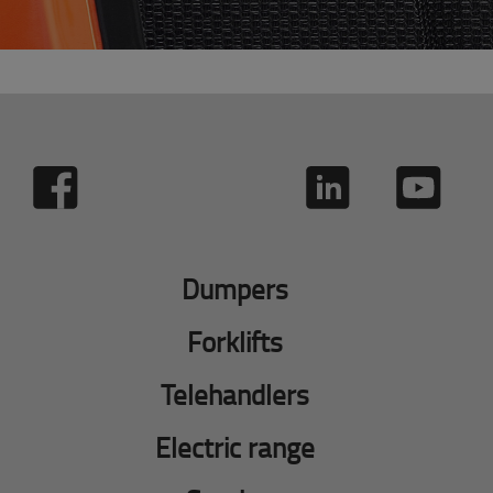
Dumpers
Forklifts
Telehandlers
Electric range