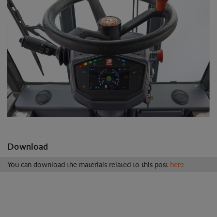
Download
You can download the materials related to this post
here