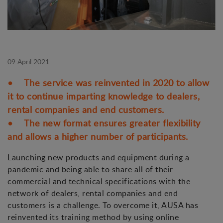
09 April 2021
• The service was reinvented in 2020 to allow
it to continue imparting knowledge to dealers,
rental companies and end customers.
• The new format ensures greater flexibility
and allows a higher number of participants.
Launching new products and equipment during a
pandemic and being able to share all of their
commercial and technical specifications with the
network of dealers, rental companies and end
customers is a challenge. To overcome it, AUSA has
reinvented its training method by using online