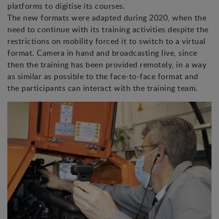
platforms to digitise its courses.
The new formats were adapted during 2020, when the
need to continue with its training activities despite the
restrictions on mobility forced it to switch to a virtual
format. Camera in hand and broadcasting live, since
then the training has been provided remotely, in a way
as similar as possible to the face-to-face format and
the participants can interact with the training team.