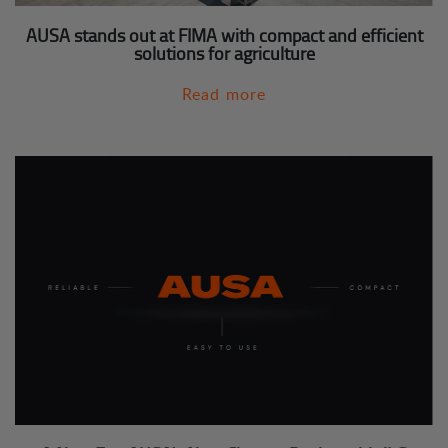
AUSA stands out at FIMA with compact and efficient
solutions for agriculture
Read more