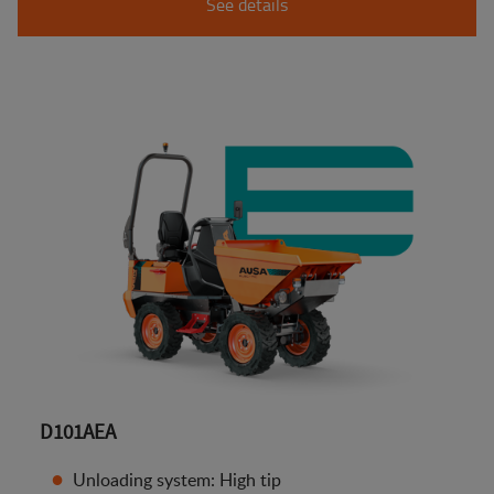
See details
D101AEA
Unloading system: High tip