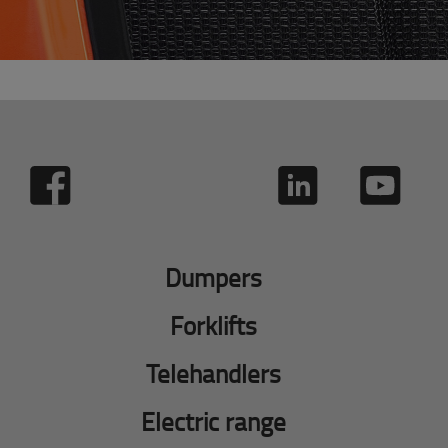
Dumpers
Forklifts
Telehandlers
Electric range