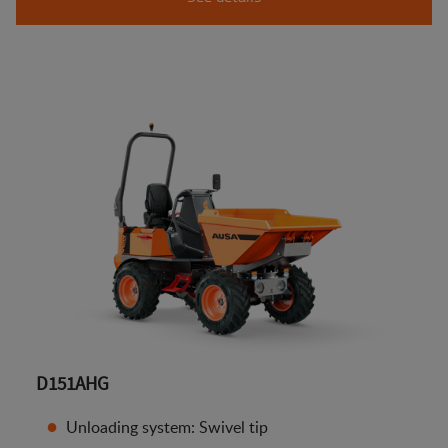
D151AHG
Unloading system: Swivel tip