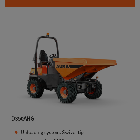
D350AHG
Unloading system: Swivel tip