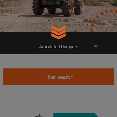
Articulated Dumpers
Filter search