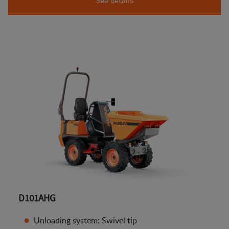
D101AHG
Unloading system: Swivel tip