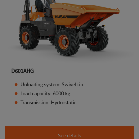
D601AHG
Unloading system: Swivel tip
Load capacity: 6000 kg
Transmission: Hydrostatic
See details