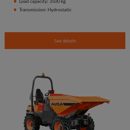
Load capacity: 3500 kg
Transmission: Hydrostatic
See details