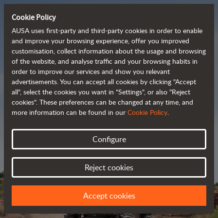
Cookie Policy
AUSA uses first-party and third-party cookies in order to enable
and improve your browsing experience, offer you improved
customisation, collect information about the usage and browsing
Powerful, efficient
of the website, and analyse traffic and your browsing habits in
order to improve our services and show you relevant
 and cost-effective 
advertisements. You can accept all cookies by clicking "Accept
dumpers
all", select the cookies you want in "Settings", or also "Reject
cookies". These preferences can be changed at any time, and
more information can be found in our
Cookie Policy
.
Brochure
Configure
Reject cookies
Accept cookies