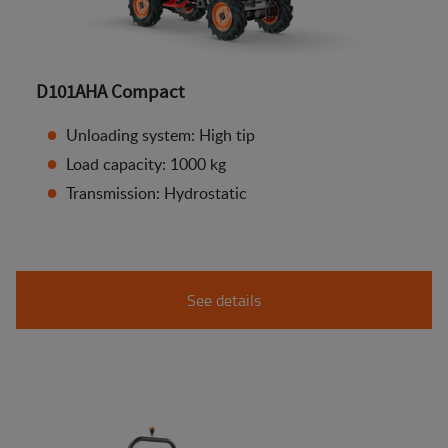
D101AHA Compact
Unloading system: High tip
Load capacity: 1000 kg
Transmission: Hydrostatic
See details