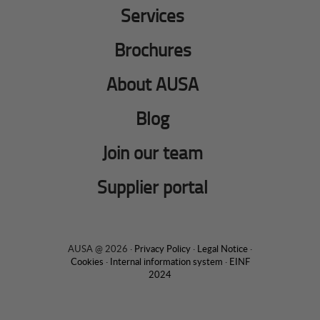
Services
Brochures
About AUSA
Blog
Join our team
Supplier portal
AUSA @ 2026 ·
Privacy Policy
·
Legal Notice
·
Cookies
·
Internal information system
·
EINF
2024