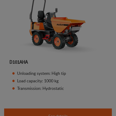
D101AHA
Unloading system: High tip
Load capacity: 1000 kg
Transmission: Hydrostatic
See details