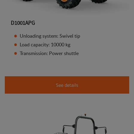
D1001APG
Unloading system: Swivel tip
Load capacity: 10000 kg
Transmission: Power shuttle
See details