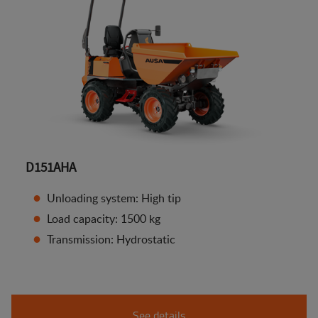
D151AHA
Unloading system: High tip
Load capacity: 1500 kg
Transmission: Hydrostatic
See details