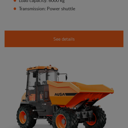
Load capacity: 6000 kg
Transmission: Power shuttle
See details