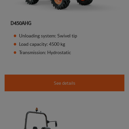
D450AHG
Unloading system: Swivel tip
Load capacity: 4500 kg
Transmission: Hydrostatic
See details