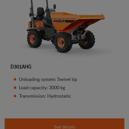
D301AHG
Unloading system: Swivel tip
Load capacity: 3000 kg
Transmission: Hydrostatic
See details