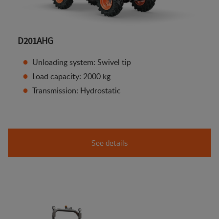
D201AHG
Unloading system: Swivel tip
Load capacity: 2000 kg
Transmission: Hydrostatic
See details