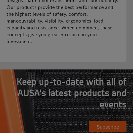
designs that combine aesthetics and functionality.
Our products provide the best performance and
the highest levels of safety, comfort,
manoeuvrability, visibility, ergonomics, load
capacity and resistance. When combined, these
concepts give you greater return on your
investment.
Keep up-to-date with all of
AUSA's latest products and
events
Subscribe