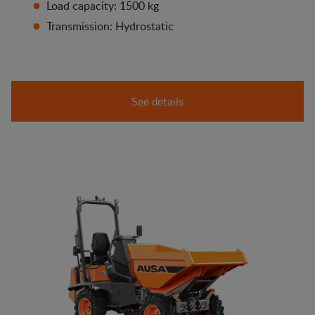
Load capacity: 1500 kg
Transmission: Hydrostatic
See details