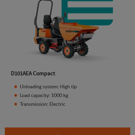
D101AEA Compact
Unloading system: High tip
Load capacity: 1000 kg
Transmission: Electric