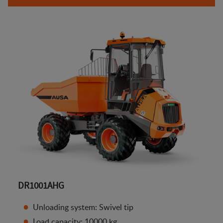
DR1001AHG
Unloading system: Swivel tip
Load capacity: 10000 kg