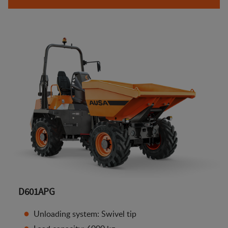
D601APG
Unloading system: Swivel tip