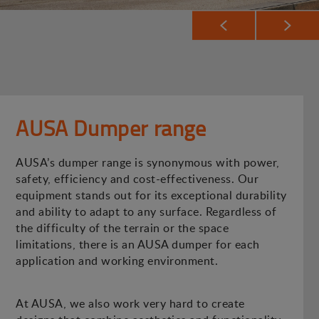
AUSA Dumper range
AUSA’s dumper range is synonymous with power,
safety, efficiency and cost-effectiveness. Our
equipment stands out for its exceptional durability
and ability to adapt to any surface. Regardless of
the difficulty of the terrain or the space
limitations, there is an AUSA dumper for each
application and working environment.
At AUSA, we also work very hard to create