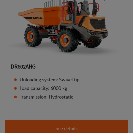
DR602AHG
Unloading system: Swivel tip
Load capacity: 6000 kg
Transmission: Hydrostatic
See details