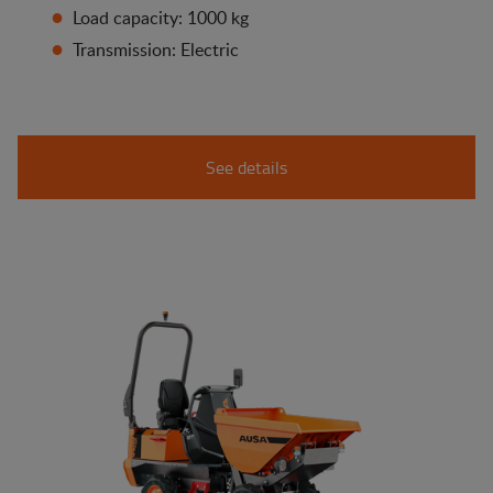
Load capacity: 1000 kg
Transmission: Electric
See details