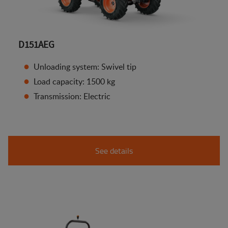
D151AEG
Unloading system: Swivel tip
Load capacity: 1500 kg
Transmission: Electric
See details