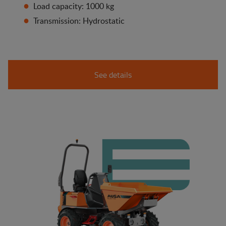
Load capacity: 1000 kg
Transmission: Hydrostatic
See details