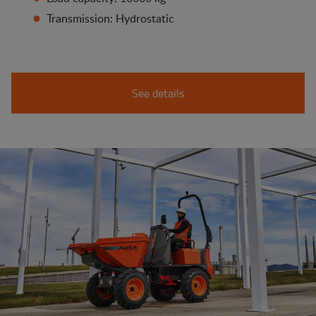
Transmission: Hydrostatic
See details