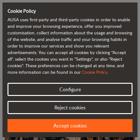
Cookie Policy
AUSA uses first-party and third-party cookies in order to enable
Back to blog
and improve your browsing experience, offer you improved
customisation, collect information about the usage and browsing
of the website, and analyse traffic and your browsing habits in
AUSA, one of the main attractions at
order to improve our services and show you relevant
advertisements. You can accept all cookies by clicking "Accept
Smopyc
all", select the cookies you want in "Settings", or also "Reject
cookies". These preferences can be changed at any time, and
more information can be found in our
Cookie Policy
.
Configure
Reject cookies
Accept cookies