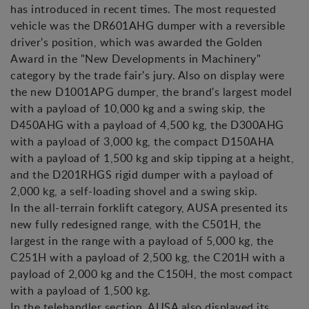
has introduced in recent times. The most requested
vehicle was the DR601AHG dumper with a reversible
driver's position, which was awarded the Golden
Award in the "New Developments in Machinery"
category by the trade fair's jury. Also on display were
the new D1001APG dumper, the brand's largest model
with a payload of 10,000 kg and a swing skip, the
D450AHG with a payload of 4,500 kg, the D300AHG
with a payload of 3,000 kg, the compact D150AHA
with a payload of 1,500 kg and skip tipping at a height,
and the D201RHGS rigid dumper with a payload of
2,000 kg, a self-loading shovel and a swing skip.
In the all-terrain forklift category, AUSA presented its
new fully redesigned range, with the C501H, the
largest in the range with a payload of 5,000 kg, the
C251H with a payload of 2,500 kg, the C201H with a
payload of 2,000 kg and the C150H, the most compact
with a payload of 1,500 kg.
In the telehandler section, AUSA also displayed its