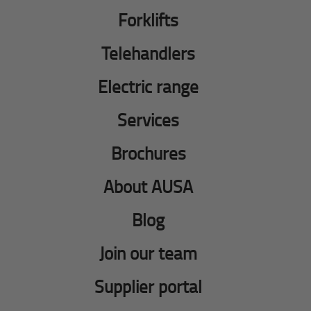
Forklifts
Telehandlers
Electric range
Services
Brochures
About AUSA
Blog
Join our team
Supplier portal