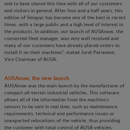
and to have shared this time with all of our customers
and visitors in general. After four and a half years, this
edition of Smopyc has become one of the best in recent
times, with a large public and a high level of interest in
the products. In addition, our launch of AUSAnow, the
connected fleet manager, was very well received and
many of our customers have already placed orders to
install it on their machines", stated Jordi Perramon,
Vice Chairman of AUSA.
AUSAnow, the new launch
AUSAnow was the main launch by the manufacturer of
compact all-terrain industrial vehicles. This software
allows all of the information from the machine's
sensors to be sent in real time, such as maintenance
requirements, technical and performance issues or
unexpected relocations of the vehicle, thus providing
the customer with total control of AUSA vehicles,