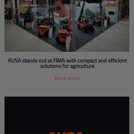
AUSA stands out at FIMA with compact and efficient
solutions for agriculture
Read more