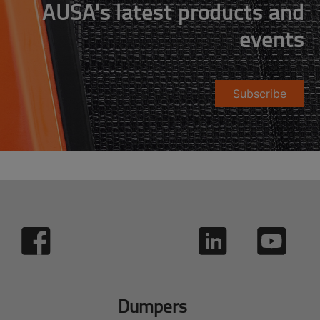
AUSA's latest products and
events
Subscribe
Dumpers