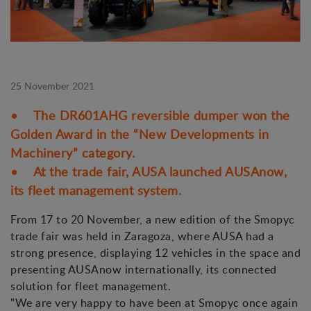
25 November 2021
• The DR601AHG reversible dumper won the
Golden Award in the “New Developments in
Machinery” category.
• At the trade fair, AUSA launched AUSAnow,
its fleet management system.
From 17 to 20 November, a new edition of the Smopyc
trade fair was held in Zaragoza, where AUSA had a
strong presence, displaying 12 vehicles in the space and
presenting AUSAnow internationally, its connected
solution for fleet management.
"We are very happy to have been at Smopyc once again