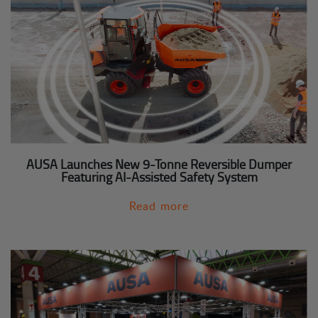
AUSA Launches New 9-Tonne Reversible Dumper
Featuring AI-Assisted Safety System
Read more