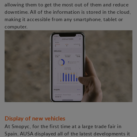
allowing them to get the most out of them and reduce
downtime. All of the information is stored in the cloud,
making it accessible from any smartphone, tablet or
computer.
Display of new vehicles
At Smopyc, for the first time at a large trade fair in
Spain, AUSA displayed all of the latest developments it