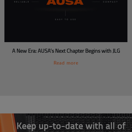
A New Era: AUSA’s Next Chapter Begins with JLG
Read more
Keep up-to-date with all of