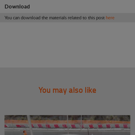
Download
You can download the materials related to this post
here
You may also like