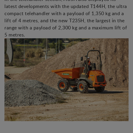
latest developments with the updated T144H, the ultra
compact telehandler with a payload of 1,350 kg and a
lift of 4 metres, and the new T235H, the largest in the
range with a payload of 2,300 kg and a maximum lift of
5 metres.