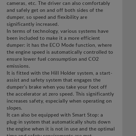
cameras, etc. The driver can also comfortably
and safely get on and off both sides of the
dumper, so speed and flexibility are
significantly increased.
In terms of technology, various systems have
been included to make it a more efficient
dumper: it has the ECO Mode function, where
the engine speed is automatically controlled to
ensure lower fuel consumption and CO2
emissions.
It is fitted with the Hill Holder system, a start-
assist and safety system that engages the
dumper's brake when you take your foot off
the accelerator at zero speed. This significantly
increases safety, especially when operating on
slopes.
It can also be equipped with Smart Stop: a
plug-in system that automatically shuts down
the engine when it is not in use and the optimal
time and safety requirements are met.