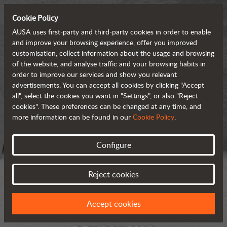
Cookie Policy
AUSA uses first-party and third-party cookies in order to enable
and improve your browsing experience, offer you improved
customisation, collect information about the usage and browsing
of the website, and analyse traffic and your browsing habits in
order to improve our services and show you relevant
advertisements. You can accept all cookies by clicking "Accept
all", select the cookies you want in "Settings", or also "Reject
cookies". These preferences can be changed at any time, and
more information can be found in our
Cookie Policy
.
Configure
Reject cookies
Accept cookies