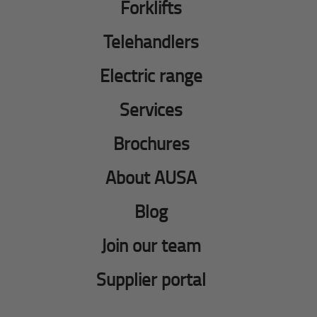
Forklifts
Telehandlers
Electric range
Services
Brochures
About AUSA
Blog
Join our team
Supplier portal