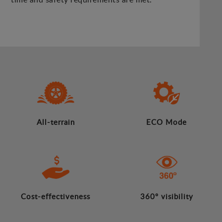
All-terrain
ECO Mode
Cost-effectiveness
360º visibility