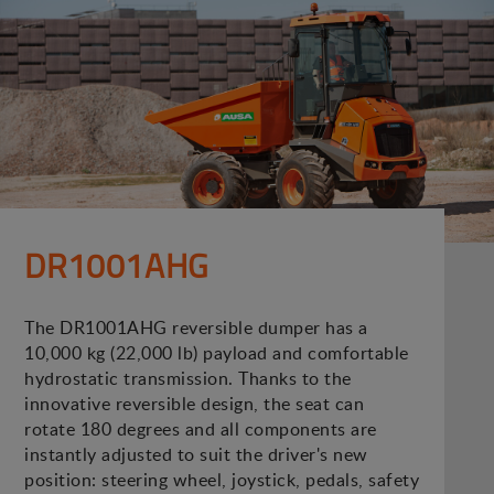
DR1001AHG
The DR1001AHG reversible dumper has a
10,000 kg (22,000 lb) payload and comfortable
hydrostatic transmission. Thanks to the
innovative reversible design, the seat can
rotate 180 degrees and all components are
instantly adjusted to suit the driver's new
position: steering wheel, joystick, pedals, safety