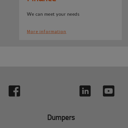
We can meet your needs
More information
Dumpers