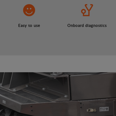
Easy to use
Onboard diagnostics