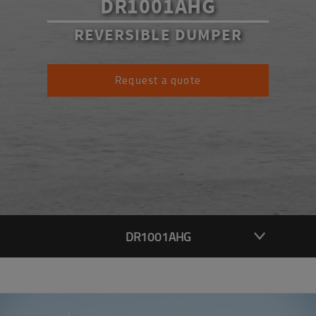
DR1001AHG
REVERSIBLE DUMPER
Request a quote
DR1001AHG