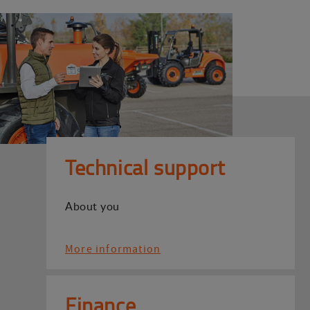
Technical support
About you
More information
Finance