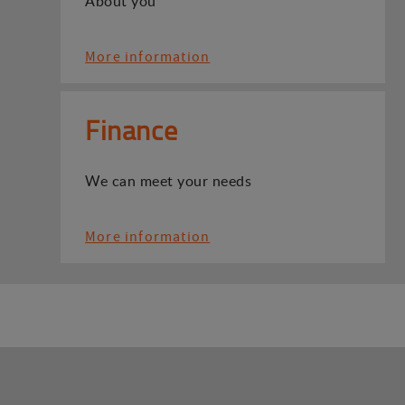
About you
More information
Finance
We can meet your needs
More information