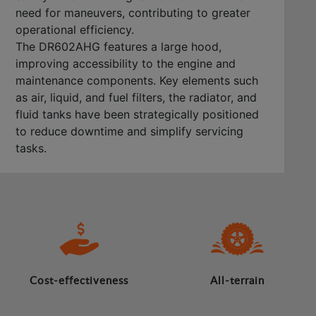
need for maneuvers, contributing to greater
operational efficiency.
The DR602AHG features a large hood,
improving accessibility to the engine and
maintenance components. Key elements such
as air, liquid, and fuel filters, the radiator, and
fluid tanks have been strategically positioned
to reduce downtime and simplify servicing
tasks.
Cost-effectiveness
All-terrain