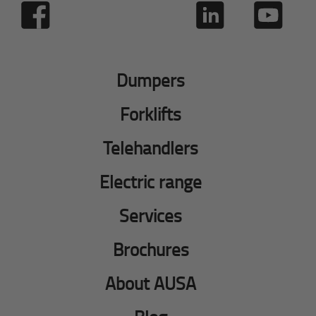
Dumpers
Forklifts
Telehandlers
Electric range
Services
Brochures
About AUSA