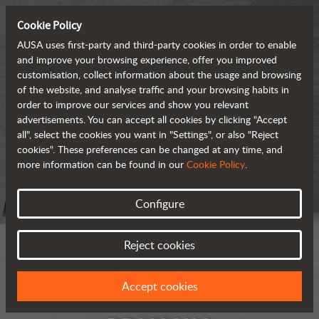
Cookie Policy
AUSA uses first-party and third-party cookies in order to enable
and improve your browsing experience, offer you improved
customisation, collect information about the usage and browsing
of the website, and analyse traffic and your browsing habits in
order to improve our services and show you relevant
advertisements. You can accept all cookies by clicking "Accept
all", select the cookies you want in "Settings", or also "Reject
cookies". These preferences can be changed at any time, and
more information can be found in our
Cookie Policy
.
Configure
Reject cookies
Accept cookies