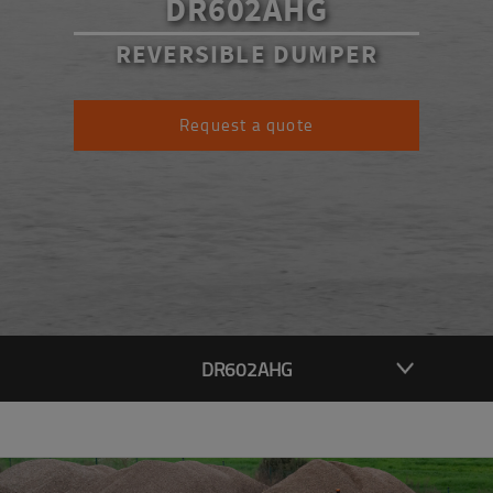
DR602AHG
REVERSIBLE DUMPER
Request a quote
DR602AHG