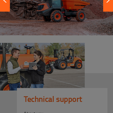
Technical support