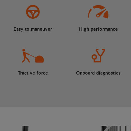
Easy to maneuver
High performance
Tractive force
Onboard diagnostics