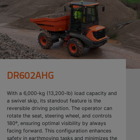
DR602AHG
With a 6,000-kg (13,200-lb) load capacity and
a swivel skip, its standout feature is the
reversible driving position. The operator can
rotate the seat, steering wheel, and controls
180º, ensuring optimal visibility by always
facing forward. This configuration enhances
safety in earthmoving tasks and minimizes the