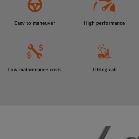
Easy to maneuver
High performance
Low maintenance costs
Tilting cab