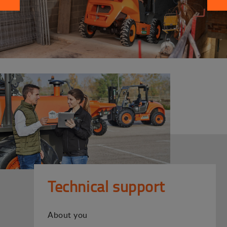
Technical support
About you