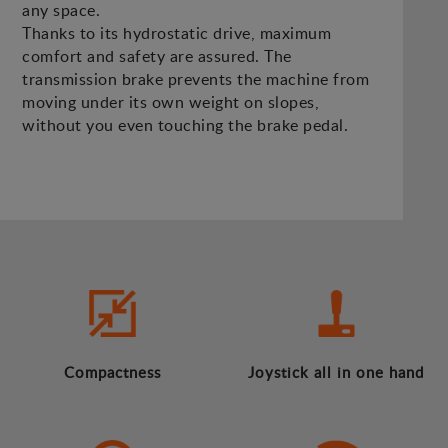
any space.
Thanks to its hydrostatic drive, maximum
comfort and safety are assured. The
transmission brake prevents the machine from
moving under its own weight on slopes,
without you even touching the brake pedal.
Compactness
Joystick all in one hand