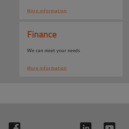
More information
Finance
We can meet your needs
More information