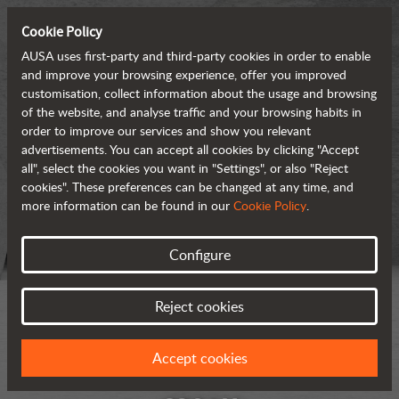
Cookie Policy
AUSA uses first-party and third-party cookies in order to enable
and improve your browsing experience, offer you improved
customisation, collect information about the usage and browsing
of the website, and analyse traffic and your browsing habits in
order to improve our services and show you relevant
advertisements. You can accept all cookies by clicking "Accept
all", select the cookies you want in "Settings", or also "Reject
cookies". These preferences can be changed at any time, and
more information can be found in our
Cookie Policy
.
Configure
Reject cookies
Accept cookies