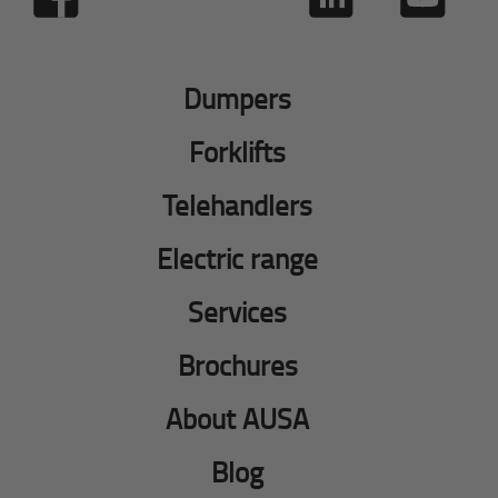
Dumpers
Forklifts
Telehandlers
Electric range
Services
Brochures
About AUSA
Blog