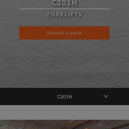
C201H
FORKLIFTS
Request a quote
C201H