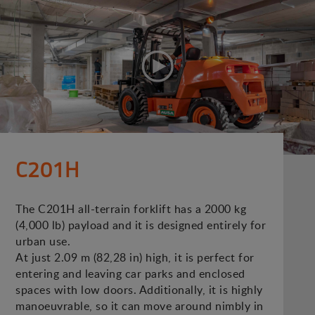
C201H
The C201H all-terrain forklift has a 2000 kg
(4,000 lb) payload and it is designed entirely for
urban use.
At just 2.09 m (82,28 in) high, it is perfect for
entering and leaving car parks and enclosed
spaces with low doors. Additionally, it is highly
manoeuvrable, so it can move around nimbly in