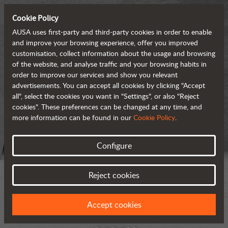
Cookie Policy
AUSA uses first-party and third-party cookies in order to enable
and improve your browsing experience, offer you improved
customisation, collect information about the usage and browsing
of the website, and analyse traffic and your browsing habits in
order to improve our services and show you relevant
advertisements. You can accept all cookies by clicking "Accept
all", select the cookies you want in "Settings", or also "Reject
cookies". These preferences can be changed at any time, and
more information can be found in our
Cookie Policy
.
Configure
Reject cookies
Accept cookies