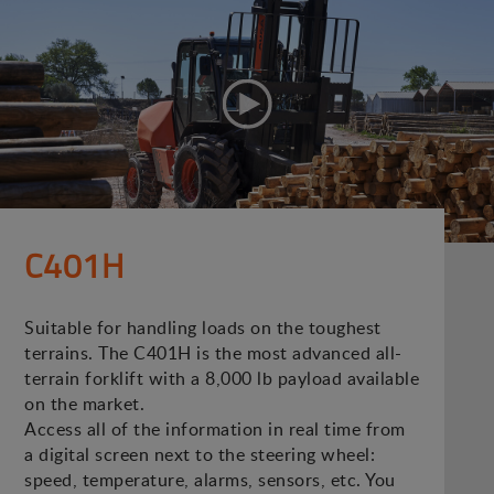
C401H
Suitable for handling loads on the toughest
terrains. The C401H is the most advanced all-
terrain forklift with a 8,000 lb payload available
on the market.
Access all of the information in real time from
a digital screen next to the steering wheel:
speed, temperature, alarms, sensors, etc. You