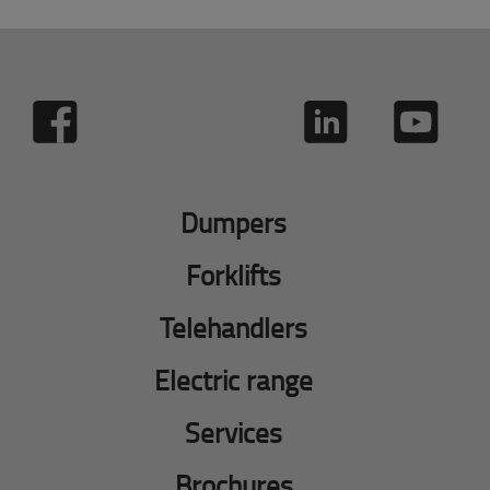
Dumpers
Forklifts
Telehandlers
Electric range
Services
Brochures