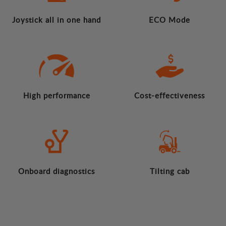
Joystick all in one hand
ECO Mode
High performance
Cost-effectiveness
Onboard diagnostics
Tilting cab