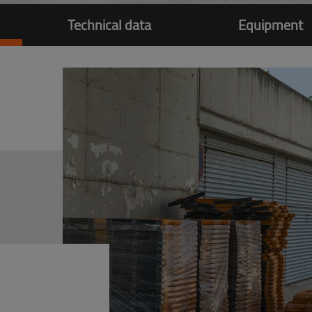
Technical data
Equipment