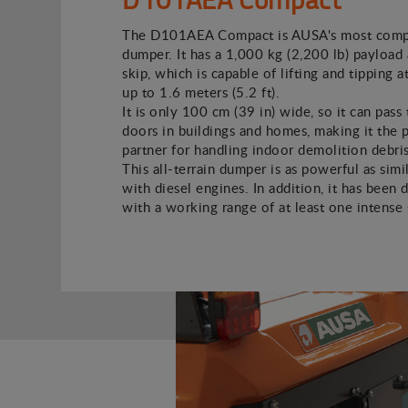
The D101AEA Compact is AUSA's most compa
dumper. It has a 1,000 kg (2,200 lb) payload 
skip, which is capable of lifting and tipping a
up to 1.6 meters (5.2 ft).
It is only 100 cm (39 in) wide, so it can pass
doors in buildings and homes, making it the 
partner for handling indoor demolition debris
This all-terrain dumper is as powerful as simi
with diesel engines. In addition, it has been 
with a working range of at least one intense s