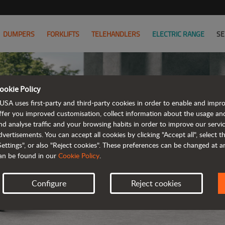
DUMPERS
FORKLIFTS
TELEHANDLERS
ELECTRIC RANGE
SE
ookie Policy
D101AE
USA uses first-party and third-party cookies in order to enable and impr
ffer you improved customisation, collect information about the usage an
nd analyse traffic and your browsing habits in order to improve our serv
ELE
dvertisements. You can accept all cookies by clicking "Accept all", select 
Settings", or also "Reject cookies". These preferences can be changed at 
an be found in our
Cookie Policy
.
Configure
Reject cookies