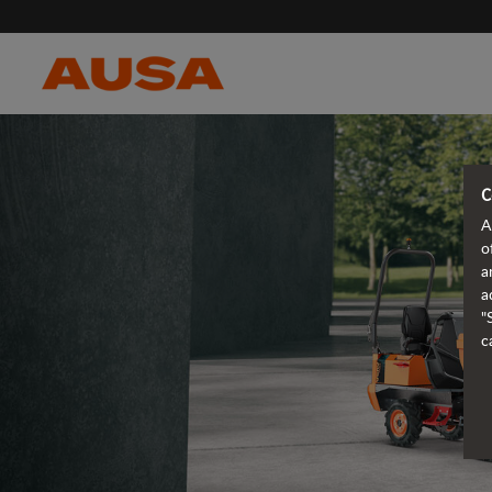
C
A
o
a
a
"
c