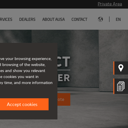
Private Area
|
RVICES
DEALERS
ABOUT AUSA
CONTACT
EN
A COMPACT
ove your browsing experience,
d browsing of the website,
ices and show you relevant
CTRIC DUMPER
the cookies you want in
any time, and more information
Request a quote
Accept cookies