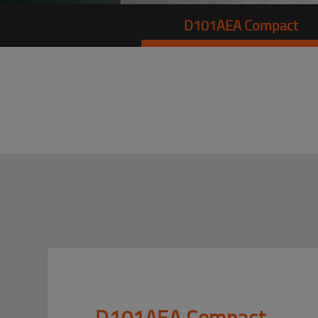
D101AEA Compact
D101AEA Compact