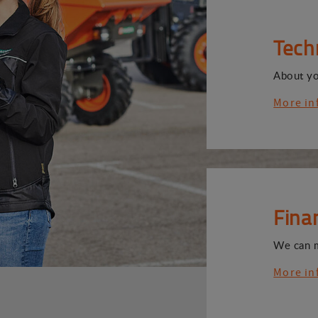
Tech
About y
More in
Fina
We can 
More in