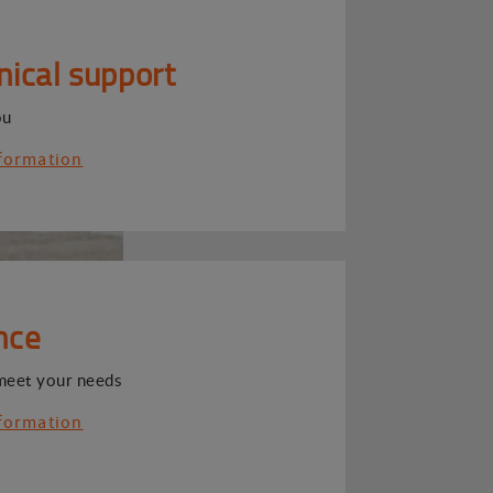
nical support
ou
formation
nce
meet your needs
formation