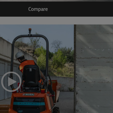
Compare