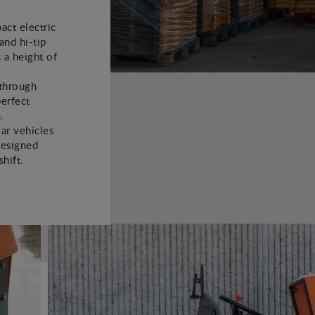
ct electric
and hi-tip
t a height of
 through
perfect
.
lar vehicles
designed
hift.