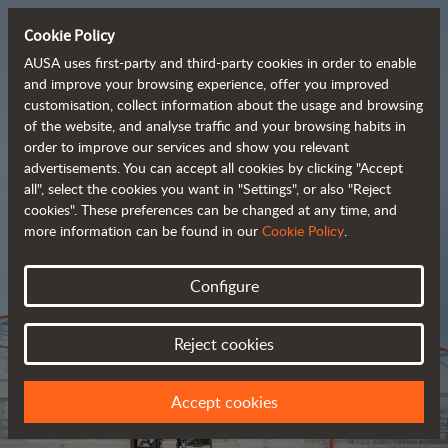
Cookie Policy
AUSA uses first-party and third-party cookies in order to enable
and improve your browsing experience, offer you improved
customisation, collect information about the usage and browsing
Tough and advanced 
of the website, and analyse traffic and your browsing habits in
order to improve our services and show you relevant
 rough terrain forklifts
advertisements. You can accept all cookies by clicking "Accept
all", select the cookies you want in "Settings", or also "Reject
cookies". These preferences can be changed at any time, and
more information can be found in our
Cookie Policy
.
Brochure
Configure
Reject cookies
Accept cookies