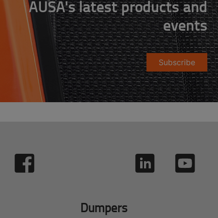
AUSA's latest products and
events
Subscribe
Dumpers