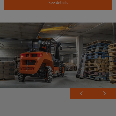
See details