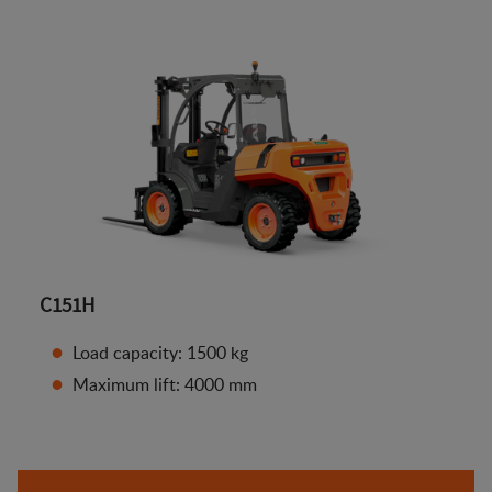
C151H
Load capacity: 1500 kg
Maximum lift: 4000 mm