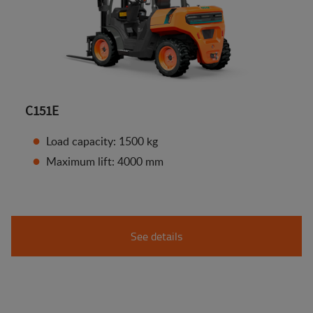
C151E
Load capacity: 1500 kg
Maximum lift: 4000 mm
See details