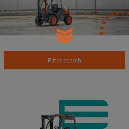
Filter search