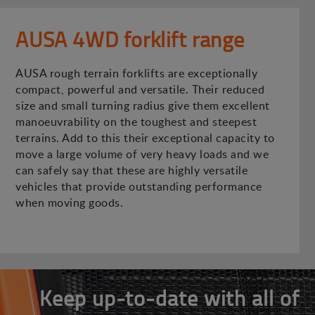
AUSA 4WD forklift range
AUSA rough terrain forklifts are exceptionally
compact, powerful and versatile. Their reduced
size and small turning radius give them excellent
manoeuvrability on the toughest and steepest
terrains. Add to this their exceptional capacity to
move a large volume of very heavy loads and we
can safely say that these are highly versatile
vehicles that provide outstanding performance
when moving goods.
Keep up-to-date with all of