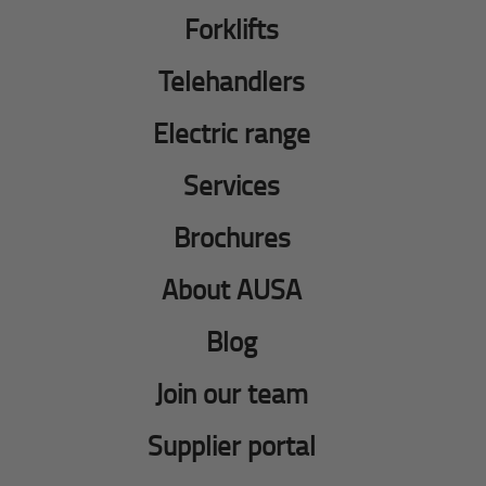
Forklifts
Telehandlers
Electric range
Services
Brochures
About AUSA
Blog
Join our team
Supplier portal