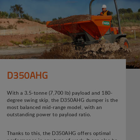
D350AHG
With a 3.5-tonne (7,700 lb) payload and 180-
degree swing skip, the D350AHG dumper is the
most balanced mid-range model, with an
outstanding power to payload ratio.
Thanks to this, the D350AHG offers optimal