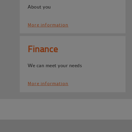
About you
More information
Finance
We can meet your needs
More information