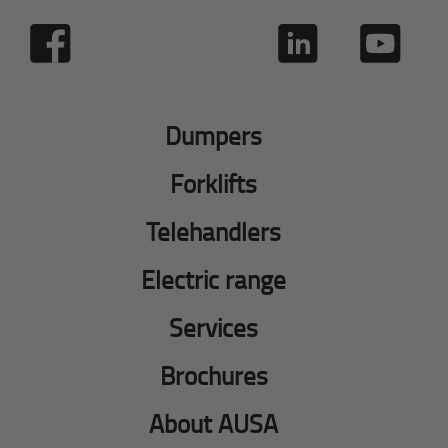
Dumpers
Forklifts
Telehandlers
Electric range
Services
Brochures
About AUSA