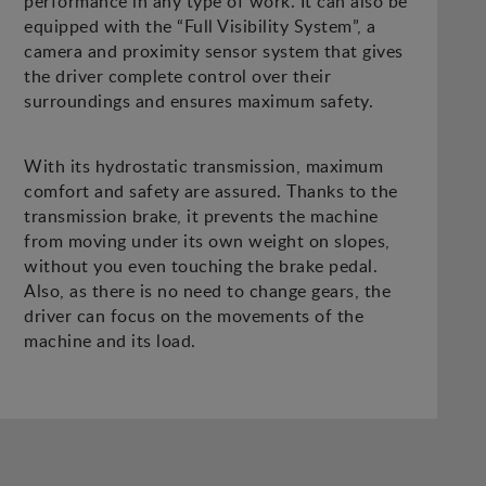
performance in any type of work. It can also be
equipped with the “Full Visibility System”, a
camera and proximity sensor system that gives
the driver complete control over their
surroundings and ensures maximum safety.
With its hydrostatic transmission, maximum
comfort and safety are assured. Thanks to the
transmission brake, it prevents the machine
from moving under its own weight on slopes,
without you even touching the brake pedal.
Also, as there is no need to change gears, the
driver can focus on the movements of the
machine and its load.