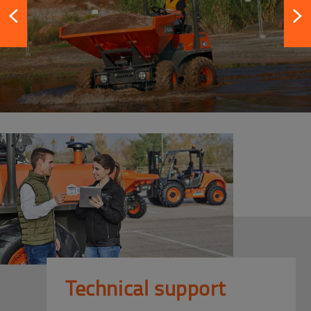
Technical support