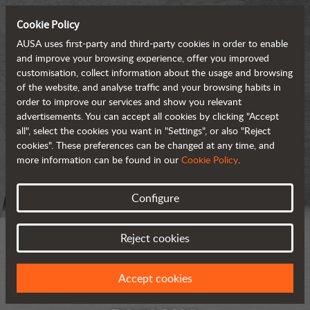
Cookie Policy
AUSA uses first-party and third-party cookies in order to enable
and improve your browsing experience, offer you improved
customisation, collect information about the usage and browsing
of the website, and analyse traffic and your browsing habits in
order to improve our services and show you relevant
advertisements. You can accept all cookies by clicking "Accept
all", select the cookies you want in "Settings", or also "Reject
cookies". These preferences can be changed at any time, and
more information can be found in our
Cookie Policy
.
Configure
Reject cookies
Accept cookies