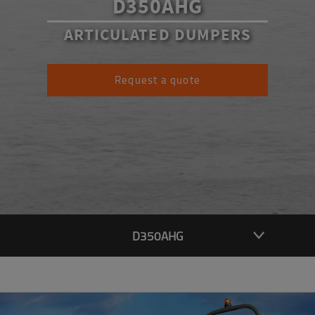
D350AHG
ARTICULATED DUMPERS
Request a quote
D350AHG