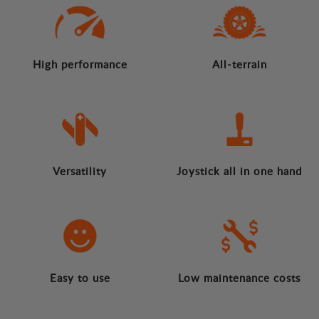
High performance
All-terrain
Versatility
Joystick all in one hand
Easy to use
Low maintenance costs