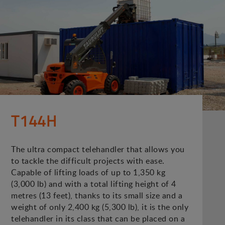
T144H
The ultra compact telehandler that allows you
to tackle the difficult projects with ease.
Capable of lifting loads of up to 1,350 kg
(3,000 lb) and with a total lifting height of 4
metres (13 feet), thanks to its small size and a
weight of only 2,400 kg (5,300 lb), it is the only
telehandler in its class that can be placed on a