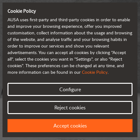
Cookie Policy
AUSA uses first-party and third-party cookies in order to enable
and improve your browsing experience, offer you improved
customisation, collect information about the usage and browsing
of the website, and analyse traffic and your browsing habits in
order to improve our services and show you relevant
advertisements. You can accept all cookies by clicking "Accept
all", select the cookies you want in "Settings", or also "Reject
cookies". These preferences can be changed at any time, and
more information can be found in our
Cookie Policy
.
Configure
Reject cookies
Accept cookies