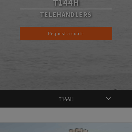
T144H
TELEHANDLERS
Request a quote
T144H