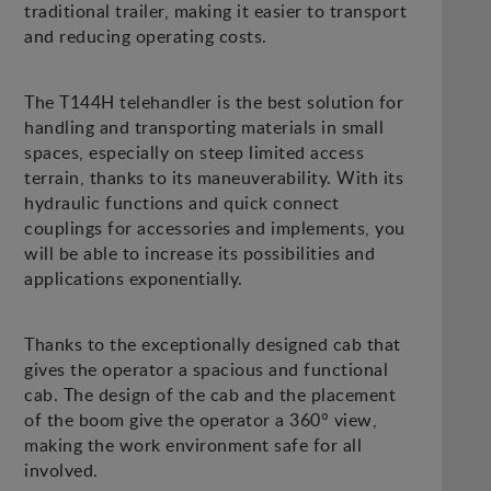
traditional trailer, making it easier to transport
and reducing operating costs.
The T144H telehandler is the best solution for
handling and transporting materials in small
spaces, especially on steep limited access
terrain, thanks to its maneuverability. With its
hydraulic functions and quick connect
couplings for accessories and implements, you
will be able to increase its possibilities and
applications exponentially.
Thanks to the exceptionally designed cab that
gives the operator a spacious and functional
cab. The design of the cab and the placement
of the boom give the operator a 360° view,
making the work environment safe for all
involved.