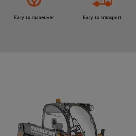
Easy to maneuver
Easy to transport