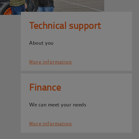
Technical support
About you
More information
Finance
We can meet your needs
More information