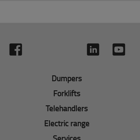
Dumpers
Forklifts
Telehandlers
Electric range
Services