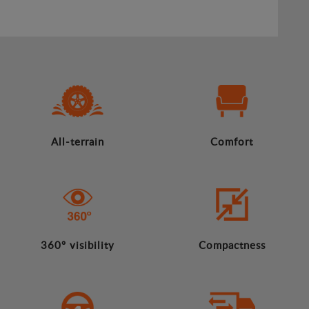
All-terrain
Comfort
360º visibility
Compactness