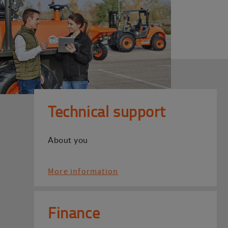
Technical support
About you
More information
Finance