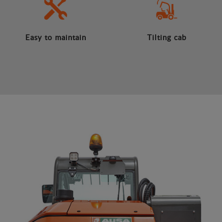
Easy to maintain
Tilting cab