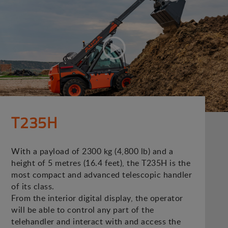
T235H
With a payload of 2300 kg (4,800 lb) and a
height of 5 metres (16.4 feet), the T235H is the
most compact and advanced telescopic handler
of its class.
From the interior digital display, the operator
will be able to control any part of the
telehandler and interact with and access the