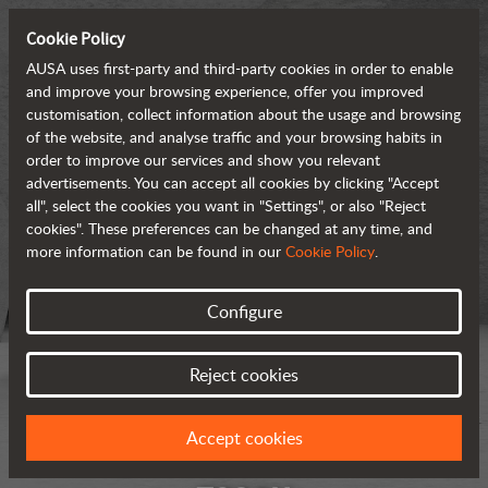
Cookie Policy
AUSA uses first-party and third-party cookies in order to enable
and improve your browsing experience, offer you improved
customisation, collect information about the usage and browsing
of the website, and analyse traffic and your browsing habits in
order to improve our services and show you relevant
advertisements. You can accept all cookies by clicking "Accept
all", select the cookies you want in "Settings", or also "Reject
cookies". These preferences can be changed at any time, and
more information can be found in our
Cookie Policy
.
Configure
Reject cookies
Accept cookies