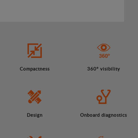
Compactness
360º visibility
Design
Onboard diagnostics