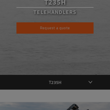
T235H
TELEHANDLERS
Request a quote
T235H