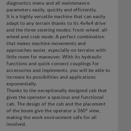
diagnostics menu and all maintenance
parameters easily, quickly and efficiently.
It is a highly versatile machine that can easily
adapt to any terrain thanks to its 4x4x4 drive
and the three steering modes: front-wheel, all-
wheel and crab mode. A perfect combination
that makes machine movements and
approaches easier, especially on terrains with
little room for maneuver. With its hydraulic
functions and quick connect couplings for
accessories and implements, you will be able to
increase its possibilities and applications
exponentially.
Thanks to the exceptionally designed cab that
gives the operator a spacious and functional
cab. The design of the cab and the placement
of the boom give the operator a 360° view,
making the work environment safe for all
involved.