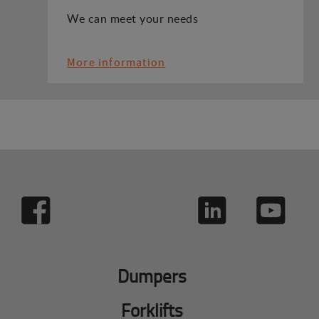
We can meet your needs
More information
Dumpers
Forklifts