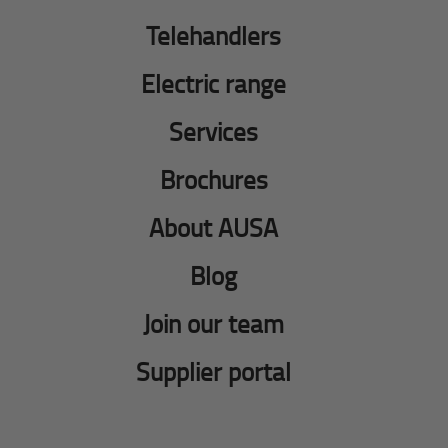
Telehandlers
Electric range
Services
Brochures
About AUSA
Blog
Join our team
Supplier portal