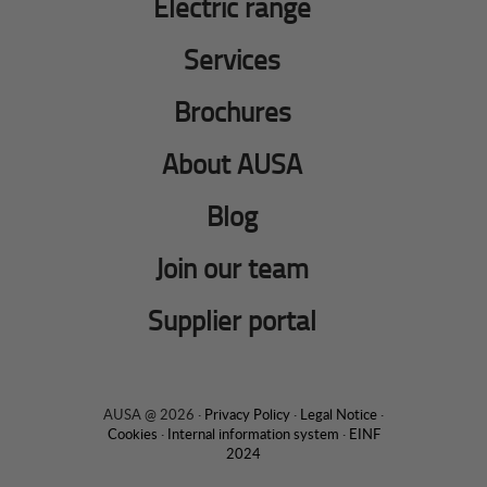
Electric range
Services
Brochures
About AUSA
Blog
Join our team
Supplier portal
AUSA @ 2026 ·
Privacy Policy
·
Legal Notice
·
Cookies
·
Internal information system
·
EINF
2024