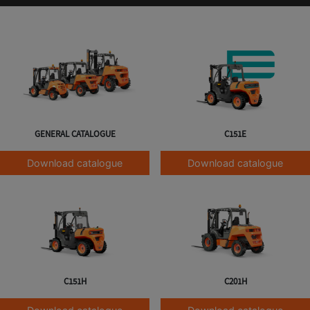
GENERAL CATALOGUE
C151E
Download catalogue
Download catalogue
C151H
C201H