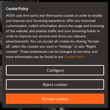
Cookie Policy
AUSA uses first-party and third-party cookies in order to enable
and improve your browsing experience, offer you improved
customisation, collect information about the usage and browsing
of the website, and analyse traffic and your browsing habits in
order to improve our services and show you relevant
advertisements. You can accept all cookies by clicking "Accept
all", select the cookies you want in "Settings", or also "Reject
cookies". These preferences can be changed at any time, and
more information can be found in our
Cookie Policy
.
Configure
AUSA BROCHURES
Reject cookies
ALL OF THE INFORMATION AT YOUR FINGERTIPS
Accept cookies