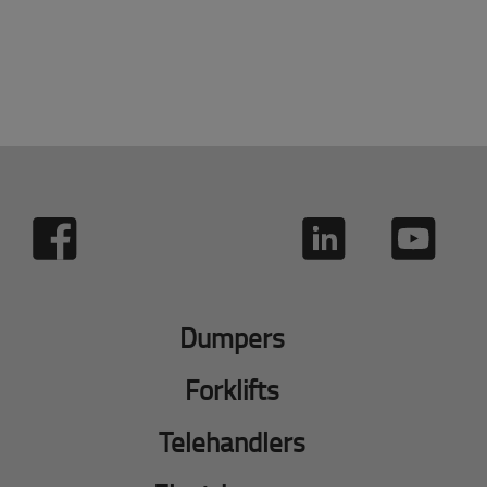
Dumpers
Forklifts
Telehandlers