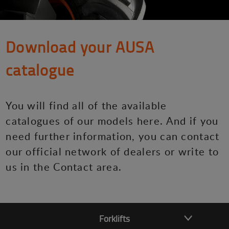
Download your AUSA
catalogue
You will find all of the available
catalogues of our models here. And if you
need further information, you can contact
our official network of dealers or write to
us in the Contact area.
Forklifts