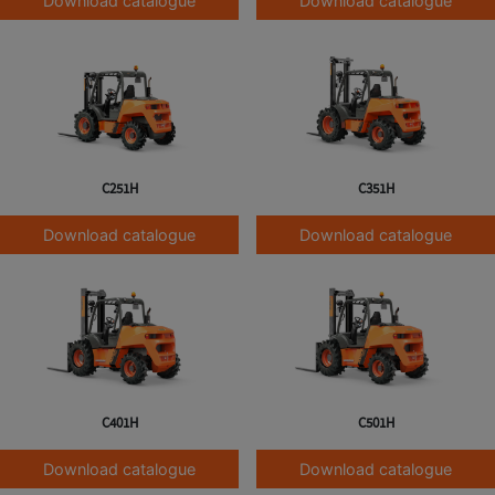
Download catalogue
Download catalogue
C251H
C351H
Download catalogue
Download catalogue
C401H
C501H
Download catalogue
Download catalogue