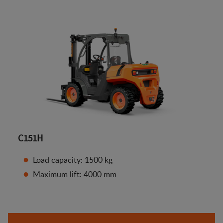
C151H
Load capacity: 1500 kg
Maximum lift: 4000 mm