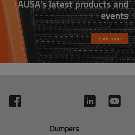
AUSA's latest products and
events
Subscribe
Dumpers