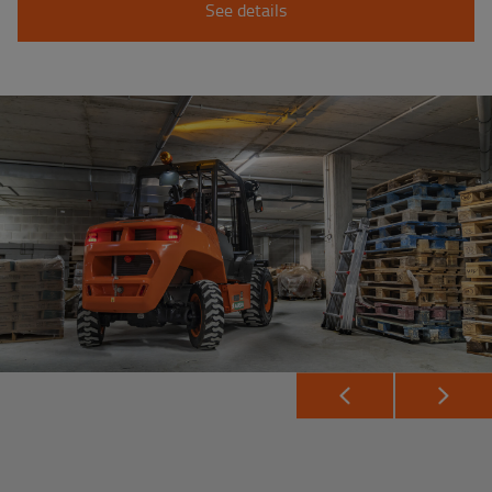
See details