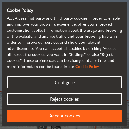
Cookie Policy
AUSA uses first-party and third-party cookies in order to enable
and improve your browsing experience, offer you improved
customisation, collect information about the usage and browsing
Tough and advanced 
of the website, and analyse traffic and your browsing habits in
order to improve our services and show you relevant
 rough terrain forklifts
advertisements. You can accept all cookies by clicking "Accept
all", select the cookies you want in "Settings", or also "Reject
cookies". These preferences can be changed at any time, and
more information can be found in our
Cookie Policy
.
Brochure
Configure
Reject cookies
Accept cookies