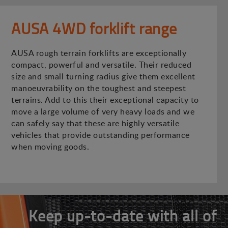
AUSA 4WD forklift range
AUSA rough terrain forklifts are exceptionally
compact, powerful and versatile. Their reduced
size and small turning radius give them excellent
manoeuvrability on the toughest and steepest
terrains. Add to this their exceptional capacity to
move a large volume of very heavy loads and we
can safely say that these are highly versatile
vehicles that provide outstanding performance
when moving goods.
Keep up-to-date with all of