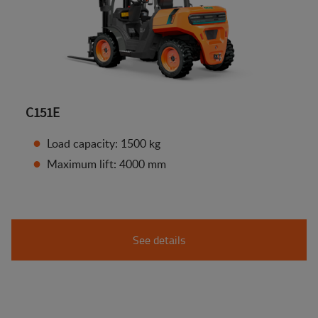
C151E
Load capacity: 1500 kg
Maximum lift: 4000 mm
See details