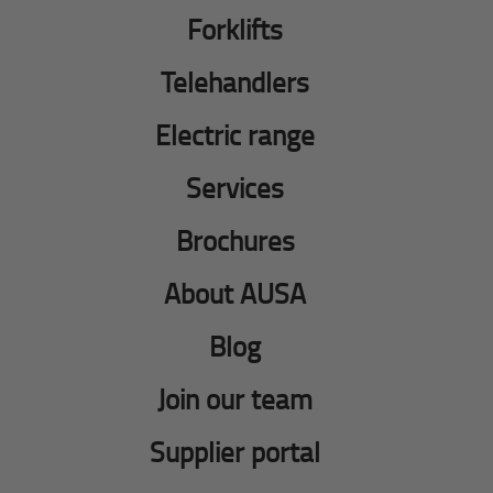
Forklifts
Telehandlers
Electric range
Services
Brochures
About AUSA
Blog
Join our team
Supplier portal