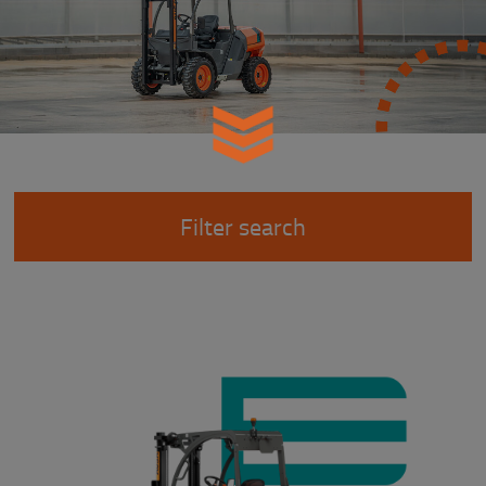
Filter search