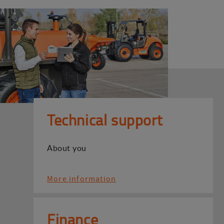
Technical support
About you
More information
Finance