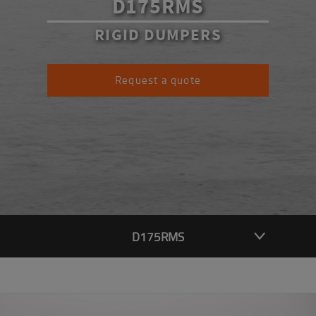
D175RMS
RIGID DUMPERS
Request a quote
D175RMS