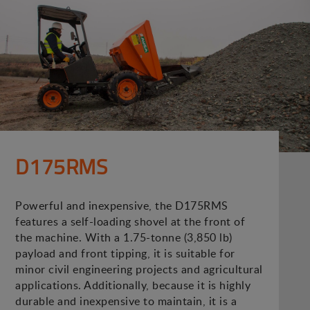
D175RMS
Powerful and inexpensive, the D175RMS
features a self-loading shovel at the front of
the machine. With a 1.75-tonne (3,850 lb)
payload and front tipping, it is suitable for
minor civil engineering projects and agricultural
applications. Additionally, because it is highly
durable and inexpensive to maintain, it is a