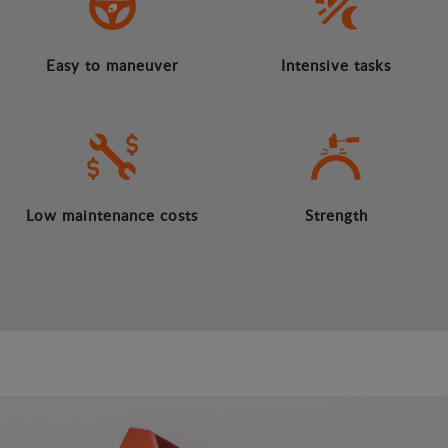
Easy to maneuver
Intensive tasks
Low maintenance costs
Strength