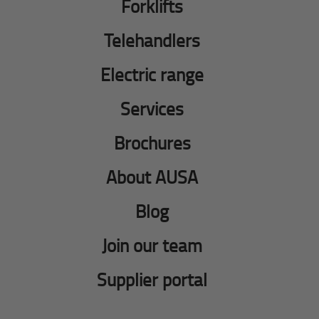
Forklifts
Telehandlers
Electric range
Services
Brochures
About AUSA
Blog
Join our team
Supplier portal