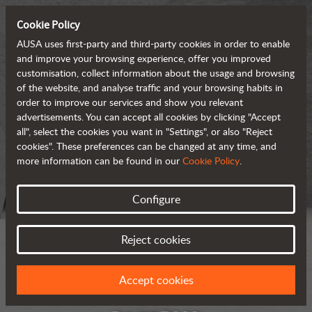
Cookie Policy
AUSA uses first-party and third-party cookies in order to enable
and improve your browsing experience, offer you improved
customisation, collect information about the usage and browsing
of the website, and analyse traffic and your browsing habits in
order to improve our services and show you relevant
advertisements. You can accept all cookies by clicking "Accept
all", select the cookies you want in "Settings", or also "Reject
cookies". These preferences can be changed at any time, and
more information can be found in our
Cookie Policy
.
Configure
Reject cookies
Accept cookies