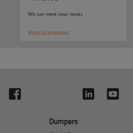
We can meet your needs
More information
Dumpers