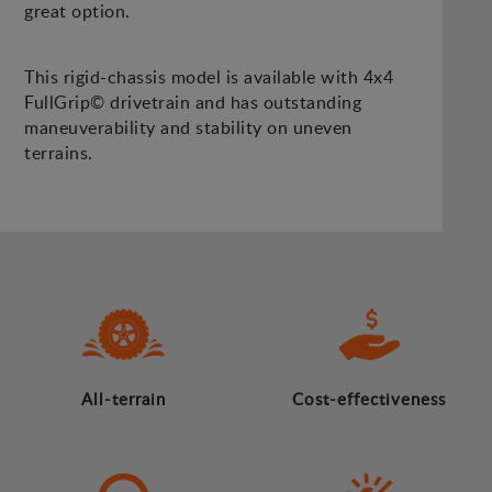
great option.
This rigid-chassis model is available with 4x4
FullGrip© drivetrain and has outstanding
maneuverability and stability on uneven
terrains.
All-terrain
Cost-effectiveness