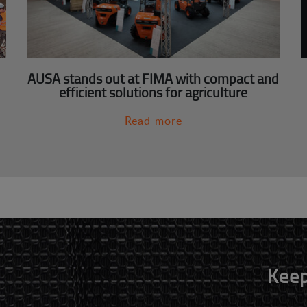
AUSA stands out at FIMA with compact and
efficient solutions for agriculture
Read more
Keep