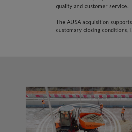
quality and customer service.
The AUSA acquisition supports 
customary closing conditions, 