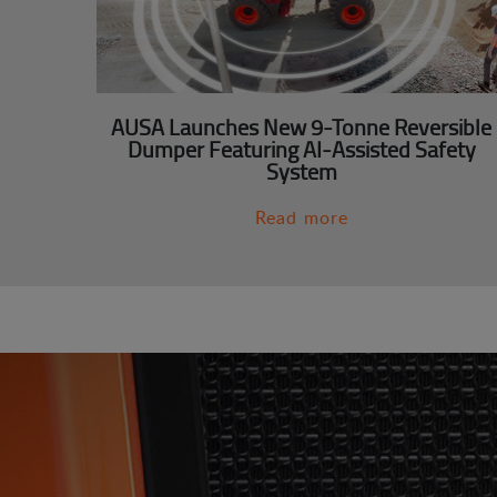
AUSA Launches New 9-Tonne Reversible
Dumper Featuring AI-Assisted Safety
System
Read more