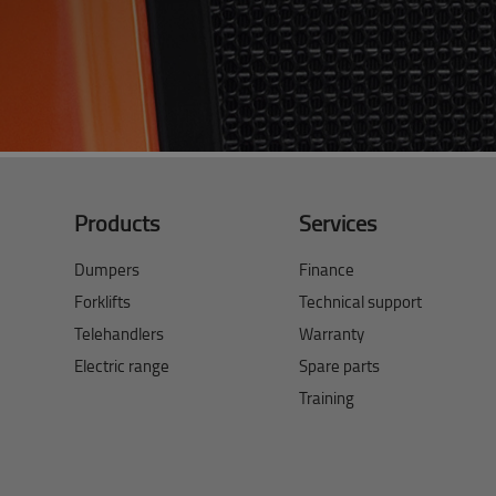
Products
Services
Dumpers
Finance
Forklifts
Technical support
Telehandlers
Warranty
Electric range
Spare parts
Training