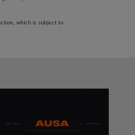
tion, which is subject to