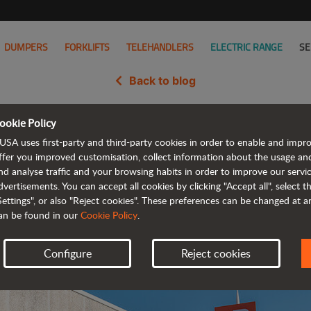
DUMPERS
FORKLIFTS
TELEHANDLERS
ELECTRIC RANGE
SE
Back to blog
ookie Policy
hkosh Corporation to Acquire A
USA uses first-party and third-party cookies in order to enable and impr
ffer you improved customisation, collect information about the usage an
nd analyse traffic and your browsing habits in order to improve our serv
dvertisements. You can accept all cookies by clicking "Accept all", select 
Settings", or also "Reject cookies". These preferences can be changed at 
an be found in our
Cookie Policy
.
Configure
Reject cookies