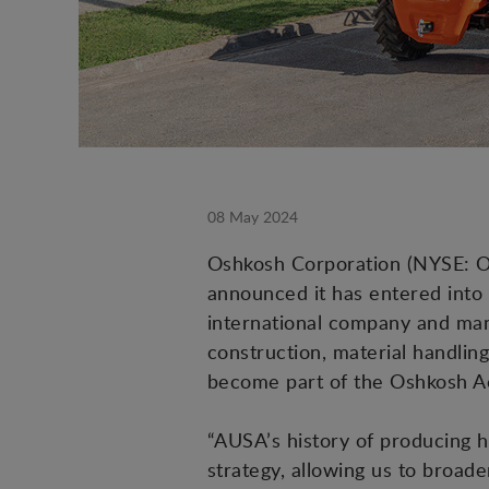
08 May 2024
Oshkosh Corporation (NYSE: OSK
announced it has entered into
international company and manu
construction, material handling
become part of the Oshkosh 
“AUSA’s history of producing h
strategy, allowing us to broade