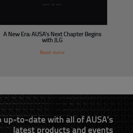
A New Era: AUSA’s Next Chapter Begins
with JLG
Read more
 up-to-date with all of AUSA's
latest products and events