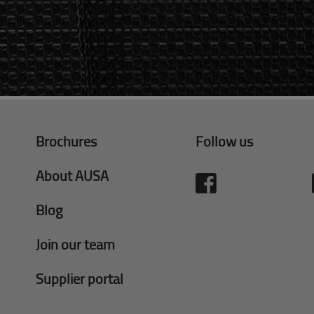
Brochures
Follow us
About AUSA
Blog
Join our team
Supplier portal