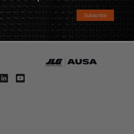
Subscribe