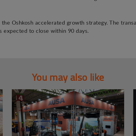
the Oshkosh accelerated growth strategy. The transac
is expected to close within 90 days.
You may also like