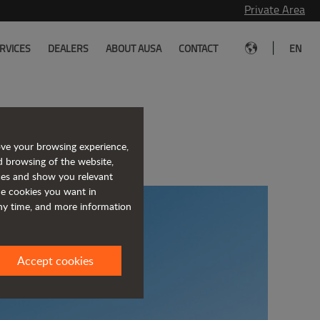
Private Area
|
RVICES
DEALERS
ABOUT AUSA
CONTACT
EN
USA
ove your browsing experience,
d browsing of the website,
ices and show you relevant
the cookies you want in
any time, and more information
Accept cookies