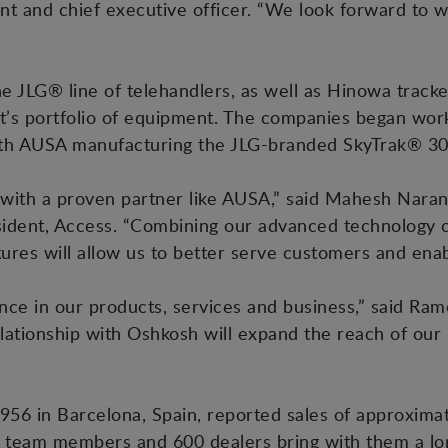
nt and chief executive officer. “We look forward to
 JLG® line of telehandlers, as well as Hinowa tracke
’s portfolio of equipment. The companies began work
ith AUSA manufacturing the JLG-branded SkyTrak® 3
 with a proven partner like AUSA,” said Mahesh Naran
dent, Access. “Combining our advanced technology cap
tures will allow us to better serve customers and ena
ce in our products, services and business,” said Ram
elationship with Oshkosh will expand the reach of our 
56 in Barcelona, Spain, reported sales of approximat
team members and 600 dealers bring with them a long