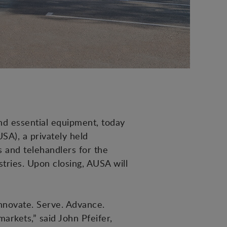
nd essential equipment, today
SA), a privately held
 and telehandlers for the
stries. Upon closing, AUSA will
Innovate. Serve. Advance.
arkets,” said John Pfeifer,