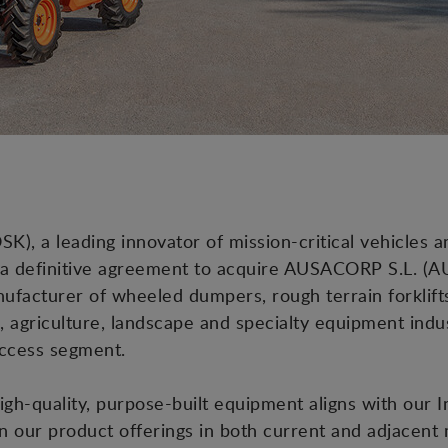
), a leading innovator of mission-critical vehicles a
 a definitive agreement to acquire AUSACORP S.L. (AU
facturer of wheeled dumpers, rough terrain forklifts
, agriculture, landscape and specialty equipment indu
Access segment.
igh-quality, purpose-built equipment aligns with our 
n our product offerings in both current and adjacent m