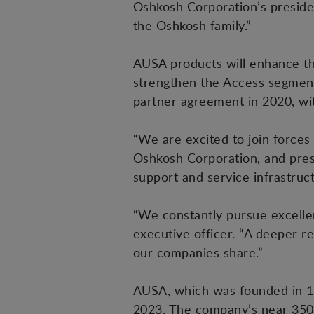
Oshkosh Corporation’s preside
the Oshkosh family.”
AUSA products will enhance the
strengthen the Access segment
partner agreement in 2020, w
“We are excited to join forces
Oshkosh Corporation, and presi
support and service infrastruc
“We constantly pursue excellen
executive officer. “A deeper r
our companies share.”
AUSA, which was founded in 19
2023. The company’s near 350 