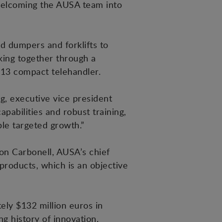
 welcoming the AUSA team into
d dumpers and forklifts to
ing together through a
013 compact telehandler.
g, executive vice president
abilities and robust training,
ble targeted growth.”
on Carbonell, AUSA’s chief
products, which is an objective
ely $132 million euros in
 history of innovation,