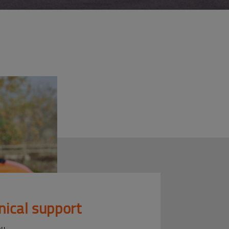
nical support
ou