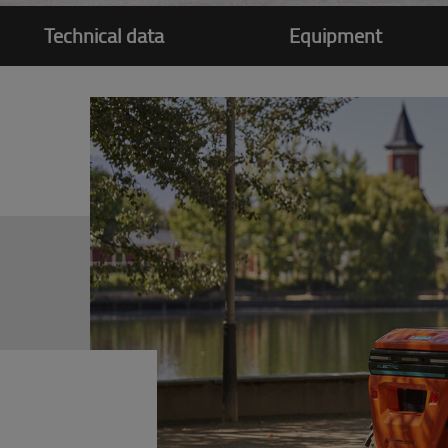
Technical data
Equipment