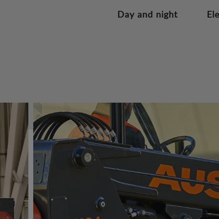
Day and night
El