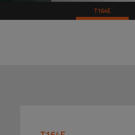
T164E
T164E