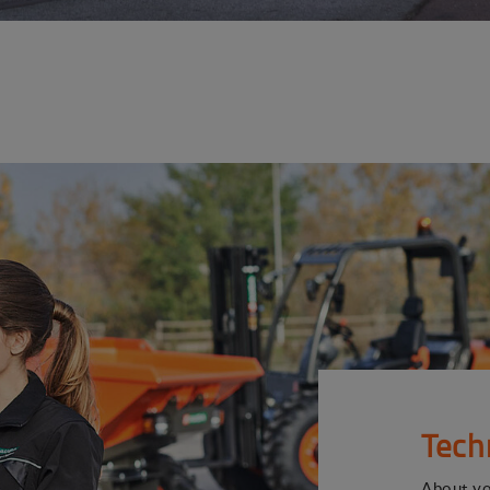
Tech
About y