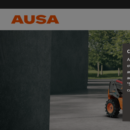
C
A
o
a
a
"
c