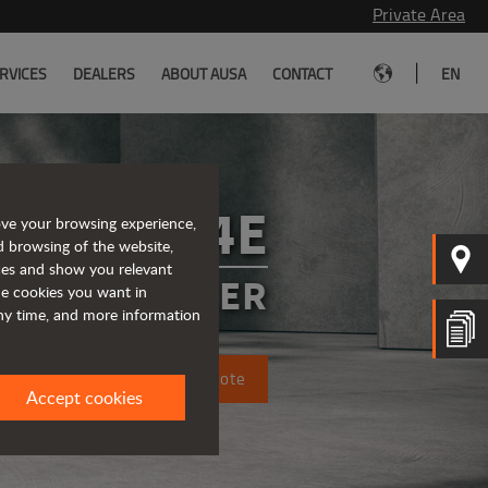
Private Area
|
RVICES
DEALERS
ABOUT AUSA
CONTACT
EN
T164E
ove your browsing experience,
d browsing of the website,
ices and show you relevant
 TELEHANDLER
the cookies you want in
any time, and more information
Request a quote
Accept cookies