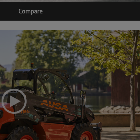
Compare