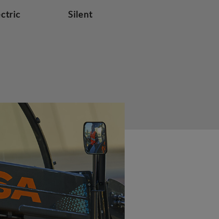
ectric
Silent