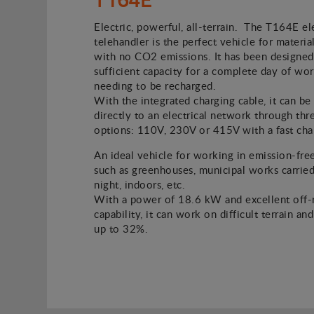
Electric, powerful, all-terrain. The T164E el
telehandler is the perfect vehicle for material
with no CO2 emissions. It has been designed
sufficient capacity for a complete day of wo
needing to be recharged.
With the integrated charging cable, it can b
directly to an electrical network through thr
options: 110V, 230V or 415V with a fast cha
An ideal vehicle for working in emission-fre
such as greenhouses, municipal works carried
night, indoors, etc.
With a power of 18.6 kW and excellent off-
capability, it can work on difficult terrain an
up to 32%.