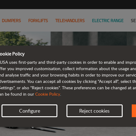
DUMPERS
FORKLIFTS
TELEHANDLERS
ELECTRIC RANGE
SE
ookie Policy
USA uses first-party and third-party cookies in order to enable and impr
ffer you improved customisation, collect information about the usage an
nd analyse traffic and your browsing habits in order to improve our serv
ELECTRIC
dvertisements. You can accept all cookies by clicking "Accept all", select 
Settings", or also "Reject cookies". These preferences can be changed at 
an be found in our
Cookie Policy
.
Configure
Reject cookies