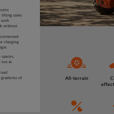
ectric
 lifting tasks
 with
rk without
e connected
ee charging
rger.
e spaces,
 out at
road
d gradients of
All-terrain
C
effec