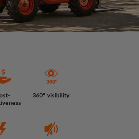
ost-
360º visibility
tiveness