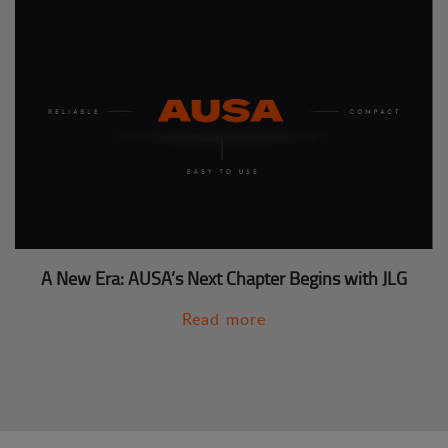
A New Era: AUSA’s Next Chapter Begins with JLG
Read more