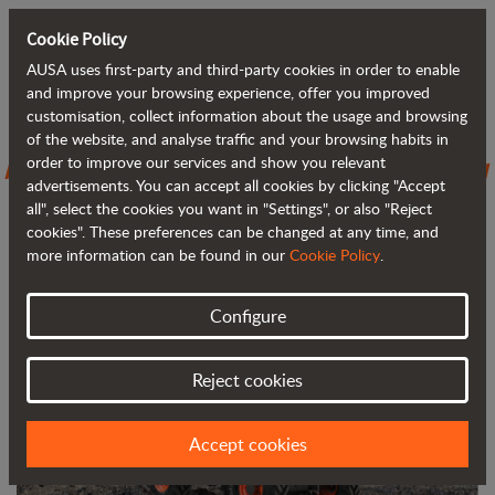
Cookie Policy
AUSA uses first-party and third-party cookies in order to enable
Back to blog
and improve your browsing experience, offer you improved
customisation, collect information about the usage and browsing
of the website, and analyse traffic and your browsing habits in
AUSA introduces the D301AHG, its new
order to improve our services and show you relevant
advertisements. You can accept all cookies by clicking "Accept
3,000 kg (6,600 lb) dumper
all", select the cookies you want in "Settings", or also "Reject
cookies". These preferences can be changed at any time, and
more information can be found in our
Cookie Policy
.
Configure
Reject cookies
Accept cookies