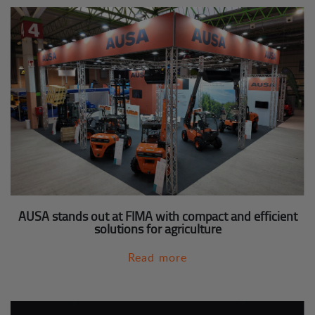
AUSA stands out at FIMA with compact and efficient
solutions for agriculture
Read more