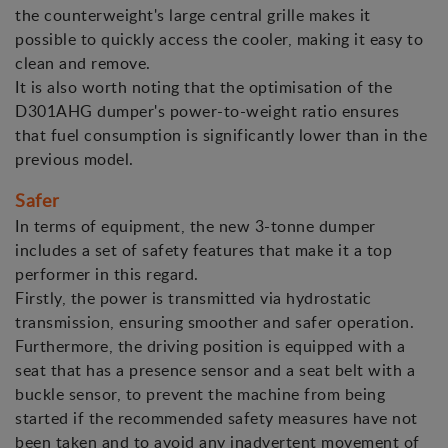
the counterweight's large central grille makes it
possible to quickly access the cooler, making it easy to
clean and remove.
It is also worth noting that the optimisation of the
D301AHG dumper's power-to-weight ratio ensures
that fuel consumption is significantly lower than in the
previous model.
Safer
In terms of equipment, the new 3-tonne dumper
includes a set of safety features that make it a top
performer in this regard.
Firstly, the power is transmitted via hydrostatic
transmission, ensuring smoother and safer operation.
Furthermore, the driving position is equipped with a
seat that has a presence sensor and a seat belt with a
buckle sensor, to prevent the machine from being
started if the recommended safety measures have not
been taken and to avoid any inadvertent movement of