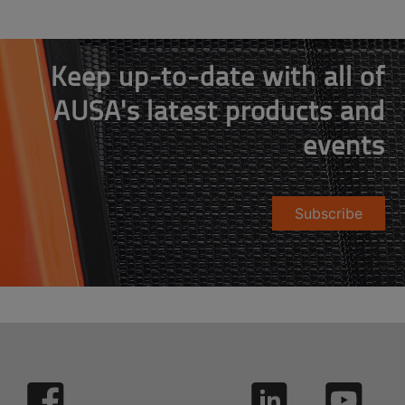
Keep up-to-date with all of
AUSA's latest products and
events
Subscribe