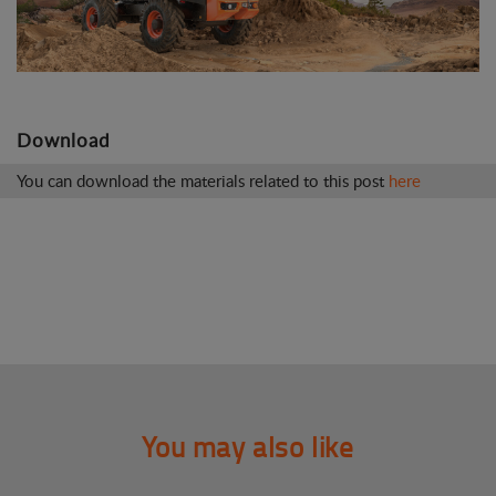
Download
You can download the materials related to this post
here
You may also like