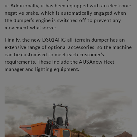
it. Additionally, it has been equipped with an electronic
negative brake, which is automatically engaged when
the dumper's engine is switched off to prevent any
movement whatsoever.
Finally, the new D301AHG all-terrain dumper has an
extensive range of optional accessories, so the machine
can be customised to meet each customer's
requirements. These include the AUSAnow fleet
manager and lighting equipment.