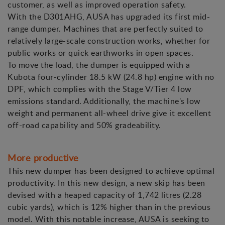
customer, as well as improved operation safety.
With the D301AHG, AUSA has upgraded its first mid-
range dumper. Machines that are perfectly suited to
relatively large-scale construction works, whether for
public works or quick earthworks in open spaces.
To move the load, the dumper is equipped with a
Kubota four-cylinder 18.5 kW (24.8 hp) engine with no
DPF, which complies with the Stage V/Tier 4 low
emissions standard. Additionally, the machine's low
weight and permanent all-wheel drive give it excellent
off-road capability and 50% gradeability.
More productive
This new dumper has been designed to achieve optimal
productivity. In this new design, a new skip has been
devised with a heaped capacity of 1,742 litres (2.28
cubic yards), which is 12% higher than in the previous
model. With this notable increase, AUSA is seeking to