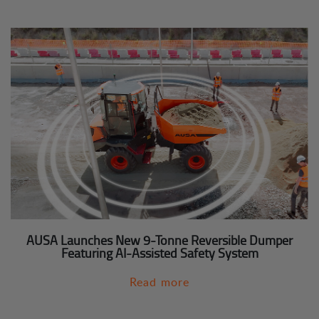
AUSA Launches New 9-Tonne Reversible Dumper
Featuring AI-Assisted Safety System
Read more