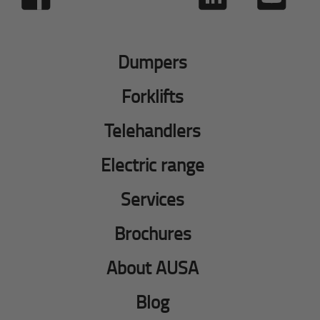
Dumpers
Forklifts
Telehandlers
Electric range
Services
Brochures
About AUSA
Blog