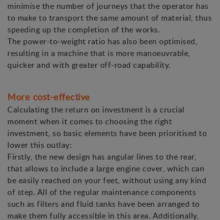
minimise the number of journeys that the operator has
to make to transport the same amount of material, thus
speeding up the completion of the works.
The power-to-weight ratio has also been optimised,
resulting in a machine that is more manoeuvrable,
quicker and with greater off-road capability.
More cost-effective
Calculating the return on investment is a crucial
moment when it comes to choosing the right
investment, so basic elements have been prioritised to
lower this outlay:
Firstly, the new design has angular lines to the rear,
that allows to include a large engine cover, which can
be easily reached on your feet, without using any kind
of step. All of the regular maintenance components
such as filters and fluid tanks have been arranged to
make them fully accessible in this area. Additionally,