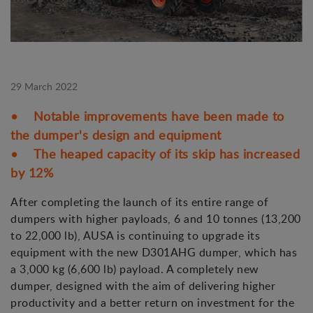
29 March 2022
• Notable improvements have been made to
the dumper's design and equipment
• The heaped capacity of its skip has increased
by 12%
After completing the launch of its entire range of
dumpers with higher payloads, 6 and 10 tonnes (13,200
to 22,000 lb), AUSA is continuing to upgrade its
equipment with the new D301AHG dumper, which has
a 3,000 kg (6,600 lb) payload. A completely new
dumper, designed with the aim of delivering higher
productivity and a better return on investment for the