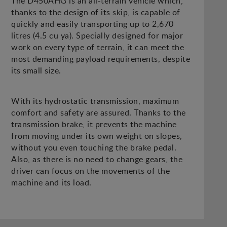
The D450AHG is an all-terrain vehicle which,
thanks to the design of its skip, is capable of
quickly and easily transporting up to 2,670
litres (4.5 cu ya). Specially designed for major
work on every type of terrain, it can meet the
most demanding payload requirements, despite
its small size.
With its hydrostatic transmission, maximum
comfort and safety are assured. Thanks to the
transmission brake, it prevents the machine
from moving under its own weight on slopes,
without you even touching the brake pedal.
Also, as there is no need to change gears, the
driver can focus on the movements of the
machine and its load.