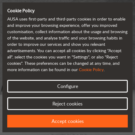
Cookie Policy
AUSA uses first-party and third-party cookies in order to enable
and improve your browsing experience, offer you improved
customisation, collect information about the usage and browsing
of the website, and analyse traffic and your browsing habits in
order to improve our services and show you relevant
advertisements. You can accept all cookies by clicking "Accept
all", select the cookies you want in "Settings", or also "Reject
cookies". These preferences can be changed at any time, and
more information can be found in our
Cookie Policy
.
Configure
Reject cookies
Accept cookies