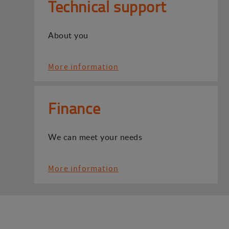
Technical support
About you
More information
Finance
We can meet your needs
More information