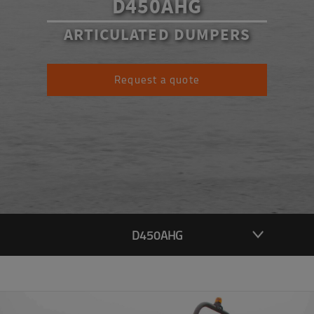
D450AHG
ARTICULATED DUMPERS
Request a quote
D450AHG