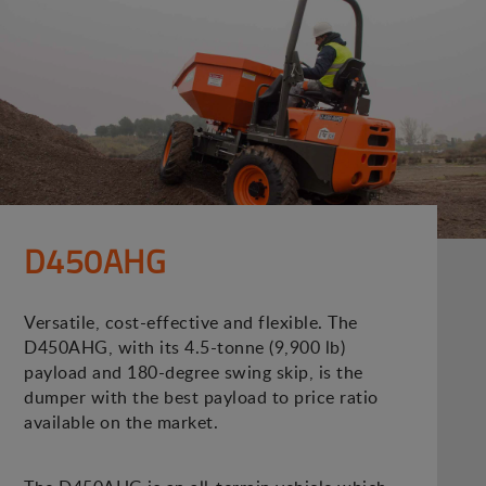
D450AHG
Versatile, cost-effective and flexible. The
D450AHG, with its 4.5-tonne (9,900 lb)
payload and 180-degree swing skip, is the
dumper with the best payload to price ratio
available on the market.