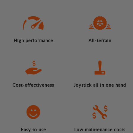
High performance
All-terrain
Cost-effectiveness
Joystick all in one hand
Easy to use
Low maintenance costs