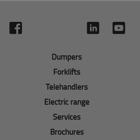
Dumpers
Forklifts
Telehandlers
Electric range
Services
Brochures