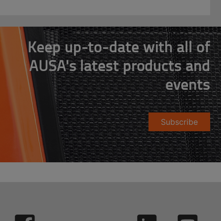
Keep up-to-date with all of
AUSA's latest products and
events
Subscribe