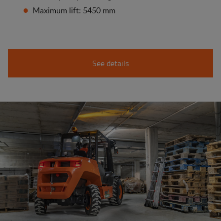
Maximum lift: 5450 mm
See details