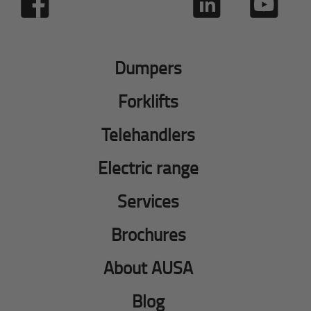
Dumpers
Forklifts
Telehandlers
Electric range
Services
Brochures
About AUSA
Blog