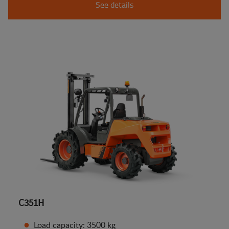
See details
C351H
Load capacity: 3500 kg