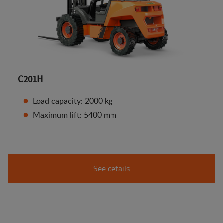
C201H
Load capacity: 2000 kg
Maximum lift: 5400 mm
See details