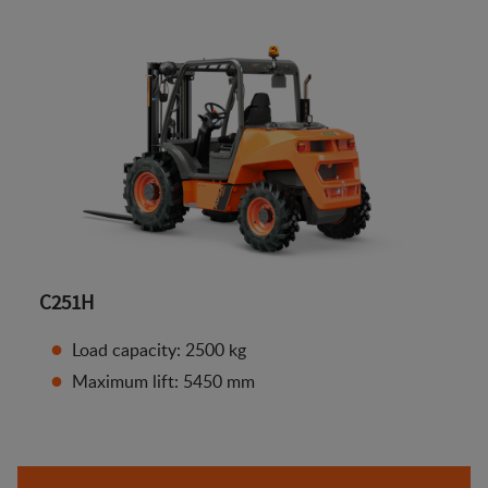
C251H
Load capacity: 2500 kg
Maximum lift: 5450 mm