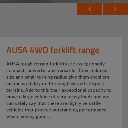
AUSA 4WD forklift range
AUSA rough terrain forklifts are exceptionally
compact, powerful and versatile. Their reduced
size and small turning radius give them excellent
manoeuvrability on the toughest and steepest
terrains. Add to this their exceptional capacity to
move a large volume of very heavy loads and we
can safely say that these are highly versatile
vehicles that provide outstanding performance
when moving goods.