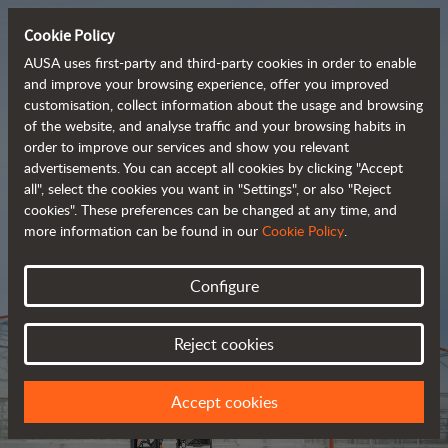
Cookie Policy
AUSA uses first-party and third-party cookies in order to enable
and improve your browsing experience, offer you improved
customisation, collect information about the usage and browsing
Tough and advanced 
of the website, and analyse traffic and your browsing habits in
order to improve our services and show you relevant
 rough terrain forklifts
advertisements. You can accept all cookies by clicking "Accept
all", select the cookies you want in "Settings", or also "Reject
cookies". These preferences can be changed at any time, and
more information can be found in our
Cookie Policy
.
Brochure
Configure
Reject cookies
Accept cookies