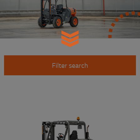
Filter search