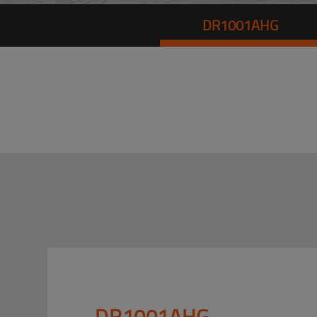
DR1001AHG
DR1001AHG