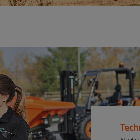
Tech
About y