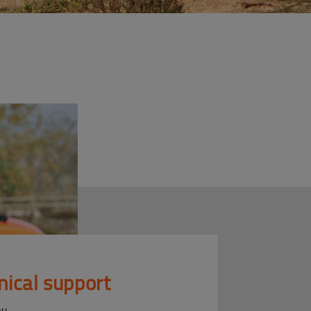
nical support
ou