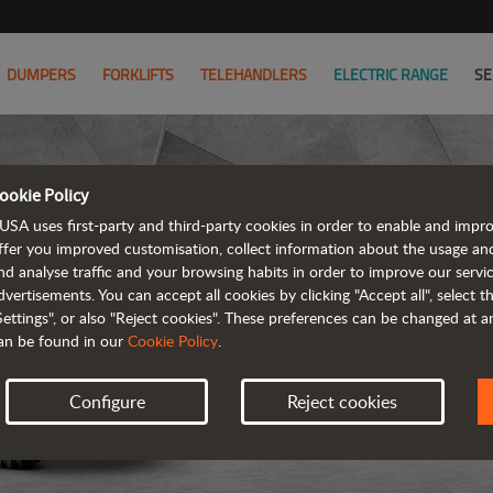
DUMPERS
FORKLIFTS
TELEHANDLERS
ELECTRIC RANGE
SE
ookie Policy
D
USA uses first-party and third-party cookies in order to enable and impr
ffer you improved customisation, collect information about the usage an
nd analyse traffic and your browsing habits in order to improve our serv
REVER
dvertisements. You can accept all cookies by clicking "Accept all", select 
Settings", or also "Reject cookies". These preferences can be changed at 
an be found in our
Cookie Policy
.
Configure
Reject cookies