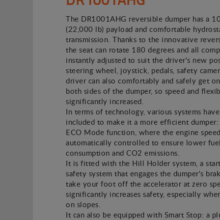
The DR1001AHG reversible dumper has a 1
(22,000 lb) payload and comfortable hydrost
transmission. Thanks to the innovative revers
the seat can rotate 180 degrees and all com
instantly adjusted to suit the driver's new pos
steering wheel, joystick, pedals, safety camer
driver can also comfortably and safely get on
both sides of the dumper, so speed and flexibi
significantly increased.
In terms of technology, various systems hav
included to make it a more efficient dumper: 
ECO Mode function, where the engine speed
automatically controlled to ensure lower fue
consumption and CO2 emissions.
It is fitted with the Hill Holder system, a star
safety system that engages the dumper's br
take your foot off the accelerator at zero sp
significantly increases safety, especially whe
on slopes.
It can also be equipped with Smart Stop: a p