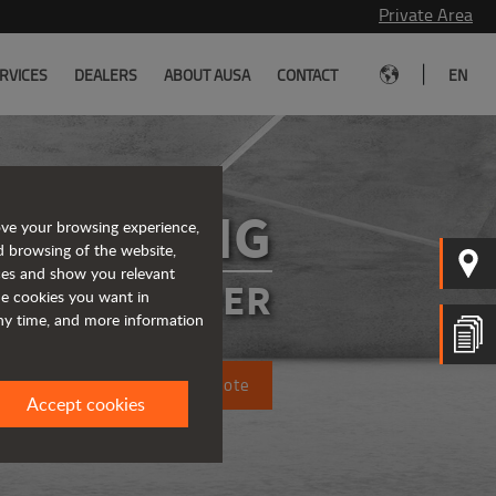
Private Area
|
RVICES
DEALERS
ABOUT AUSA
CONTACT
EN
R1001AHG
ove your browsing experience,
d browsing of the website,
ices and show you relevant
SIBLE DUMPER
the cookies you want in
any time, and more information
Request a quote
Accept cookies