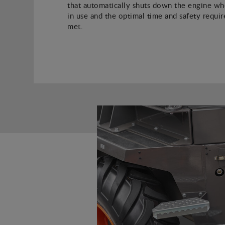
that automatically shuts down the engine whe
in use and the optimal time and safety requi
met.