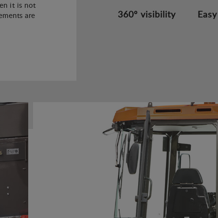
n it is not
360º visibility
Easy
rements are