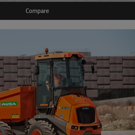
Compare