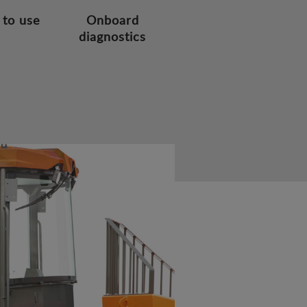
 to use
Onboard
diagnostics