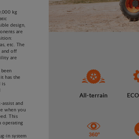
0,000 kg
atic
ible design,
ponents are
ition:
as, etc. The
 and off
lity are
e been
it has the
 is
l
All-terrain
ECO
t-assist and
ake when you
eed. This
n operating
lug-in system