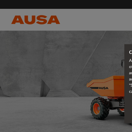
C
A
o
a
a
"
c