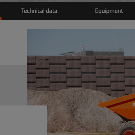
Technical data
Equipment