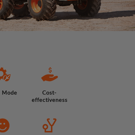
 Mode
Cost-
effectiveness