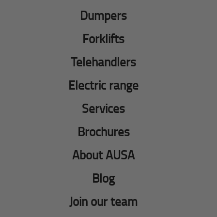
Dumpers
Forklifts
Telehandlers
Electric range
Services
Brochures
About AUSA
Blog
Join our team