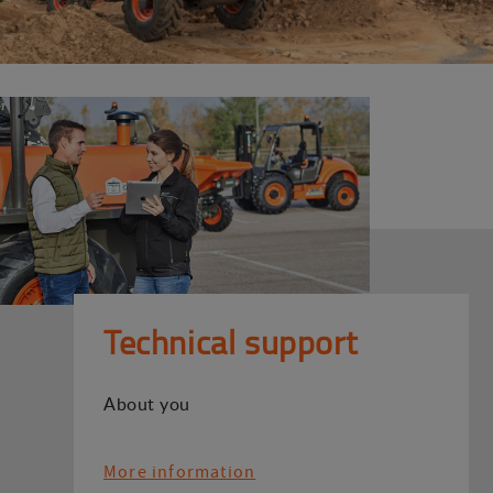
Technical support
About you
More information