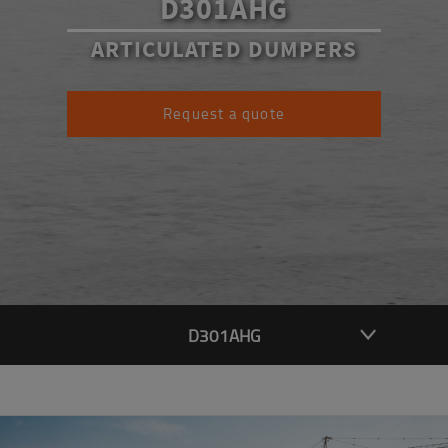
D301AHG
ARTICULATED DUMPERS
Request a quote
D301AHG