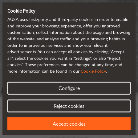
Cookie Policy
AUSA uses first-party and third-party cookies in order to enable
and improve your browsing experience, offer you improved
customisation, collect information about the usage and browsing
of the website, and analyse traffic and your browsing habits in
order to improve our services and show you relevant
advertisements. You can accept all cookies by clicking "Accept
all", select the cookies you want in "Settings", or also "Reject
cookies". These preferences can be changed at any time, and
more information can be found in our
Cookie Policy
.
Configure
Reject cookies
Accept cookies