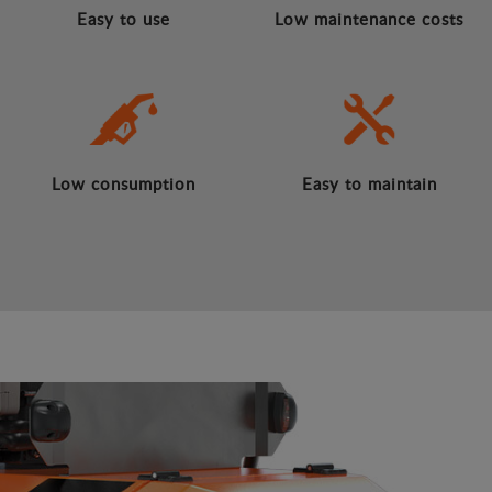
Easy to use
Low maintenance costs
Low consumption
Easy to maintain