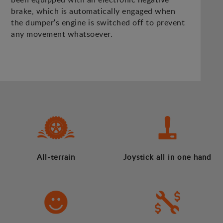
brake, which is automatically engaged when
the dumper's engine is switched off to prevent
any movement whatsoever.
All-terrain
Joystick all in one hand