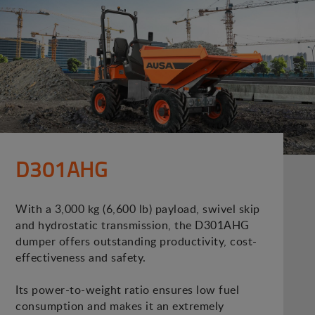
D301AHG
With a 3,000 kg (6,600 lb) payload, swivel skip
and hydrostatic transmission, the D301AHG
dumper offers outstanding productivity, cost-
effectiveness and safety.
Its power-to-weight ratio ensures low fuel
consumption and makes it an extremely