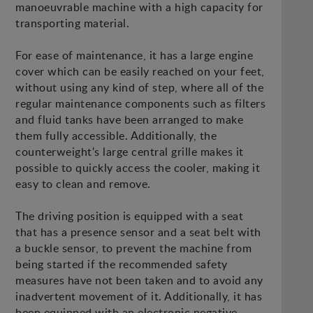
manoeuvrable machine with a high capacity for
transporting material.
For ease of maintenance, it has a large engine
cover which can be easily reached on your feet,
without using any kind of step, where all of the
regular maintenance components such as filters
and fluid tanks have been arranged to make
them fully accessible. Additionally, the
counterweight's large central grille makes it
possible to quickly access the cooler, making it
easy to clean and remove.
The driving position is equipped with a seat
that has a presence sensor and a seat belt with
a buckle sensor, to prevent the machine from
being started if the recommended safety
measures have not been taken and to avoid any
inadvertent movement of it. Additionally, it has
been equipped with an electronic negative