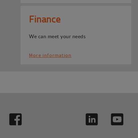
Finance
We can meet your needs
More information