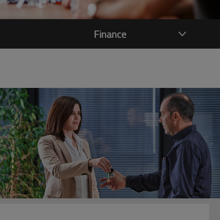
Finance