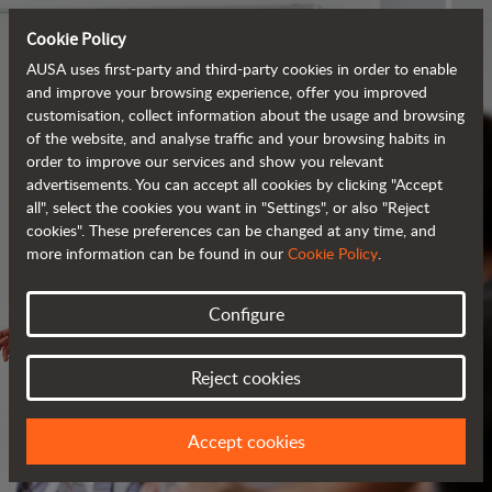
Cookie Policy
AUSA uses first-party and third-party cookies in order to enable
and improve your browsing experience, offer you improved
customisation, collect information about the usage and browsing
of the website, and analyse traffic and your browsing habits in
order to improve our services and show you relevant
advertisements. You can accept all cookies by clicking "Accept
all", select the cookies you want in "Settings", or also "Reject
cookies". These preferences can be changed at any time, and
more information can be found in our
Cookie Policy
.
Configure
SERVICES
Reject cookies
ALWAYS BY YOUR SIDE
Accept cookies