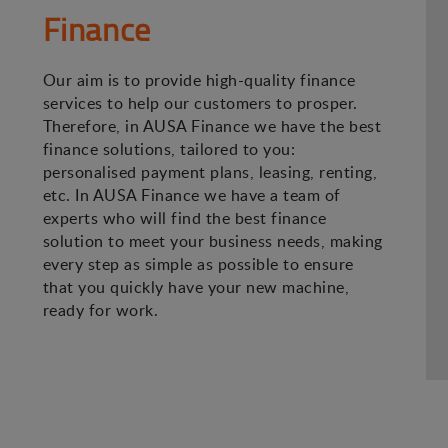
Finance
Our aim is to provide high-quality finance
services to help our customers to prosper.
Therefore, in AUSA Finance we have the best
finance solutions, tailored to you:
personalised payment plans, leasing, renting,
etc. In AUSA Finance we have a team of
experts who will find the best finance
solution to meet your business needs, making
every step as simple as possible to ensure
that you quickly have your new machine,
ready for work.