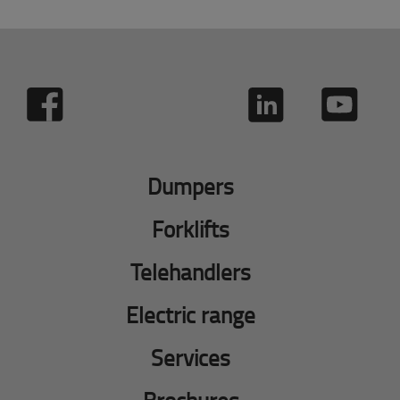
Dumpers
Forklifts
Telehandlers
Electric range
Services