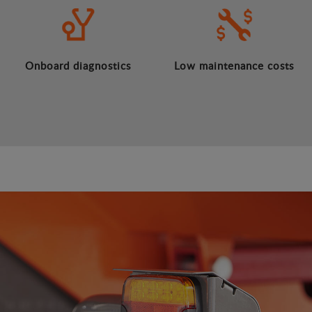
Onboard diagnostics
Low maintenance costs