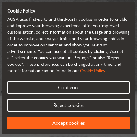
Cookie Policy
AUSA uses first-party and third-party cookies in order to enable
and improve your browsing experience, offer you improved
customisation, collect information about the usage and browsing
of the website, and analyse traffic and your browsing habits in
order to improve our services and show you relevant
advertisements. You can accept all cookies by clicking "Accept
all", select the cookies you want in "Settings", or also "Reject
cookies". These preferences can be changed at any time, and
more information can be found in our
Cookie Policy
.
Configure
Reject cookies
Accept cookies