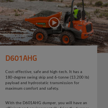
D601AHG
Cost-effective, safe and high-tech. It has a
180-degree swing skip and 6-tonne (13,200 lb)
payload and hydrostatic transmission for
maximum comfort and safety.
With the D601AHG dumper, you will have an