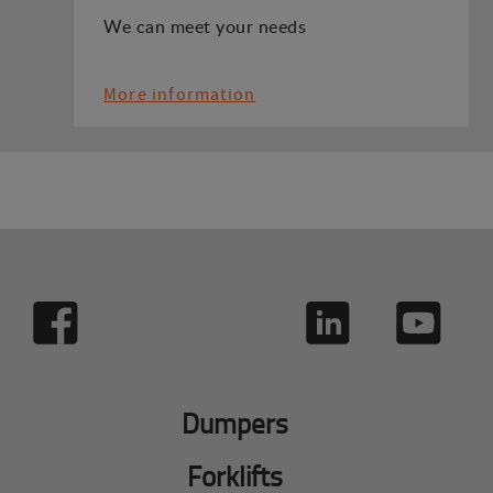
We can meet your needs
More information
Dumpers
Forklifts