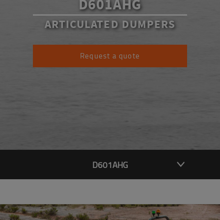
D601AHG
ARTICULATED DUMPERS
Request a quote
D601AHG