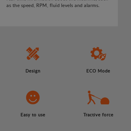
as the speed, RPM, fluid levels and alarms.
Design
ECO Mode
Easy to use
Tractive force