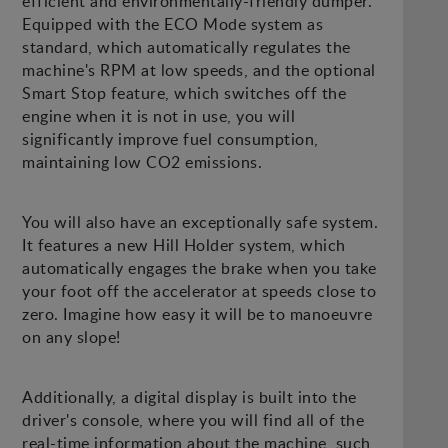
efficient and environmentally-friendly dumper.
Equipped with the ECO Mode system as
standard, which automatically regulates the
machine's RPM at low speeds, and the optional
Smart Stop feature, which switches off the
engine when it is not in use, you will
significantly improve fuel consumption,
maintaining low CO2 emissions.
You will also have an exceptionally safe system.
It features a new Hill Holder system, which
automatically engages the brake when you take
your foot off the accelerator at speeds close to
zero. Imagine how easy it will be to manoeuvre
on any slope!
Additionally, a digital display is built into the
driver's console, where you will find all of the
real-time information about the machine, such