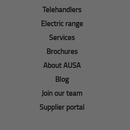
Telehandlers
Electric range
Services
Brochures
About AUSA
Blog
Join our team
Supplier portal