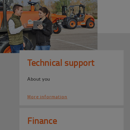
Technical support
About you
More information
Finance