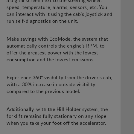
a digital screen next to the steering wheel:
speed, temperature, alarms, sensors, etc. You
can interact with it using the cab's joystick and
run self-diagnostics on the unit.
Make savings with EcoMode, the system that
automatically controls the engine's RPM, to
offer the greatest power with the lowest
consumption and the lowest emissions.
Experience 360º visibility from the driver's cab,
with a 30% increase in outside visibility
compared to the previous model.
Additionally, with the Hill Holder system, the
forklift remains fully stationary on any slope
when you take your foot off the accelerator.