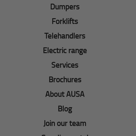
Dumpers
Forklifts
Telehandlers
Electric range
Services
Brochures
About AUSA
Blog
Join our team