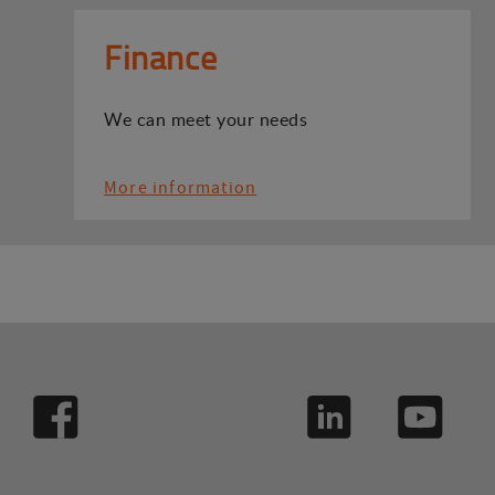
Finance
We can meet your needs
More information