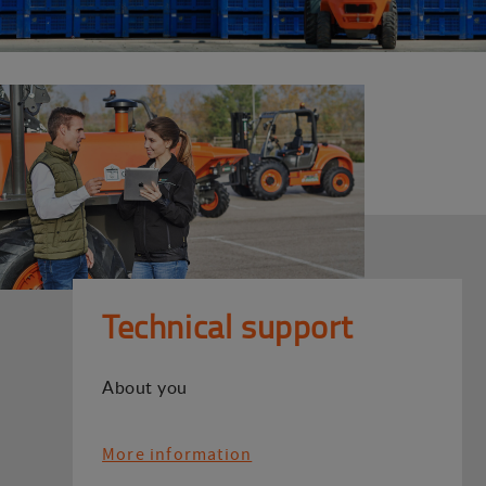
Technical support
About you
More information