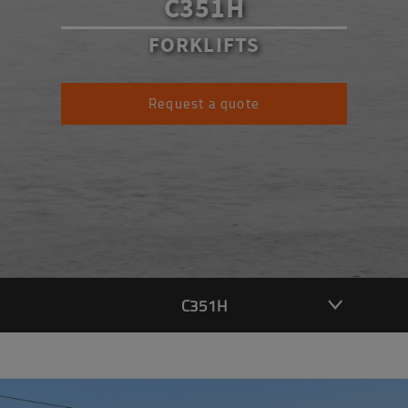
C351H
FORKLIFTS
Request a quote
C351H