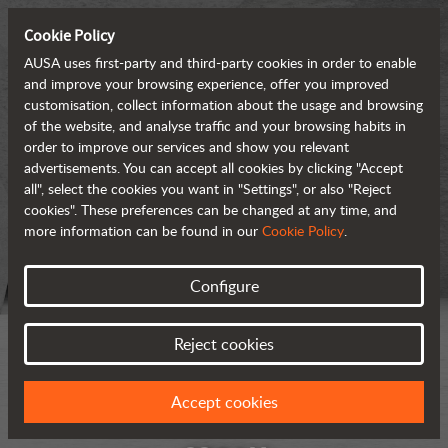
Cookie Policy
AUSA uses first-party and third-party cookies in order to enable
and improve your browsing experience, offer you improved
customisation, collect information about the usage and browsing
of the website, and analyse traffic and your browsing habits in
order to improve our services and show you relevant
advertisements. You can accept all cookies by clicking "Accept
all", select the cookies you want in "Settings", or also "Reject
cookies". These preferences can be changed at any time, and
more information can be found in our
Cookie Policy
.
Configure
Reject cookies
Accept cookies