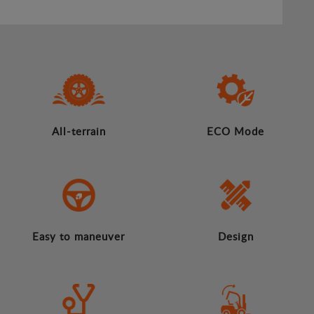
All-terrain
ECO Mode
Easy to maneuver
Design