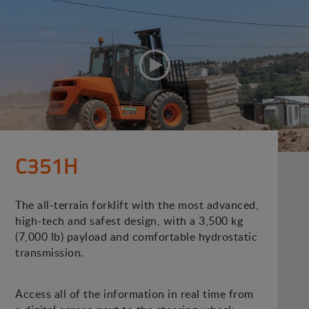
C351H
The all-terrain forklift with the most advanced,
high-tech and safest design, with a 3,500 kg
(7,000 lb) payload and comfortable hydrostatic
transmission.
Access all of the information in real time from