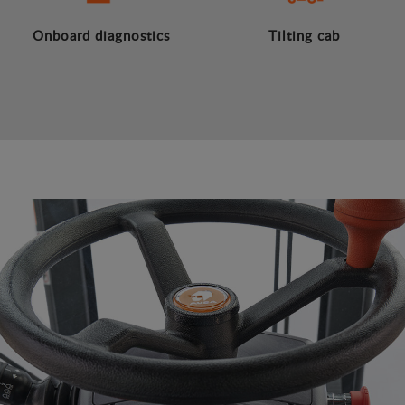
Onboard diagnostics
Tilting cab