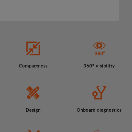
Compactness
360º visibility
Design
Onboard diagnostics