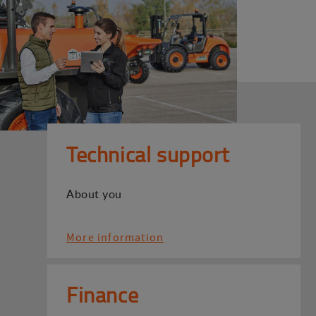
Technical support
About you
More information
Finance