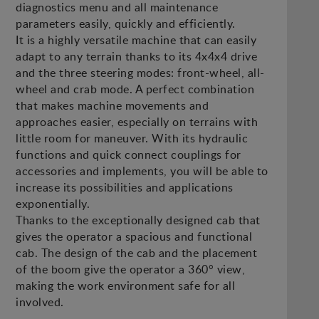
diagnostics menu and all maintenance
parameters easily, quickly and efficiently.
It is a highly versatile machine that can easily
adapt to any terrain thanks to its 4x4x4 drive
and the three steering modes: front-wheel, all-
wheel and crab mode. A perfect combination
that makes machine movements and
approaches easier, especially on terrains with
little room for maneuver. With its hydraulic
functions and quick connect couplings for
accessories and implements, you will be able to
increase its possibilities and applications
exponentially.
Thanks to the exceptionally designed cab that
gives the operator a spacious and functional
cab. The design of the cab and the placement
of the boom give the operator a 360° view,
making the work environment safe for all
involved.