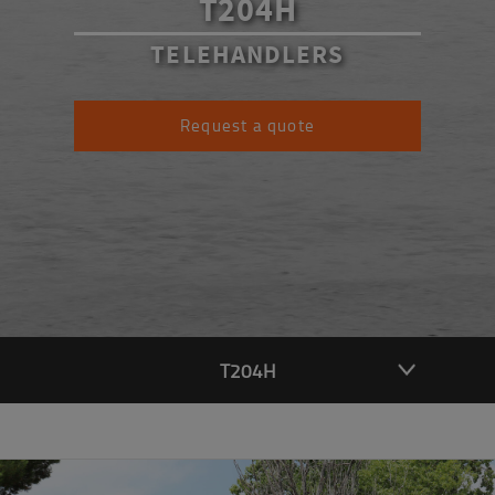
T204H
TELEHANDLERS
Request a quote
T204H