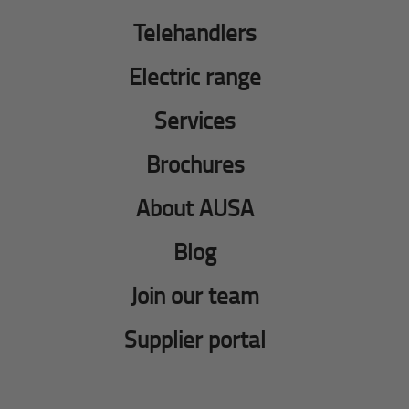
Telehandlers
Electric range
Services
Brochures
About AUSA
Blog
Join our team
Supplier portal