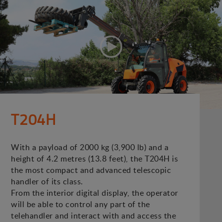
T204H
With a payload of 2000 kg (3,900 lb) and a
height of 4.2 metres (13.8 feet), the T204H is
the most compact and advanced telescopic
handler of its class.
From the interior digital display, the operator
will be able to control any part of the
telehandler and interact with and access the