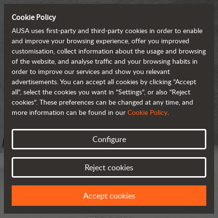
Cookie Policy
AUSA uses first-party and third-party cookies in order to enable
and improve your browsing experience, offer you improved
customisation, collect information about the usage and browsing
of the website, and analyse traffic and your browsing habits in
order to improve our services and show you relevant
advertisements. You can accept all cookies by clicking "Accept
all", select the cookies you want in "Settings", or also "Reject
cookies". These preferences can be changed at any time, and
more information can be found in our
Cookie Policy
.
Configure
Reject cookies
Accept cookies