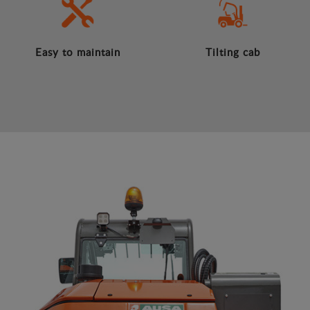
Easy to maintain
Tilting cab