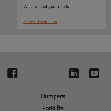
We can meet your needs
More information
Dumpers
Forklifts