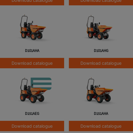
Download catalogue
Download catalogue
D101AHA
D101AHG
Download catalogue
Download catalogue
D151AEG
D151AHA
Download catalogue
Download catalogue