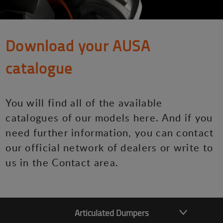
Download your AUSA
catalogue
You will find all of the available
catalogues of our models here. And if you
need further information, you can contact
our official network of dealers or write to
us in the Contact area.
Articulated Dumpers