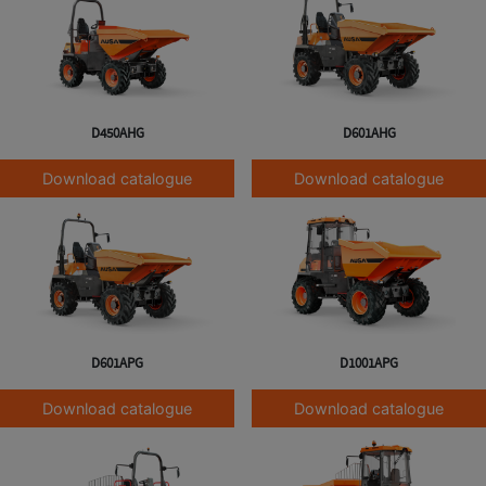
D450AHG
D601AHG
Download catalogue
Download catalogue
D601APG
D1001APG
Download catalogue
Download catalogue