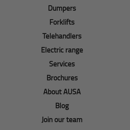
Dumpers
Forklifts
Telehandlers
Electric range
Services
Brochures
About AUSA
Blog
Join our team