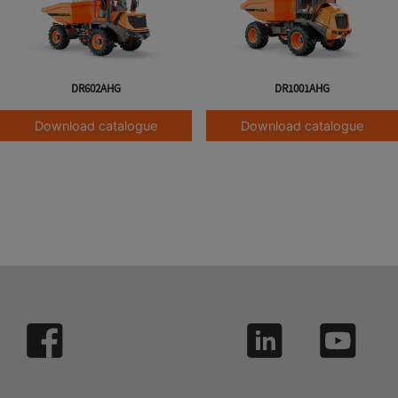
DR602AHG
DR1001AHG
Download catalogue
Download catalogue