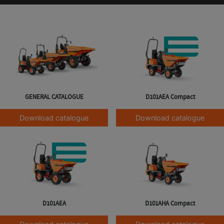
GENERAL CATALOGUE
D101AEA Compact
Download catalogue
Download catalogue
D101AEA
D101AHA Compact