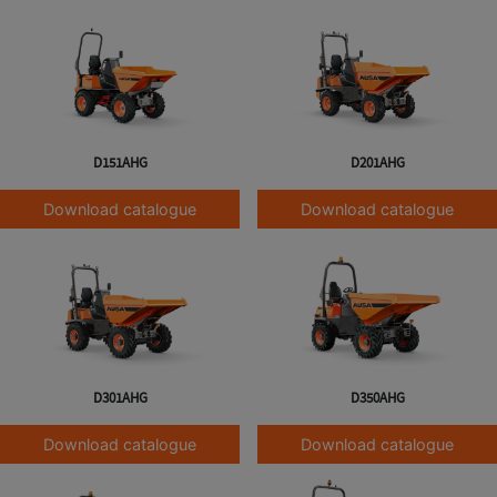
D151AHG
D201AHG
Download catalogue
Download catalogue
D301AHG
D350AHG
Download catalogue
Download catalogue