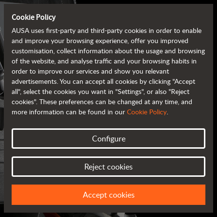
Cookie Policy
AUSA uses first-party and third-party cookies in order to enable
and improve your browsing experience, offer you improved
customisation, collect information about the usage and browsing
of the website, and analyse traffic and your browsing habits in
order to improve our services and show you relevant
advertisements. You can accept all cookies by clicking "Accept
all", select the cookies you want in "Settings", or also "Reject
cookies". These preferences can be changed at any time, and
more information can be found in our
Cookie Policy
.
Configure
AUSA BROCHURES
Reject cookies
ALL OF THE INFORMATION AT YOUR FINGERTIPS
Accept cookies