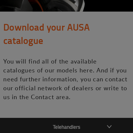
Download your AUSA
catalogue
You will find all of the available
catalogues of our models here. And if you
need further information, you can contact
our official network of dealers or write to
us in the Contact area.
Telehandlers