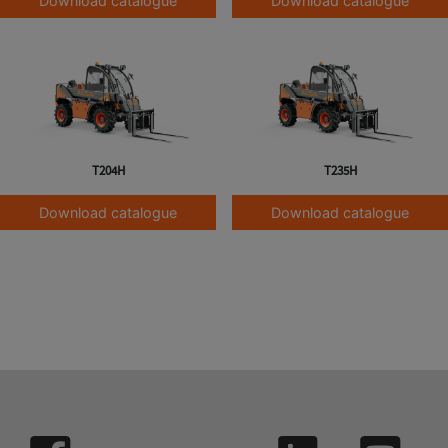
Download catalogue
Download catalogue
T204H
T235H
Download catalogue
Download catalogue