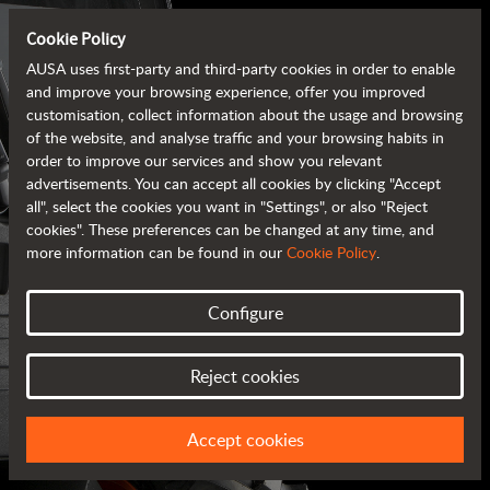
Cookie Policy
AUSA uses first-party and third-party cookies in order to enable
and improve your browsing experience, offer you improved
customisation, collect information about the usage and browsing
of the website, and analyse traffic and your browsing habits in
order to improve our services and show you relevant
advertisements. You can accept all cookies by clicking "Accept
all", select the cookies you want in "Settings", or also "Reject
cookies". These preferences can be changed at any time, and
more information can be found in our
Cookie Policy
.
Configure
AUSA BROCHURES
Reject cookies
ALL OF THE INFORMATION AT YOUR FINGERTIPS
Accept cookies