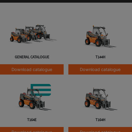
GENERAL CATALOGUE
T144H
Download catalogue
Download catalogue
T164E
T164H