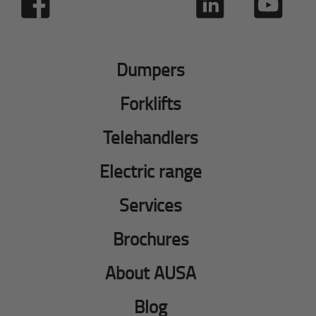
Dumpers
Forklifts
Telehandlers
Electric range
Services
Brochures
About AUSA
Blog