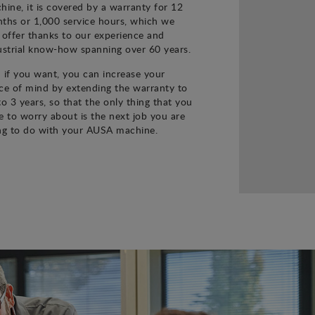
hine, it is covered by a warranty for 12
ths or 1,000 service hours, which we
 offer thanks to our experience and
ustrial know-how spanning over 60 years.
 if you want, you can increase your
ce of mind by extending the warranty to
to 3 years, so that the only thing that you
e to worry about is the next job you are
ng to do with your AUSA machine.