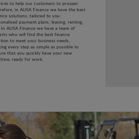
vices to help our customers to prosper.
refore, in AUSA Finance we have the best
ance solutions, tailored to you:
sonalised payment plans, leasing, renting,
. In AUSA Finance we have a team of
erts who will find the best finance
ution to meet your business needs,
ing every step as simple as possible to
ure that you quickly have your new
hine, ready for work.