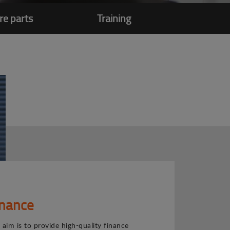
re parts
Training
inance
 aim is to provide high-quality finance