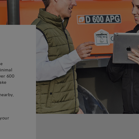
be
inimal
ver 600
ake
d
nearby,
 your