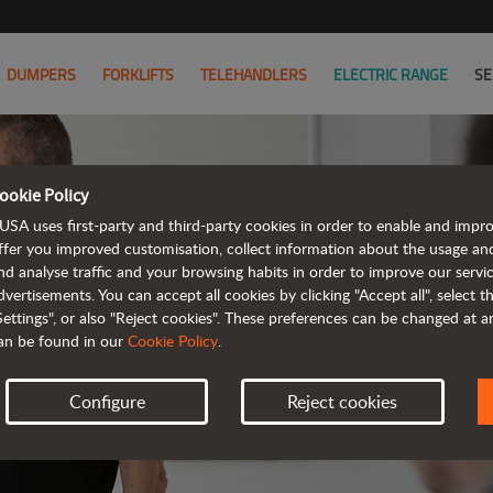
DUMPERS
FORKLIFTS
TELEHANDLERS
ELECTRIC RANGE
SE
ookie Policy
USA uses first-party and third-party cookies in order to enable and impr
ffer you improved customisation, collect information about the usage an
nd analyse traffic and your browsing habits in order to improve our serv
AL
dvertisements. You can accept all cookies by clicking "Accept all", select 
Settings", or also "Reject cookies". These preferences can be changed at 
an be found in our
Cookie Policy
.
Configure
Reject cookies