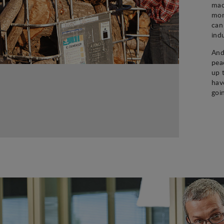
mac
mon
can
ind
And
pea
up 
hav
goi