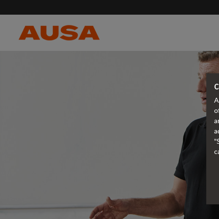
C
A
o
a
a
"
c