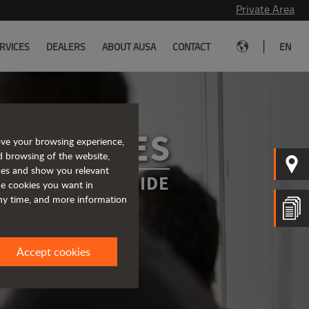
Private Area
|
RVICES
DEALERS
ABOUT AUSA
CONTACT
EN
SERVICES
ove your browsing experience,
d browsing of the website,
ices and show you relevant
WAYS BY YOUR SIDE
the cookies you want in
any time, and more information
Accept cookies