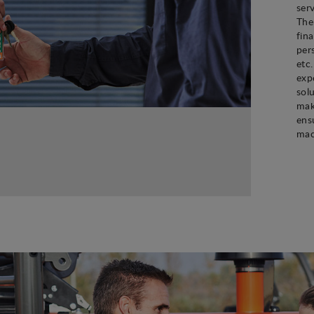
ser
The
fin
per
etc
exp
sol
mak
ens
mac