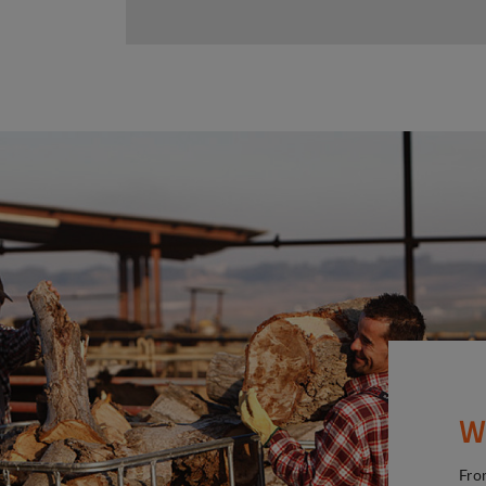
W
Fro