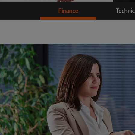
Finance
Technic