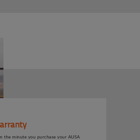
arranty
m the minute you purchase your AUSA