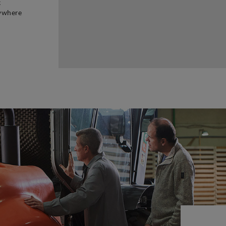
t
rywhere