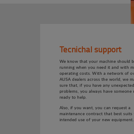
Tecnichal support
We know that your machine should 
running when you need it and with m
operating costs. With a network of o
AUSA dealers across the world, we m
sure that, if you have any unexpecte
problems, you always have someone 
ready to help.
Also, if you want, you can request a
maintenance contract that best suits
intended use of your new equipment.