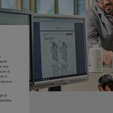
t
spare
e top-
ure it.
nt it
 service
ginal
iability