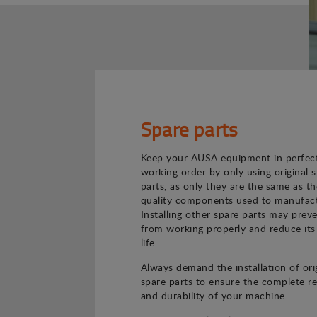
Spare parts
Keep your AUSA equipment in perfec
working order by only using original 
parts, as only they are the same as th
quality components used to manufact
Installing other spare parts may preve
from working properly and reduce its
life.
Always demand the installation of ori
spare parts to ensure the complete rel
and durability of your machine.