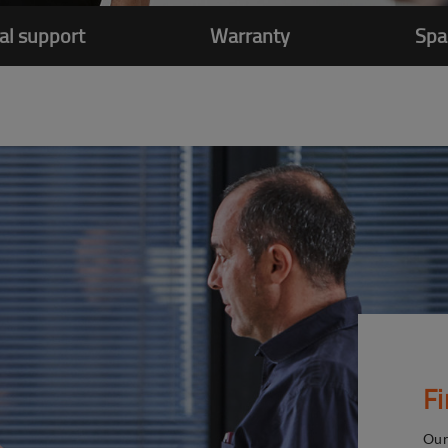
al support
Warranty
Spa
F
Our