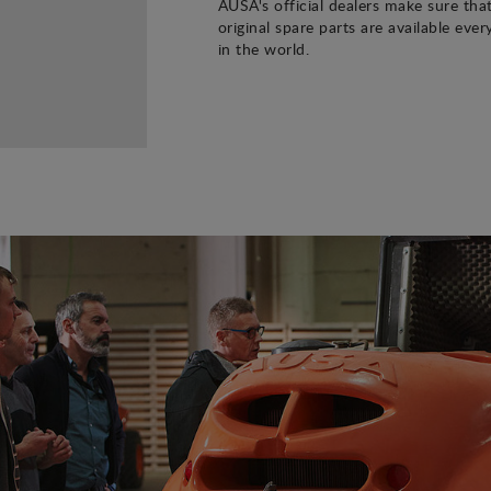
AUSA's official dealers make sure tha
original spare parts are available eve
in the world.