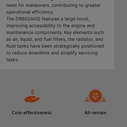
need for maneuvers, contributing to greater
operational efficiency.
The DR602AHG features a large hood,
improving accessibility to the engine and
maintenance components. Key elements such
as air, liquid, and fuel filters, the radiator, and
fluid tanks have been strategically positioned
to reduce downtime and simplify servicing
tasks.
Cost-effectiveness
All-terrain