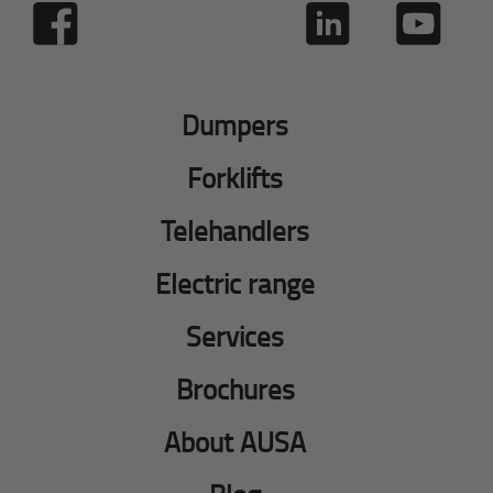
Dumpers
Forklifts
Telehandlers
Electric range
Services
Brochures
About AUSA