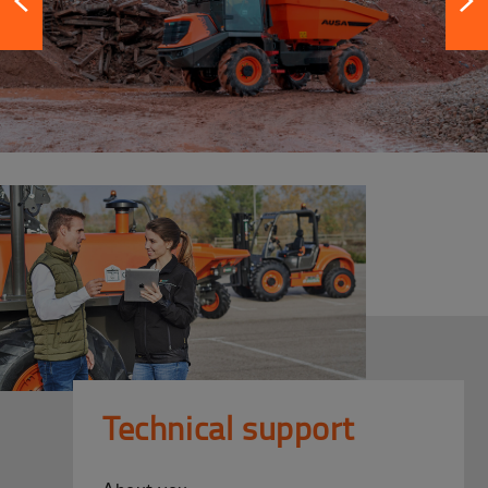
Technical support