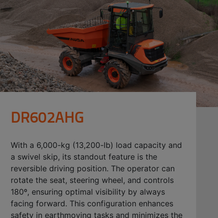
DR602AHG
With a 6,000-kg (13,200-lb) load capacity and
a swivel skip, its standout feature is the
reversible driving position. The operator can
rotate the seat, steering wheel, and controls
180º, ensuring optimal visibility by always
facing forward. This configuration enhances
safety in earthmoving tasks and minimizes the