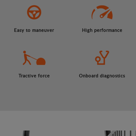
Easy to maneuver
High performance
Tractive force
Onboard diagnostics