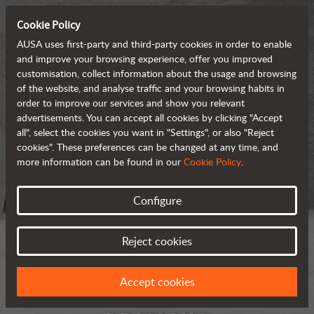
Cookie Policy
AUSA uses first-party and third-party cookies in order to enable
and improve your browsing experience, offer you improved
customisation, collect information about the usage and browsing
of the website, and analyse traffic and your browsing habits in
order to improve our services and show you relevant
advertisements. You can accept all cookies by clicking "Accept
all", select the cookies you want in "Settings", or also "Reject
cookies". These preferences can be changed at any time, and
more information can be found in our
Cookie Policy
.
Configure
Reject cookies
Accept cookies