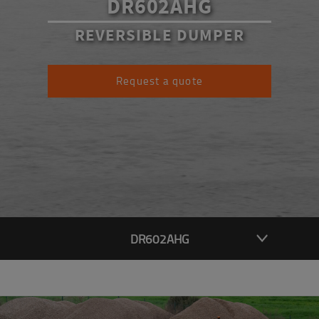
DR602AHG
REVERSIBLE DUMPER
Request a quote
DR602AHG