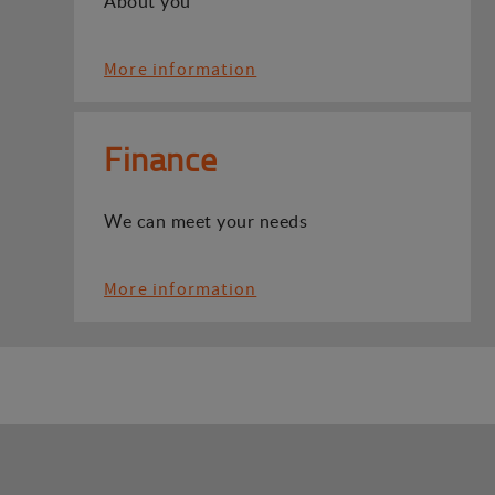
About you
More information
Finance
We can meet your needs
More information