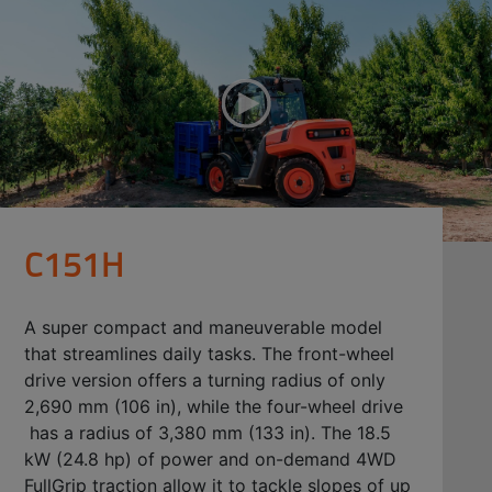
C151H
A super compact and maneuverable model
that streamlines daily tasks. The front-wheel
drive version offers a turning radius of only
2,690 mm (106 in), while the four-wheel drive
has a radius of 3,380 mm (133 in). The 18.5
kW (24.8 hp) of power and on-demand 4WD
FullGrip traction allow it to tackle slopes of up