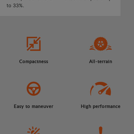
to 33%.
Compactness
All-terrain
Easy to maneuver
High performance