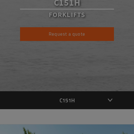
C151H
FORKLIFTS
Request a quote
C151H