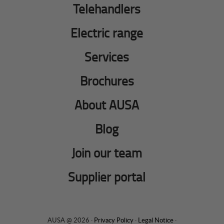
Telehandlers
Electric range
Services
Brochures
About AUSA
Blog
Join our team
Supplier portal
AUSA @ 2026 ·
Privacy Policy
·
Legal Notice
·