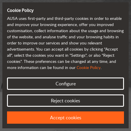
Cookie Policy
AUSA uses first-party and third-party cookies in order to enable
and improve your browsing experience, offer you improved
customisation, collect information about the usage and browsing
of the website, and analyse traffic and your browsing habits in
order to improve our services and show you relevant
advertisements. You can accept all cookies by clicking "Accept
all", select the cookies you want in "Settings", or also "Reject
cookies". These preferences can be changed at any time, and
more information can be found in our
Cookie Policy
.
Configure
Reject cookies
Accept cookies