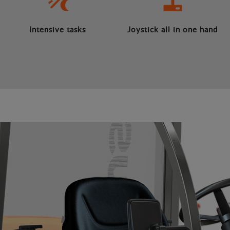
Intensive tasks
Joystick all in one hand