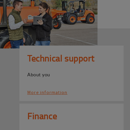
Technical support
About you
More information
Finance