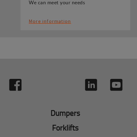
We can meet your needs
More information
Dumpers
Forklifts