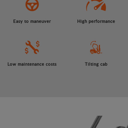
Easy to maneuver
High performance
Low maintenance costs
Tilting cab