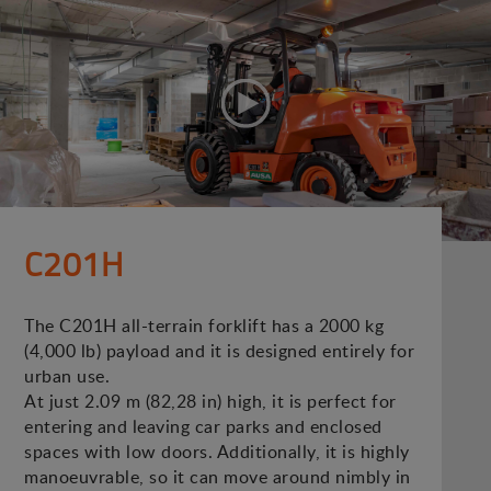
C201H
The C201H all-terrain forklift has a 2000 kg
(4,000 lb) payload and it is designed entirely for
urban use.
At just 2.09 m (82,28 in) high, it is perfect for
entering and leaving car parks and enclosed
spaces with low doors. Additionally, it is highly
manoeuvrable, so it can move around nimbly in