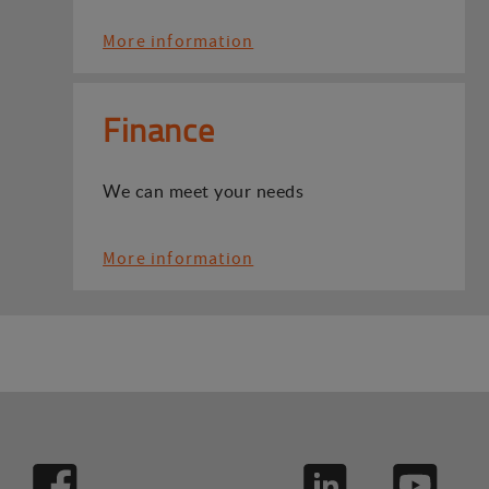
More information
Finance
We can meet your needs
More information