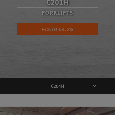
C201H
FORKLIFTS
Request a quote
C201H