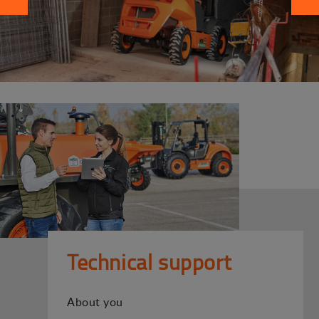
Technical support
About you