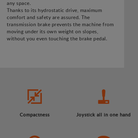
any space.
Thanks to its hydrostatic drive, maximum
comfort and safety are assured. The
transmission brake prevents the machine from
moving under its own weight on slopes,
without you even touching the brake pedal.
Compactness
Joystick all in one hand