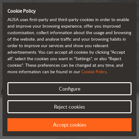
Cookie Policy
AUSA uses first-party and third-party cookies in order to enable
and improve your browsing experience, offer you improved
customisation, collect information about the usage and browsing
of the website, and analyse traffic and your browsing habits in
order to improve our services and show you relevant
advertisements. You can accept all cookies by clicking "Accept
all", select the cookies you want in "Settings", or also "Reject
cookies". These preferences can be changed at any time, and
more information can be found in our
Cookie Policy
.
Configure
Reject cookies
Accept cookies