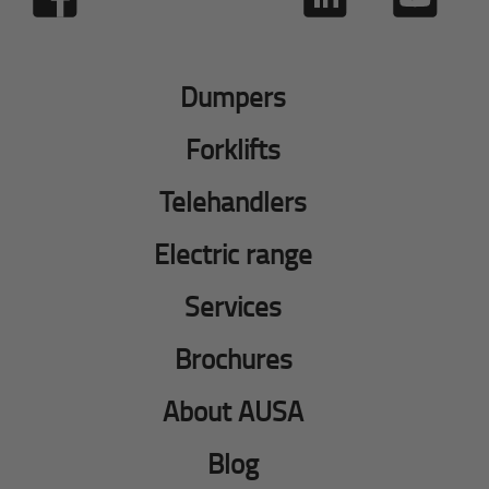
Dumpers
Forklifts
Telehandlers
Electric range
Services
Brochures
About AUSA
Blog