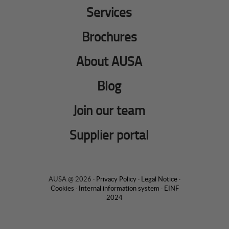
Services
Brochures
About AUSA
Blog
Join our team
Supplier portal
AUSA @ 2026 ·
Privacy Policy
·
Legal Notice
·
Cookies
·
Internal information system
·
EINF
2024