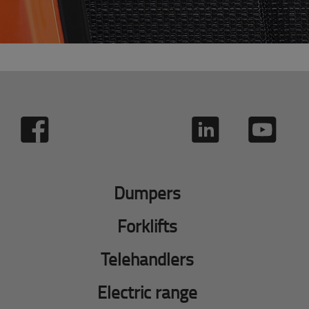
Dumpers
Forklifts
Telehandlers
Electric range