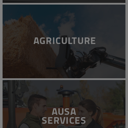
AGRICULTURE
AUSA
SERVICES