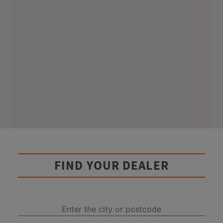
FIND YOUR DEALER