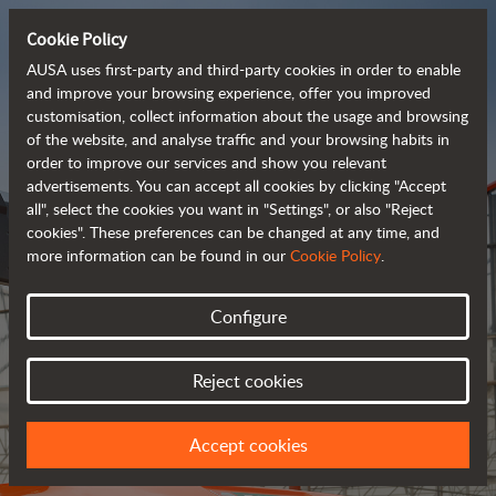
Cookie Policy
AUSA uses first-party and third-party cookies in order to enable
and improve your browsing experience, offer you improved
customisation, collect information about the usage and browsing
of the website, and analyse traffic and your browsing habits in
Meet the
order to improve our services and show you relevant
fully electric
advertisements. You can accept all cookies by clicking "Accept
all", select the cookies you want in "Settings", or also "Reject
rough terrain forklift
cookies". These preferences can be changed at any time, and
more information can be found in our
Cookie Policy
.
More info
Configure
Reject cookies
Accept cookies