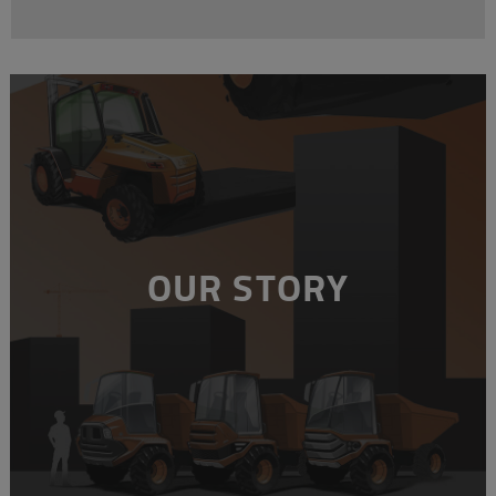
OUR STORY