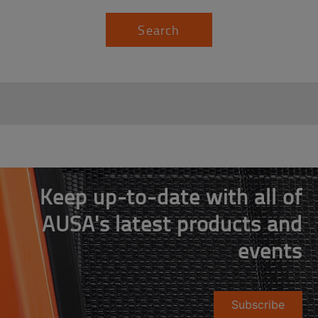
Search
Keep up-to-date with all of
AUSA's latest products and
events
Subscribe