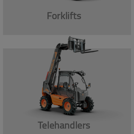
Forklifts
Telehandlers