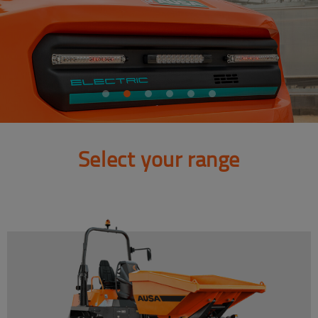
Select your range