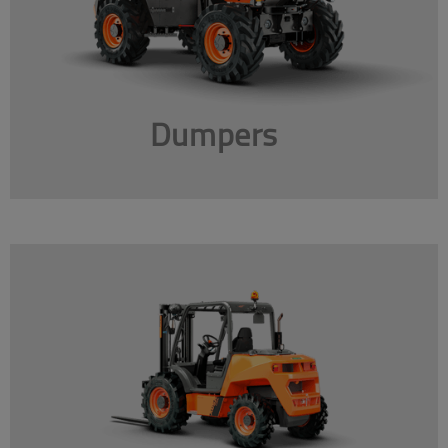
Dumpers