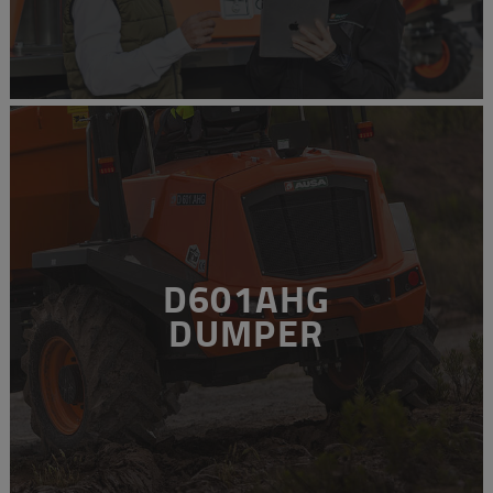
D601AHG
DUMPER