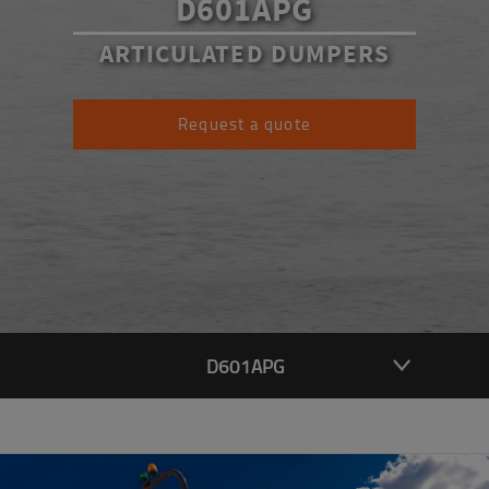
D601APG
ARTICULATED DUMPERS
Request a quote
D601APG