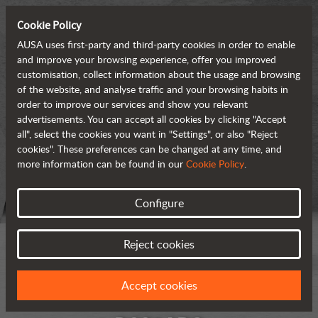
Cookie Policy
AUSA uses first-party and third-party cookies in order to enable
and improve your browsing experience, offer you improved
customisation, collect information about the usage and browsing
of the website, and analyse traffic and your browsing habits in
order to improve our services and show you relevant
advertisements. You can accept all cookies by clicking "Accept
all", select the cookies you want in "Settings", or also "Reject
cookies". These preferences can be changed at any time, and
more information can be found in our
Cookie Policy
.
Configure
Reject cookies
Accept cookies