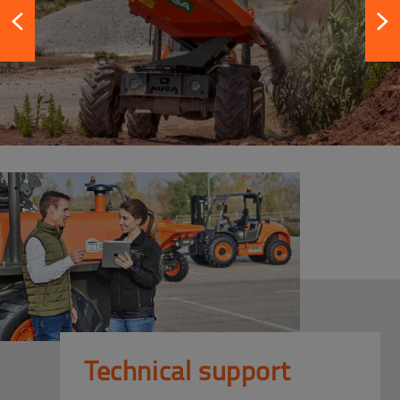
Technical support