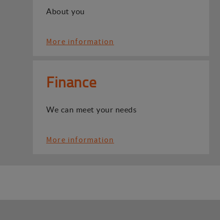
About you
More information
Finance
We can meet your needs
More information