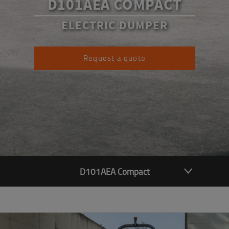
D101AEA COMPACT
ELECTRIC DUMPER
Request a quote
D101AEA Compact