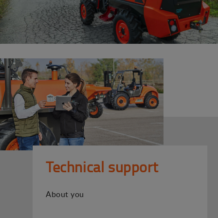
Technical support
About you