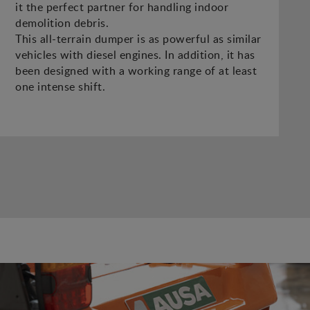
it the perfect partner for handling indoor
demolition debris.
This all-terrain dumper is as powerful as similar
vehicles with diesel engines. In addition, it has
been designed with a working range of at least
one intense shift.