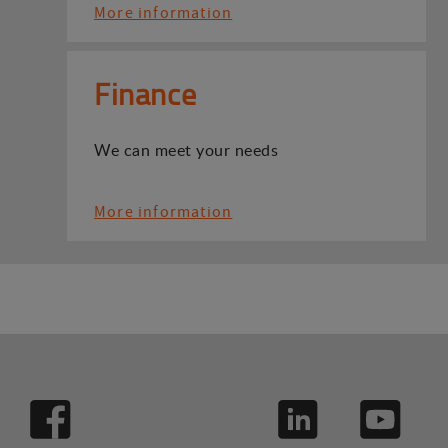
More information
Finance
We can meet your needs
More information