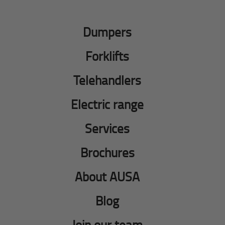
Dumpers
Forklifts
Telehandlers
Electric range
Services
Brochures
About AUSA
Blog
Join our team