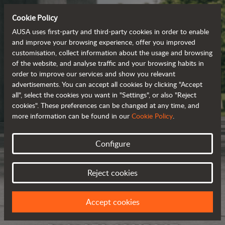
Cookie Policy
AUSA uses first-party and third-party cookies in order to enable
and improve your browsing experience, offer you improved
customisation, collect information about the usage and browsing
of the website, and analyse traffic and your browsing habits in
order to improve our services and show you relevant
advertisements. You can accept all cookies by clicking "Accept
all", select the cookies you want in "Settings", or also "Reject
cookies". These preferences can be changed at any time, and
more information can be found in our
Cookie Policy
.
Configure
Reject cookies
Accept cookies