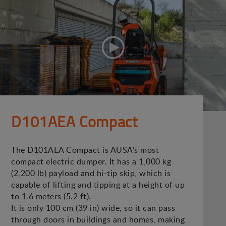
D101AEA Compact
The D101AEA Compact is AUSA's most
compact electric dumper. It has a 1,000 kg
(2,200 lb) payload and hi-tip skip, which is
capable of lifting and tipping at a height of up
to 1.6 meters (5.2 ft).
It is only 100 cm (39 in) wide, so it can pass
through doors in buildings and homes, making