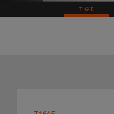
T164E
T164E