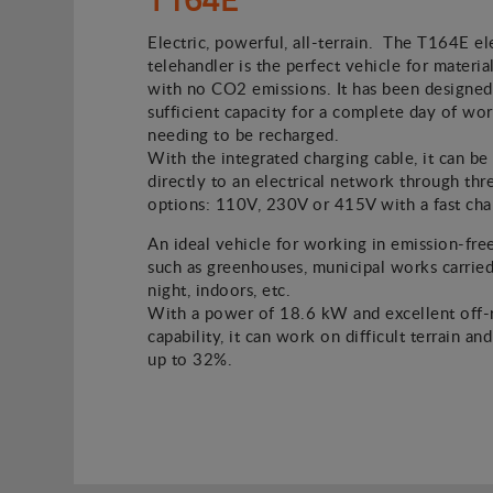
Electric, powerful, all-terrain. The T164E el
telehandler is the perfect vehicle for material
with no CO2 emissions. It has been designed
sufficient capacity for a complete day of wo
needing to be recharged.
With the integrated charging cable, it can b
directly to an electrical network through thr
options: 110V, 230V or 415V with a fast cha
An ideal vehicle for working in emission-fre
such as greenhouses, municipal works carried
night, indoors, etc.
With a power of 18.6 kW and excellent off-
capability, it can work on difficult terrain an
up to 32%.