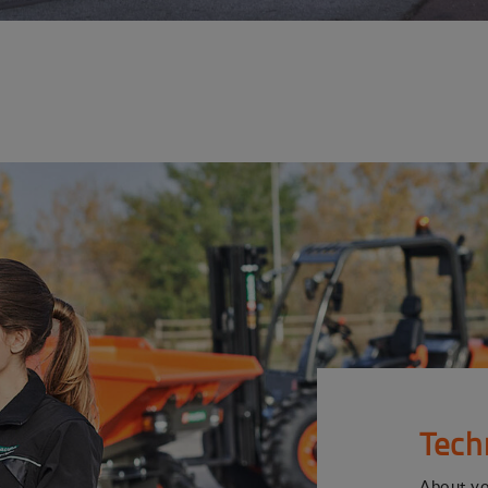
Tech
About y