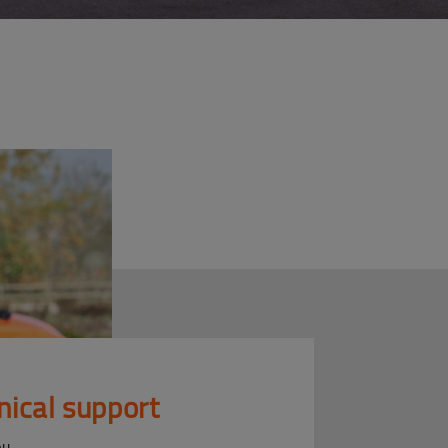
nical support
ou