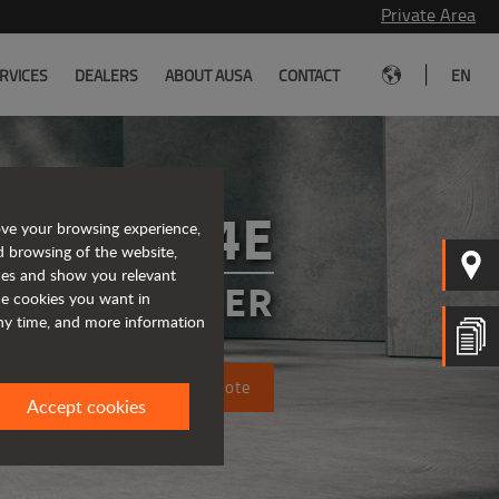
Private Area
|
RVICES
DEALERS
ABOUT AUSA
CONTACT
EN
T164E
ove your browsing experience,
d browsing of the website,
ices and show you relevant
 TELEHANDLER
the cookies you want in
any time, and more information
Request a quote
Accept cookies