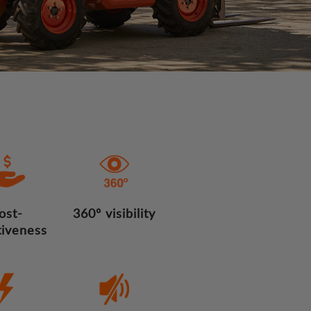
ost-
360º visibility
tiveness