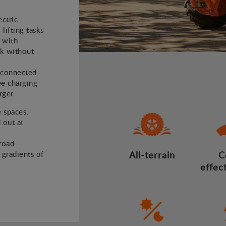
ectric
 lifting tasks
 with
rk without
e connected
ee charging
rger.
e spaces,
 out at
road
d gradients of
All-terrain
C
effec