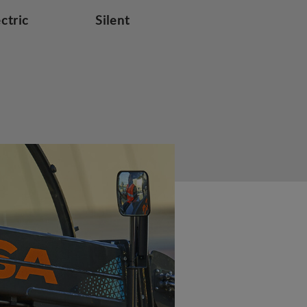
ectric
Silent