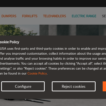
DUMPERS
FORKLIFTS
TELEHANDLERS
ELECTRIC RANGE
SE
ookie Policy
USA uses first-party and third-party cookies in order to enable and impr
ffer you improved customisation, collect information about the usage an
nd analyse traffic and your browsing habits in order to improve our serv
ELECTRIC
dvertisements. You can accept all cookies by clicking "Accept all", select 
Settings", or also "Reject cookies". These preferences can be changed at 
an be found in our
Cookie Policy
.
Configure
Reject cookies