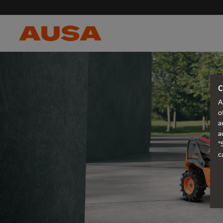
C
A
o
a
a
"
c