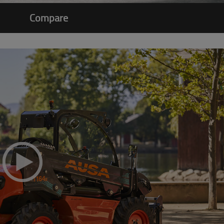
Compare