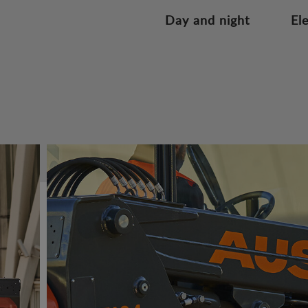
Day and night
El