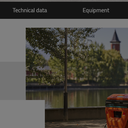
Technical data
Equipment