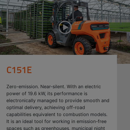
C151E
Zero-emission. Near-silent. With an electric
power of 19.6 kW, its performance is
electronically managed to provide smooth and
optimal delivery, achieving off-road
capabilities equivalent to combustion models.
It is an ideal tool for working in emission-free
spaces such as greenhouses, municipal night