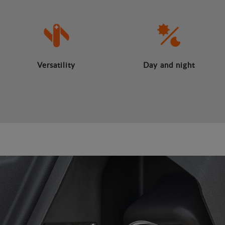
Versatility
Day and night