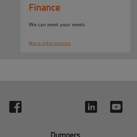
Finance
We can meet your needs
More information
Dumpers