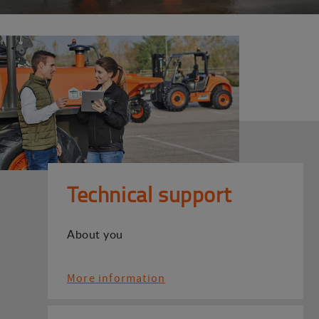
Technical support
About you
More information