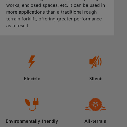
works, enclosed spaces, etc. It can be used in
more applications than a traditional rough
terrain forklift, offering greater performance
as a result.
Electric
Silent
Environmentally friendly
All-terrain