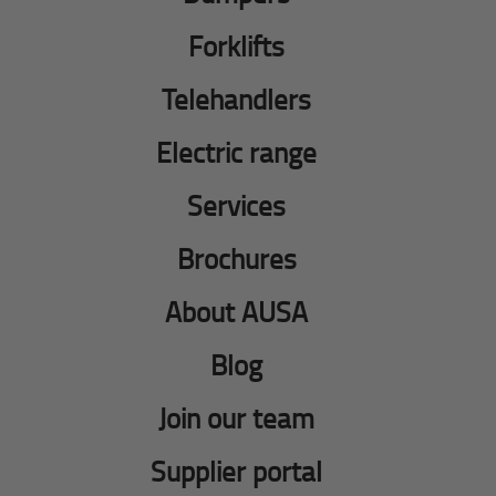
Forklifts
Telehandlers
Electric range
Services
Brochures
About AUSA
Blog
Join our team
Supplier portal