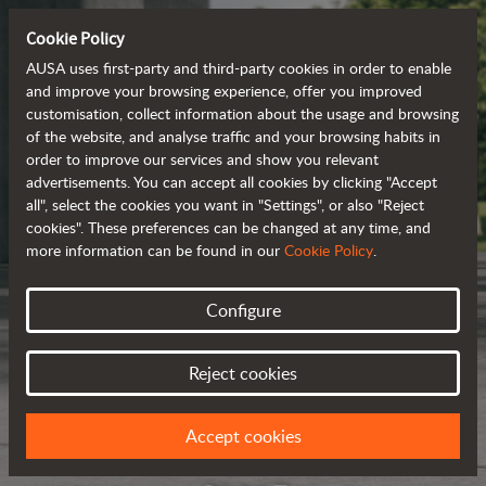
Cookie Policy
AUSA uses first-party and third-party cookies in order to enable
and improve your browsing experience, offer you improved
customisation, collect information about the usage and browsing
of the website, and analyse traffic and your browsing habits in
order to improve our services and show you relevant
advertisements. You can accept all cookies by clicking "Accept
all", select the cookies you want in "Settings", or also "Reject
cookies". These preferences can be changed at any time, and
more information can be found in our
Cookie Policy
.
Configure
Reject cookies
Accept cookies