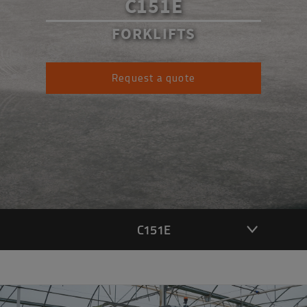
C151E
FORKLIFTS
Request a quote
C151E