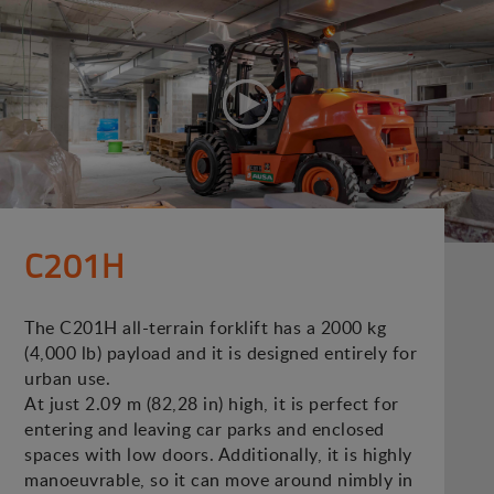
C201H
The C201H all-terrain forklift has a 2000 kg
(4,000 lb) payload and it is designed entirely for
urban use.
At just 2.09 m (82,28 in) high, it is perfect for
entering and leaving car parks and enclosed
spaces with low doors. Additionally, it is highly
manoeuvrable, so it can move around nimbly in