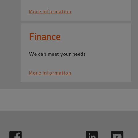
More information
Finance
We can meet your needs
More information