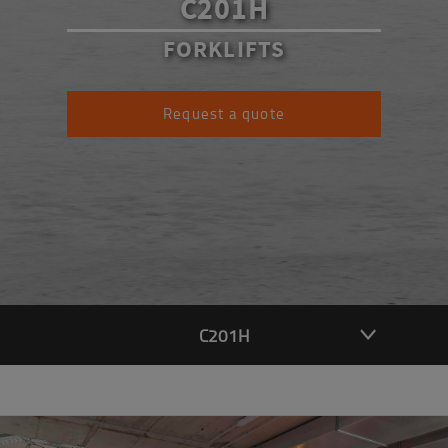
C201H
FORKLIFTS
Request a quote
C201H