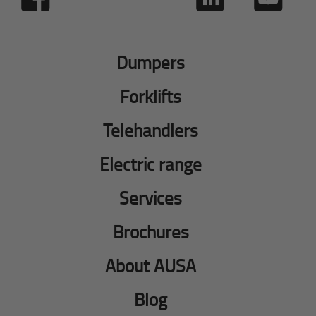
Dumpers
Forklifts
Telehandlers
Electric range
Services
Brochures
About AUSA
Blog