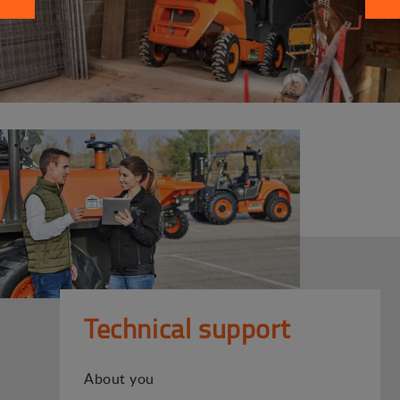
Technical support
About you