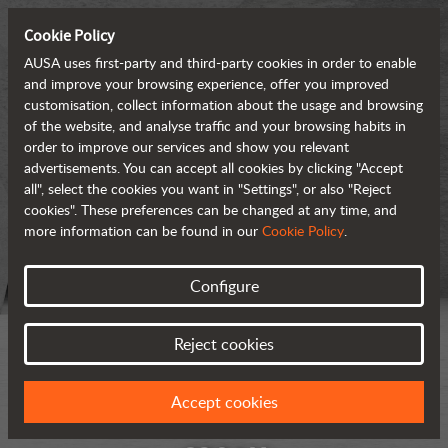
Cookie Policy
AUSA uses first-party and third-party cookies in order to enable
and improve your browsing experience, offer you improved
customisation, collect information about the usage and browsing
of the website, and analyse traffic and your browsing habits in
order to improve our services and show you relevant
advertisements. You can accept all cookies by clicking "Accept
all", select the cookies you want in "Settings", or also "Reject
cookies". These preferences can be changed at any time, and
more information can be found in our
Cookie Policy
.
Configure
Reject cookies
Accept cookies