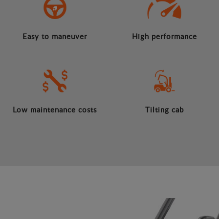
Easy to maneuver
High performance
Low maintenance costs
Tilting cab