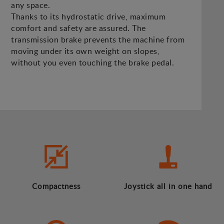
any space.
Thanks to its hydrostatic drive, maximum
comfort and safety are assured. The
transmission brake prevents the machine from
moving under its own weight on slopes,
without you even touching the brake pedal.
Compactness
Joystick all in one hand