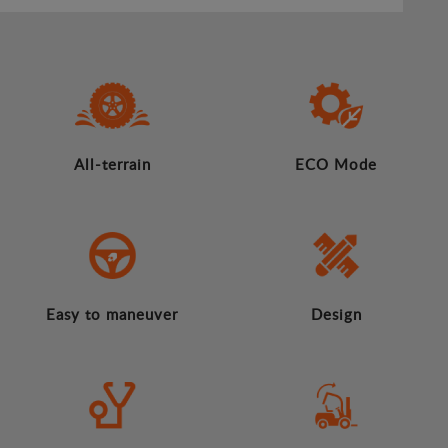
All-terrain
ECO Mode
Easy to maneuver
Design