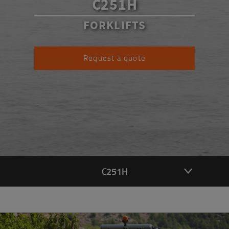
C251H
FORKLIFTS
Request a quote
C251H