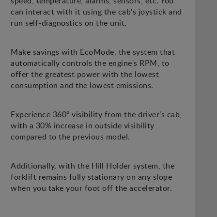
speed, temperature, alarms, sensors, etc. You
can interact with it using the cab's joystick and
run self-diagnostics on the unit.
Make savings with EcoMode, the system that
automatically controls the engine's RPM, to
offer the greatest power with the lowest
consumption and the lowest emissions.
Experience 360º visibility from the driver's cab,
with a 30% increase in outside visibility
compared to the previous model.
Additionally, with the Hill Holder system, the
forklift remains fully stationary on any slope
when you take your foot off the accelerator.