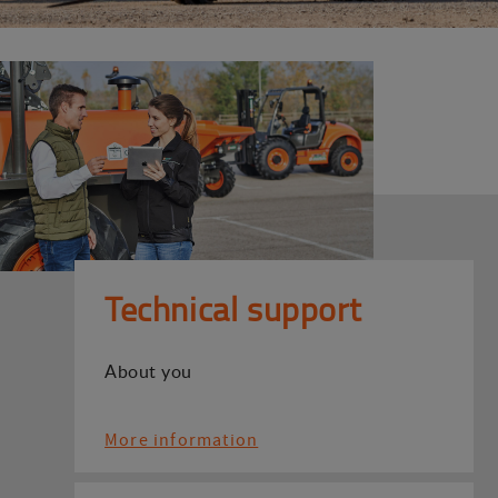
Technical support
About you
More information