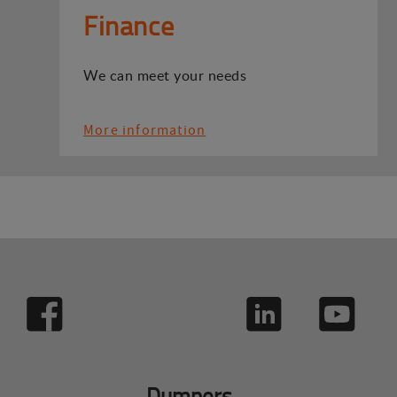
Finance
We can meet your needs
More information
Dumpers