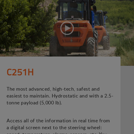
C251H
The most advanced, high-tech, safest and
easiest to maintain. Hydrostatic and with a 2.5-
tonne payload (5,000 lb).
Access all of the information in real time from
a digital screen next to the steering wheel: