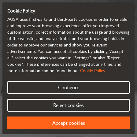
Cookie Policy
AUSA uses first-party and third-party cookies in order to enable
and improve your browsing experience, offer you improved
customisation, collect information about the usage and browsing
of the website, and analyse traffic and your browsing habits in
order to improve our services and show you relevant
advertisements. You can accept all cookies by clicking "Accept
all", select the cookies you want in "Settings", or also "Reject
cookies". These preferences can be changed at any time, and
more information can be found in our
Cookie Policy
.
Configure
Reject cookies
Accept cookies