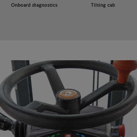
Onboard diagnostics
Tilting cab