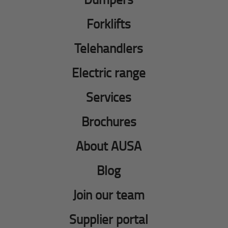
Forklifts
Telehandlers
Electric range
Services
Brochures
About AUSA
Blog
Join our team
Supplier portal