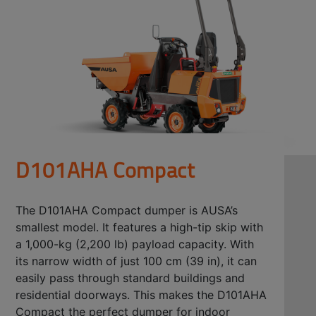
D101AHA Compact
The D101AHA Compact dumper is AUSA’s
smallest model. It features a high-tip skip with
a 1,000-kg (2,200 lb) payload capacity. With
its narrow width of just 100 cm (39 in), it can
easily pass through standard buildings and
residential doorways. This makes the D101AHA
Compact the perfect dumper for indoor