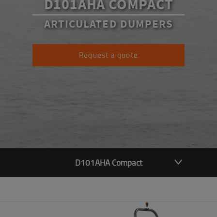
D101AHA COMPACT
ARTICULATED DUMPERS
Request a quote
D101AHA Compact