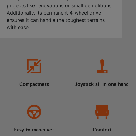
projects like renovations or small demolitions.
Additionally, its permanent 4-wheel drive
ensures it can handle the toughest terrains
with ease.
Compactness
Joystick all in one hand
Easy to maneuver
Comfort