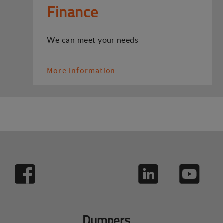
Finance
We can meet your needs
More information
Dumpers