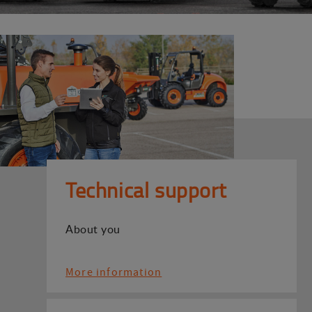
Technical support
About you
More information