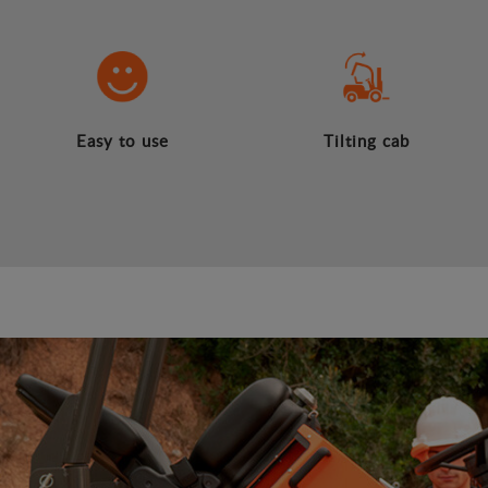
Easy to use
Tilting cab