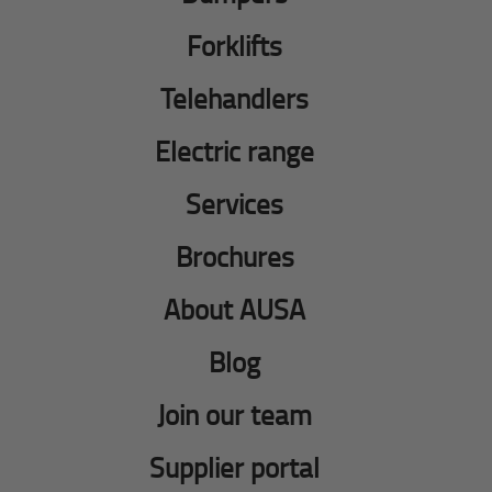
Forklifts
Telehandlers
Electric range
Services
Brochures
About AUSA
Blog
Join our team
Supplier portal