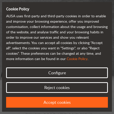
Cookie Policy
AUSA uses first-party and third-party cookies in order to enable
and improve your browsing experience, offer you improved
customisation, collect information about the usage and browsing
of the website, and analyse traffic and your browsing habits in
order to improve our services and show you relevant
advertisements. You can accept all cookies by clicking "Accept
all", select the cookies you want in "Settings", or also "Reject
cookies". These preferences can be changed at any time, and
more information can be found in our
Cookie Policy
.
Configure
Reject cookies
Accept cookies