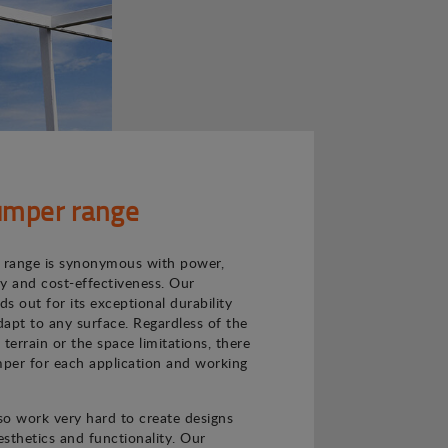
mper range
range is synonymous with power,
ncy and cost-effectiveness. Our
s out for its exceptional durability
adapt to any surface. Regardless of the
e terrain or the space limitations, there
per for each application and working
o work very hard to create designs
sthetics and functionality. Our