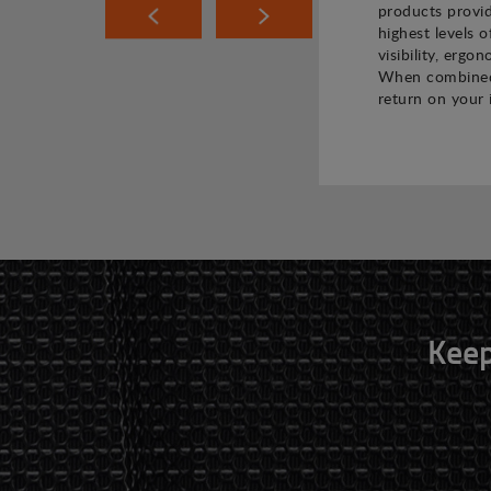
products provi
highest levels o
visibility, ergo
When combined,
return on your 
Keep