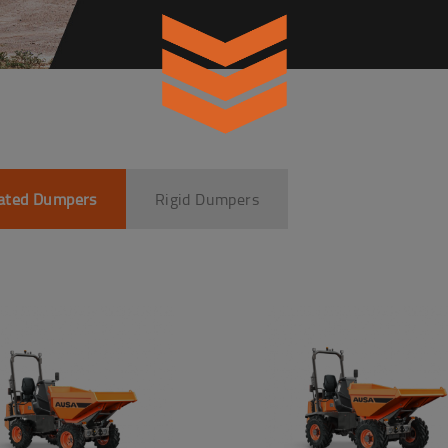
lated Dumpers
Rigid Dumpers