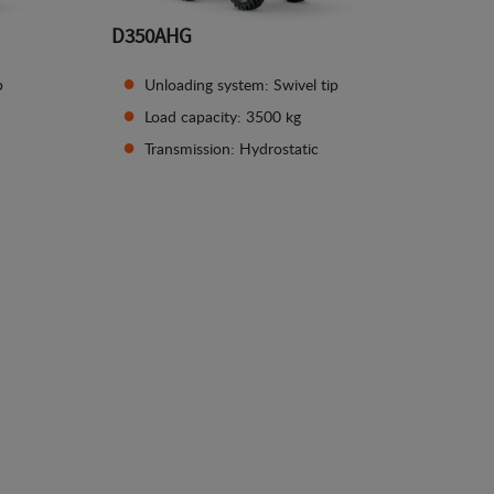
D350AHG
p
Unloading system: Swivel tip
Load capacity: 3500 kg
Transmission: Hydrostatic
See details