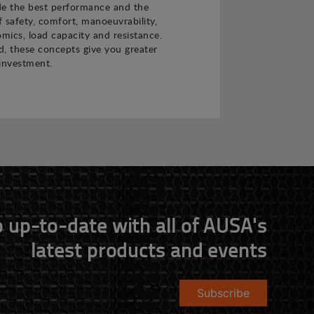
de the best performance and the
f safety, comfort, manoeuvrability,
nomics, load capacity and resistance.
 these concepts give you greater
investment.
 up-to-date with all of AUSA's
latest products and events
Subscribe