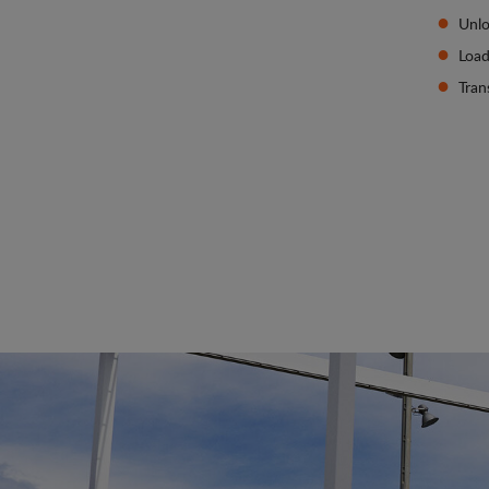
Unlo
Load
Tran