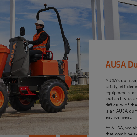
AUSA Du
AUSA’s dumper 
safety, efficie
equipment stand
and ability to 
difficulty of th
is an AUSA dum
environment.
At AUSA, we als
that combine ae