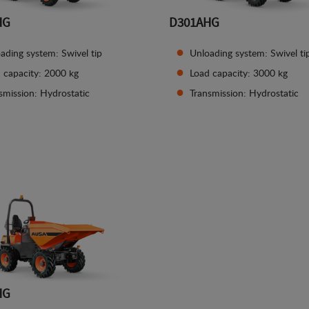
HG
D301AHG
ading system: Swivel tip
Unloading system: Swivel ti
 capacity: 2000 kg
Load capacity: 3000 kg
smission: Hydrostatic
Transmission: Hydrostatic
See details
See details
HG