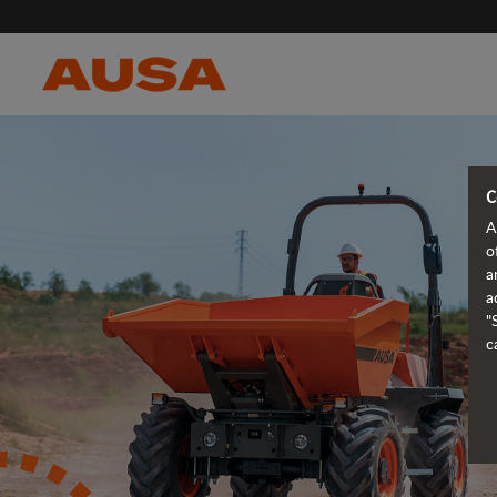
C
A
o
a
a
"
c