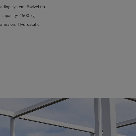
ading system: Swivel tip
 capacity: 4500 kg
smission: Hydrostatic
See details