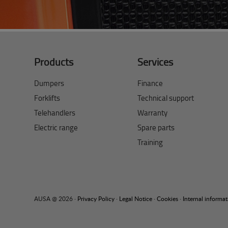
Products
Services
Dumpers
Finance
Forklifts
Technical support
Telehandlers
Warranty
Electric range
Spare parts
Training
AUSA @ 2026 ·
Privacy Policy
·
Legal Notice
·
Cookies
·
Internal informa