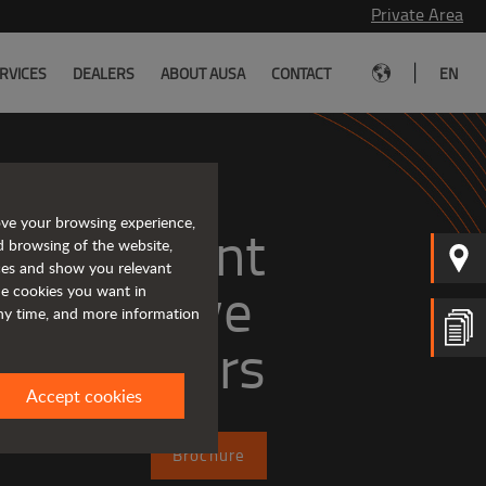
Private Area
|
RVICES
DEALERS
ABOUT AUSA
CONTACT
EN
ove your browsing experience,
, efficient
d browsing of the website,
ices and show you relevant
the cookies you want in
any time, and more information
dumpers
Accept cookies
Brochure