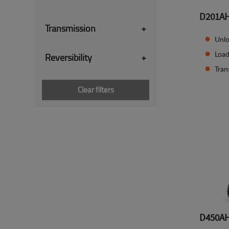
D201A
Transmission
+
Unlo
Load
Reversibility
+
Tran
Clear filters
D450A