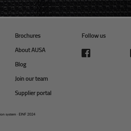
Brochures
Follow us
About AUSA
Blog
Join our team
Supplier portal
tion system
·
EINF 2024