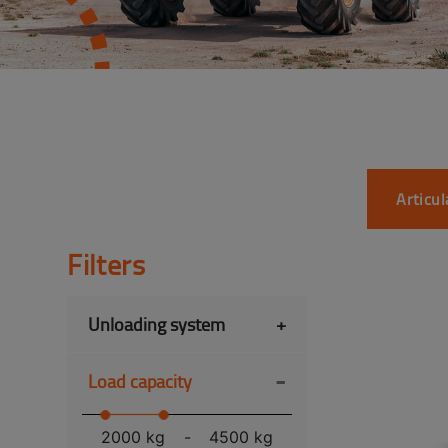
Articu
Filters
Unloading system
+
-
Load capacity
2000 kg
-
4500 kg