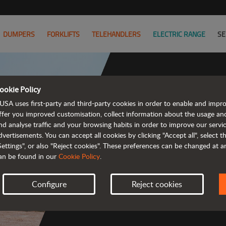
DUMPERS
FORKLIFTS
TELEHANDLERS
ELECTRIC RANGE
SE
ookie Policy
USA uses first-party and third-party cookies in order to enable and impr
Powerful
ffer you improved customisation, collect information about the usage an
nd analyse traffic and your browsing habits in order to improve our serv
 and cost-effective 
dvertisements. You can accept all cookies by clicking "Accept all", select 
Settings", or also "Reject cookies". These preferences can be changed at 
an be found in our
Cookie Policy
.
Configure
Reject cookies