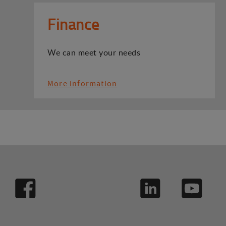
Finance
We can meet your needs
More information