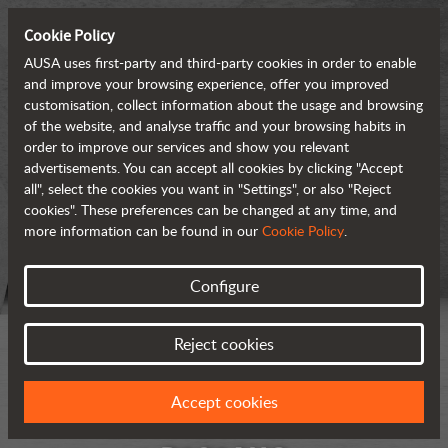
Cookie Policy
AUSA uses first-party and third-party cookies in order to enable
and improve your browsing experience, offer you improved
customisation, collect information about the usage and browsing
of the website, and analyse traffic and your browsing habits in
order to improve our services and show you relevant
advertisements. You can accept all cookies by clicking "Accept
all", select the cookies you want in "Settings", or also "Reject
cookies". These preferences can be changed at any time, and
more information can be found in our
Cookie Policy
.
Configure
Reject cookies
Accept cookies