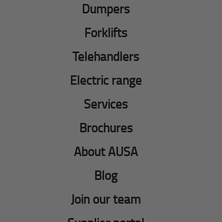
Dumpers
Forklifts
Telehandlers
Electric range
Services
Brochures
About AUSA
Blog
Join our team