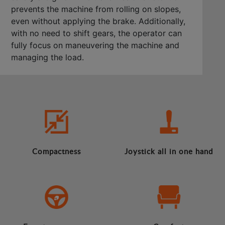
prevents the machine from rolling on slopes,
even without applying the brake. Additionally,
with no need to shift gears, the operator can
fully focus on maneuvering the machine and
managing the load.
Compactness
Joystick all in one hand