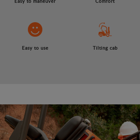
Easy to maneuver
Comfort
Easy to use
Tilting cab