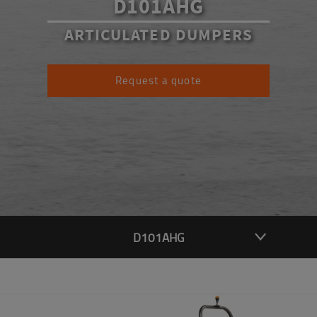
D101AHG
ARTICULATED DUMPERS
Request a quote
D101AHG