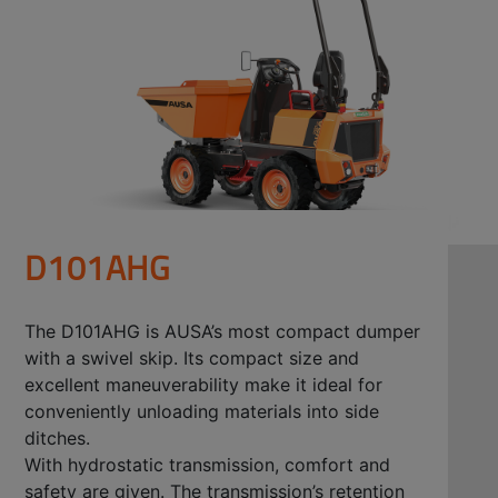
D101AHG
The D101AHG is AUSA’s most compact dumper
with a swivel skip. Its compact size and
excellent maneuverability make it ideal for
conveniently unloading materials into side
ditches.
With hydrostatic transmission, comfort and
safety are given. The transmission’s retention