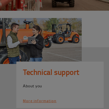
Technical support
About you
More information